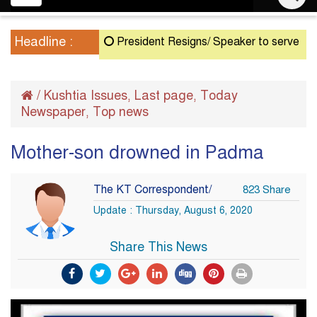
navigation
Headline :
President Resigns/ Speaker to serve as Acting
/
Kushtia Issues
Last page
Today
,
,
Newspaper
Top news
,
Mother-son drowned in Padma
The KT Correspondent/
823 Share
Update : Thursday, August 6, 2020
Share This News