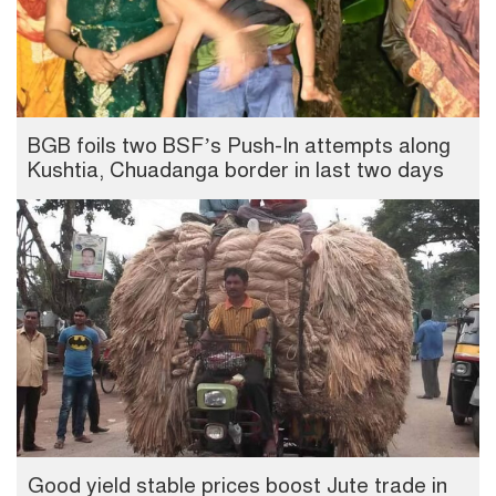
BGB foils two BSF’s Push-In attempts along
Kushtia, Chuadanga border in last two days
Good yield stable prices boost Jute trade in