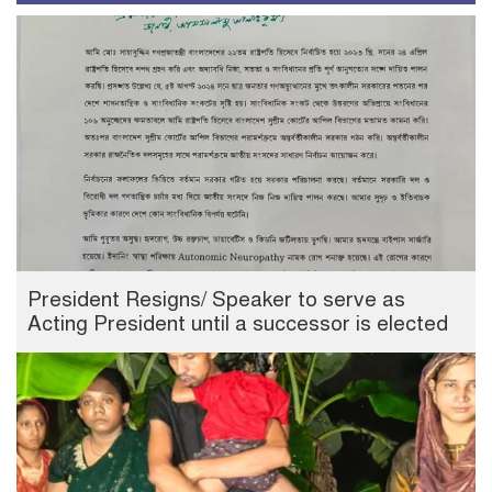
President Resigns/ Speaker to serve as
Acting President until a successor is elected