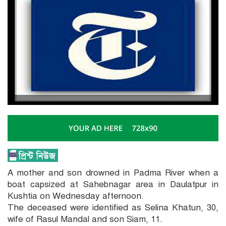
A mother and son drowned in Padma River when a
boat capsized at Sahebnagar area in Daulatpur in
Kushtia on Wednesday afternoon.
The deceased were identified as Selina Khatun, 30,
wife of Rasul Mandal and son Siam, 11.