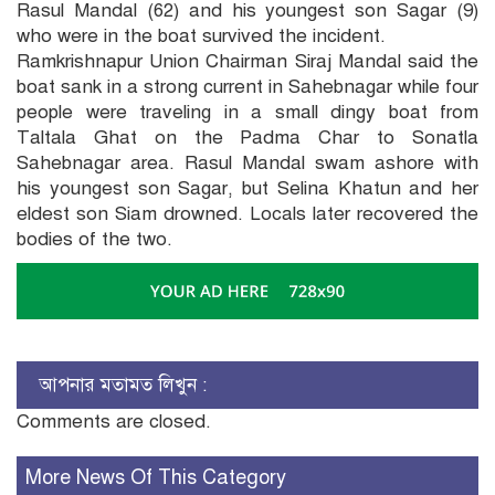
Rasul Mandal (62) and his youngest son Sagar (9)
who were in the boat survived the incident.
Ramkrishnapur Union Chairman Siraj Mandal said the
boat sank in a strong current in Sahebnagar while four
people were traveling in a small dingy boat from
Taltala Ghat on the Padma Char to Sonatla
Sahebnagar area. Rasul Mandal swam ashore with
his youngest son Sagar, but Selina Khatun and her
eldest son Siam drowned. Locals later recovered the
bodies of the two.
আপনার মতামত লিখুন :
Comments are closed.
More News Of This Category