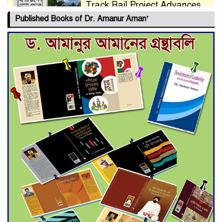
Track Rail Project Advances
Published Books of Dr. Amanur Aman’
Deadline Extended to July 21
for Final Admission to Cluster
Universities
Double murder over drug
trade money in Kushtia
Agentina Reach Back-to-Back
World Cup Finals with a
Dramatic Comeback
Engineer Tutul’s Three-
Decade Green Mission