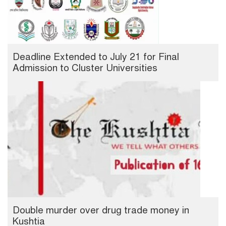
Deadline Extended to July 21 for Final
Admission to Cluster Universities
Double murder over drug trade money in
Kushtia