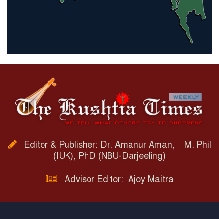
Editor & Publisher: Dr. Amanur Aman, M. Phil
(IUK), PhD (NBU-Darjeeling)
Advisor Editor: Ajoy Maitra