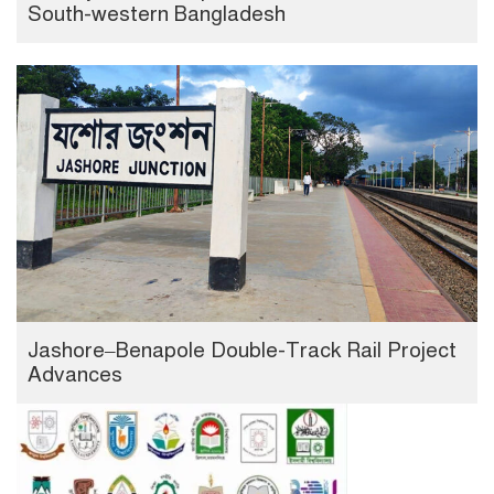
South-western Bangladesh
Jashore–Benapole Double-Track Rail Project
Advances