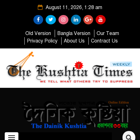
August 11, 2026, 1:28 am
Old Version
Bangla Version
Our Team
Privacy Policy
About Us
Contract Us
Toggle