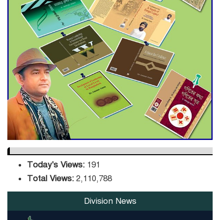
ADB Warns U.S. Tariffs Could
Hit Bangladesh’s Export
Sector
DPE Selects 539 Schools for
Infrastructure Upgrade,
Orders Verification
Today's Views:
191
Total Views:
2,110,788
Division News