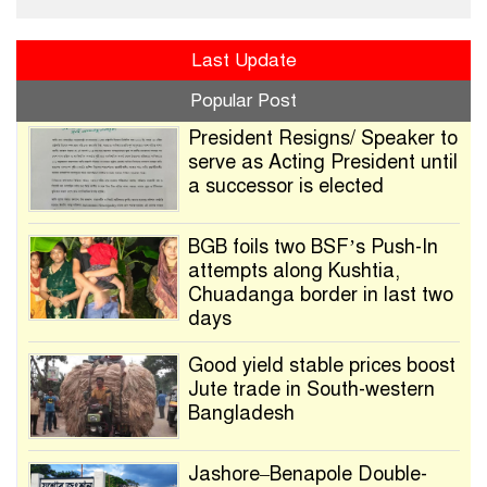
Last Update
Popular Post
President Resigns/ Speaker to
serve as Acting President until
a successor is elected
BGB foils two BSF’s Push-In
attempts along Kushtia,
Chuadanga border in last two
days
Good yield stable prices boost
Jute trade in South-western
Bangladesh
Jashore–Benapole Double-