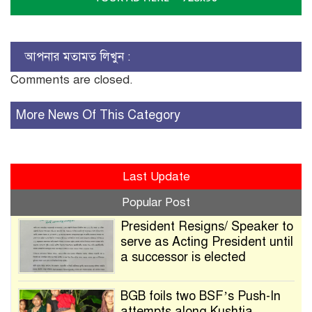
আপনার মতামত লিখুন :
Comments are closed.
More News Of This Category
Last Update
Popular Post
President Resigns/ Speaker to
serve as Acting President until
a successor is elected
BGB foils two BSF’s Push-In
attempts along Kushtia,