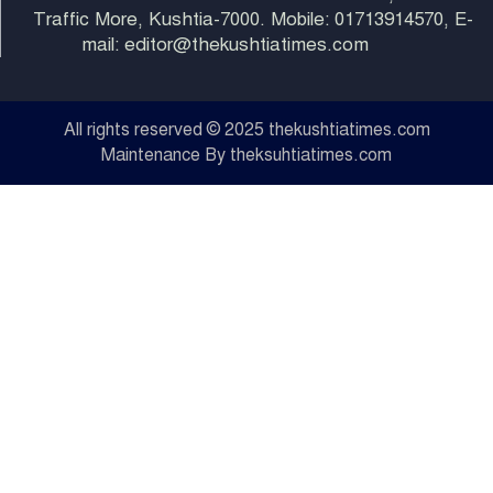
Traffic More, Kushtia-7000. Mobile: 01713914570, E-
mail: editor@thekushtiatimes.com
All rights reserved © 2025 thekushtiatimes.com
Maintenance By theksuhtiatimes.com