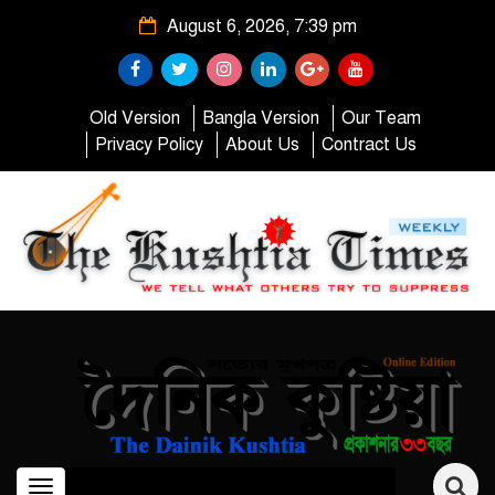
August 6, 2026, 7:39 pm
Old Version
Bangla Version
Our Team
Privacy Policy
About Us
Contract Us
Toggle