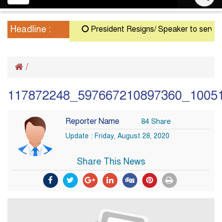
navigation
Headline :
President Resigns/ Speaker to serve as Ac
/
117872248_597667210897360_1005
Reporter Name
84 Share
Update : Friday, August 28, 2020
Share This News