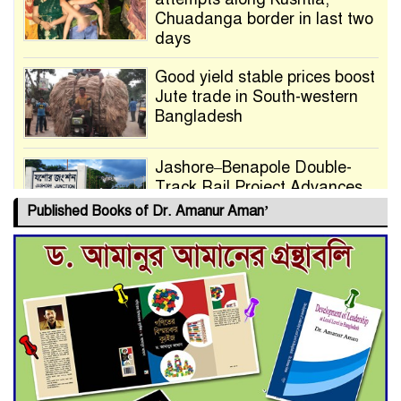
Chuadanga border in last two
days
Good yield stable prices boost
Jute trade in South-western
Bangladesh
Jashore–Benapole Double-
Track Rail Project Advances
Published Books of Dr. Amanur Aman’
Deadline Extended to July 21
for Final Admission to Cluster
Universities
Double murder over drug
trade money in Kushtia