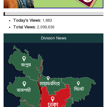
Today's Views:
1,883
Total Views:
2,099,636
Division News