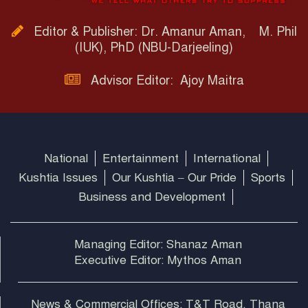
Editor & Publisher: Dr. Amanur Aman, M. Phil
(IUK), PhD (NBU-Darjeeling)
Advisor Editor: Ajoy Maitra
National
Entertainment
International
Kushtia Issues
Our Kushtia – Our Pride
Sports
Business and Development
Managing Editor: Shanaz Aman
Executive Editor: Mythos Aman
News & Commercial Offices: T&T Road, Thana