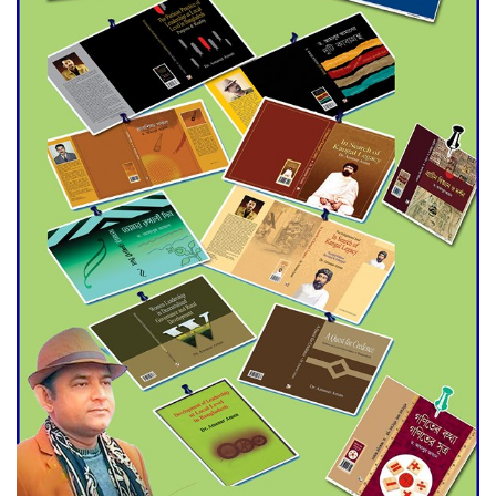
Agentina Reach Back-to-Back
World Cup Finals with a
Dramatic Comeback
Engineer Tutul’s Three-
Decade Green Mission
ADB Warns U.S. Tariffs Could
Hit Bangladesh’s Export
Sector
DPE Selects 539 Schools for
Infrastructure Upgrade,
Orders Verification