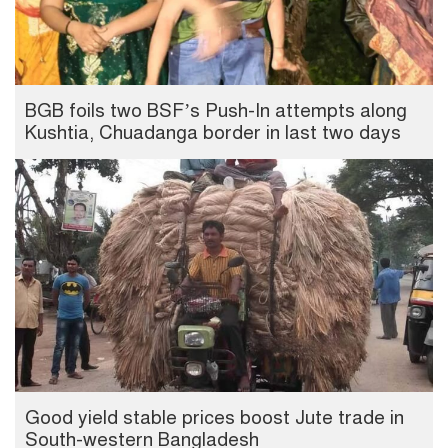
BGB foils two BSF’s Push-In attempts along
Kushtia, Chuadanga border in last two days
Good yield stable prices boost Jute trade in
South-western Bangladesh