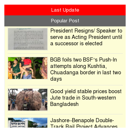
Last Update
Popular Post
President Resigns/ Speaker to
serve as Acting President until
a successor is elected
BGB foils two BSF’s Push-In
attempts along Kushtia,
Chuadanga border in last two
days
Good yield stable prices boost
Jute trade in South-western
Bangladesh
Jashore–Benapole Double-
Track Rail Project Advances