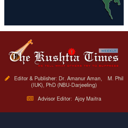
Editor & Publisher: Dr. Amanur Aman, M. Phil
(IUK), PhD (NBU-Darjeeling)
Advisor Editor: Ajoy Maitra