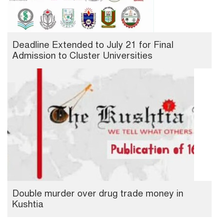
Deadline Extended to July 21 for Final
Admission to Cluster Universities
Double murder over drug trade money in
Kushtia