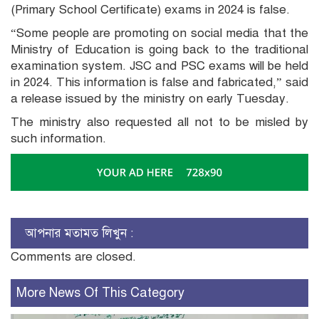
(Primary School Certificate) exams in 2024 is false.
“Some people are promoting on social media that the
Ministry of Education is going back to the traditional
examination system. JSC and PSC exams will be held
in 2024. This information is false and fabricated,” said
a release issued by the ministry on early Tuesday.
The ministry also requested all not to be misled by
such information.
আপনার মতামত লিখুন :
Comments are closed.
More News Of This Category