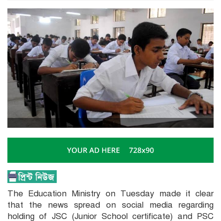
The Education Ministry on Tuesday made it clear
that the news spread on social media regarding
holding of JSC (Junior School certificate) and PSC