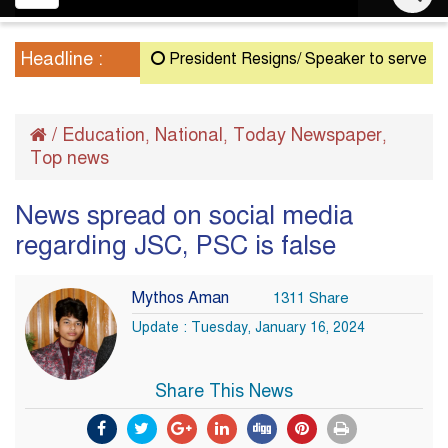
navigation
Headline :
President Resigns/ Speaker to serve as Actin
/
Education
National
Today Newspaper
,
,
,
Top news
News spread on social media
regarding JSC, PSC is false
Mythos Aman
1311 Share
Update : Tuesday, January 16, 2024
Share This News