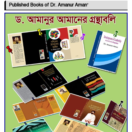
Published Books of Dr. Amanur Aman’
Deadline Extended to July 21
for Final Admission to Cluster
Universities
Double murder over drug
trade money in Kushtia
Agentina Reach Back-to-Back
World Cup Finals with a
Dramatic Comeback
Engineer Tutul’s Three-
Decade Green Mission