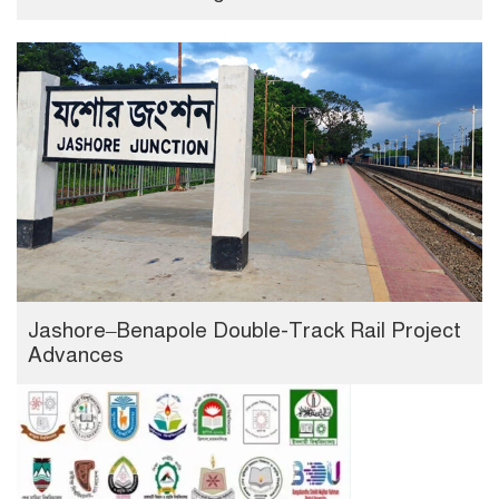
Jashore–Benapole Double-Track Rail Project
Advances