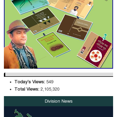
ADB Warns U.S. Tariffs Could
Hit Bangladesh’s Export
Sector
DPE Selects 539 Schools for
Infrastructure Upgrade,
Orders Verification
Today's Views:
549
Total Views:
2,105,320
Division News