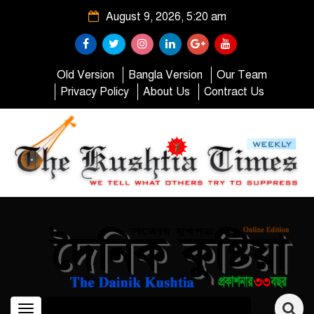
August 9, 2026, 5:20 am
Old Version
Bangla Version
Our Team
Privacy Policy
About Us
Contract Us
Toggle