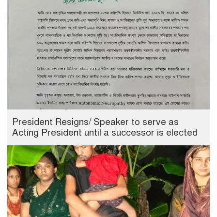
President Resigns/ Speaker to serve as
Acting President until a successor is elected