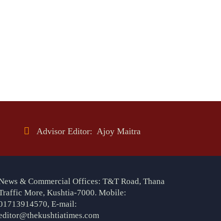
Advisor Editor: Ajoy Maitra
News & Commercial Offices: T&T Road, Thana
Traffic More, Kushtia-7000. Mobile:
01713914570, E-mail:
editor@thekushtiatimes.com