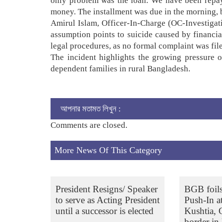
only problem was the loan. We have been repay
money. The installment was due in the morning, b
Amirul Islam, Officer-In-Charge (OC-Investigati
assumption points to suicide caused by financia
legal procedures, as no formal complaint was fil
The incident highlights the growing pressure of
dependent families in rural Bangladesh.
আপনার মতামত লিখুন :
Comments are closed.
More News Of This Category
President Resigns/ Speaker
BGB foil
to serve as Acting President
Push-In a
until a successor is elected
Kushtia,
border in 