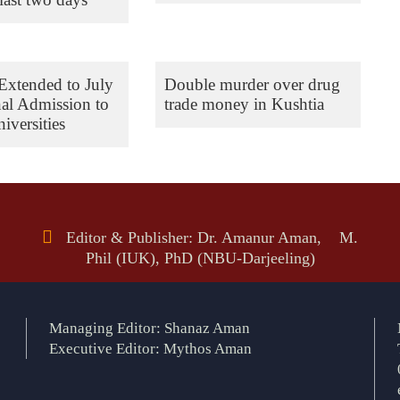
Extended to July
Double murder over drug
nal Admission to
trade money in Kushtia
iversities
Editor & Publisher: Dr. Amanur Aman, M.
Phil (IUK), PhD (NBU-Darjeeling)
Managing Editor: Shanaz Aman
Executive Editor: Mythos Aman