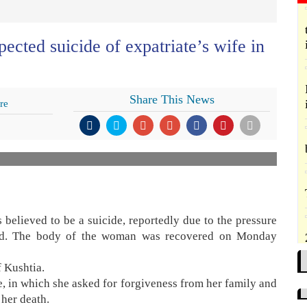
ected suicide of expatriate’s wife in
Share This News
re
elieved to be a suicide, reportedly due to the pressure
and. The body of the woman was recovered on Monday
f Kushtia.
, in which she asked for forgiveness from her family and
 her death.