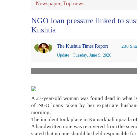
Newspaper
Top news
,
NGO loan pressure linked to susp
Kushtia
The Kushtia Times Report
238 Sha
Update : Tuesday, June 9, 2026
A 27-year-old woman was found dead in what is b
of NGO loans taken by her expatriate husb
morning.
The incident took place in Kumarkhali upazila o
A handwritten note was recovered from the scene
stated that no one should be held responsible for