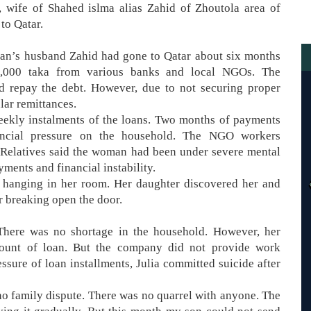
 wife of Shahed islma alias Zahid of Zhoutola area of
to Qatar.
man’s husband Zahid had gone to Qatar about six months
50,000 taka from various banks and local NGOs. The
d repay the debt. However, due to not securing proper
lar remittances.
weekly instalments of the loans. Two months of payments
nancial pressure on the household. The NGO workers
 Relatives said the woman had been under severe mental
ments and financial instability.
 hanging in her room. Her daughter discovered her and
 breaking open the door.
“There was no shortage in the household. However, her
mount of loan. But the company did not provide work
essure of loan installments, Julia committed suicide after
s no family dispute. There was no quarrel with anyone. The