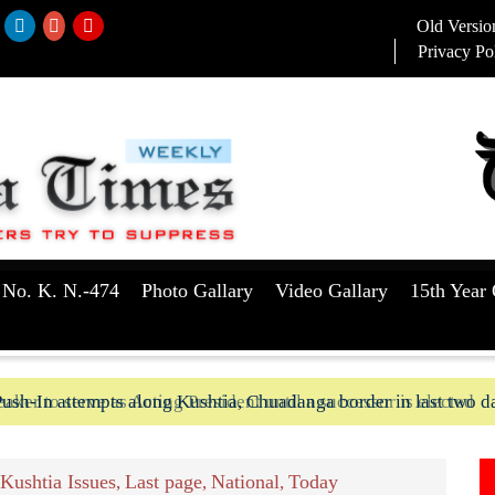
Old Versio
Privacy Po
 No. K. N.-474
Photo Gallary
Video Gallary
15th Year 
aker to serve as Acting President until a successor is elected
ush-In attempts along Kushtia, Chuadanga border in last two d
Kushtia Issues
Last page
National
Today
,
,
,