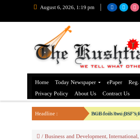
August 6, 2026, 1:19 pm
Home
Today Newspaper
ePaper
Reg.
Privacy Policy
About Us
Contract Us
Headline :
President Resigns/ Spe
BGB foils two BSF’s P
/
Business and Development
International
,
,