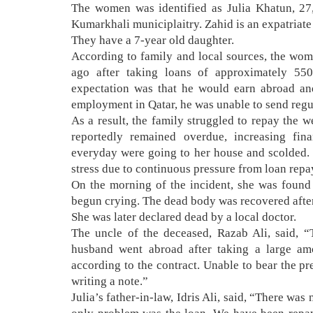
The women was identified as Julia Khatun, 27,
Kumarkhali municiplaitry. Zahid is an expatriate 
They have a 7-year old daughter.
According to family and local sources, the wo
ago after taking loans of approximately 5
expectation was that he would earn abroad an
employment in Qatar, he was unable to send regu
As a result, the family struggled to repay the 
reportedly remained overdue, increasing fi
everyday were going to her house and scolded.
stress due to continuous pressure from loan repay
On the morning of the incident, she was found
begun crying. The dead body was recovered after
She was later declared dead by a local doctor.
The uncle of the deceased, Razab Ali, said, 
husband went abroad after taking a large a
according to the contract. Unable to bear the pr
writing a note.”
Julia’s father-in-law, Idris Ali, said, “There wa