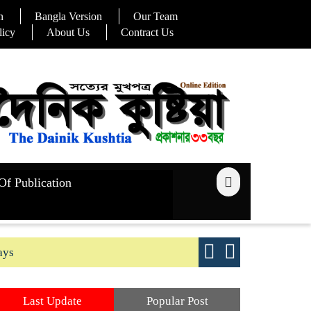
n
Bangla Version
Our Team
licy
About Us
Contract Us
Of Publication
ays
Good yield s
Last Update
Popular Post