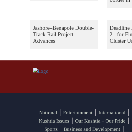
Jashore–Benapole Double-
Deadline 
Track Rail Project
21 for Fi
Advances
Cluster Un
National
Entertainment
International
Kushtia Issues
Our Kushtia – Our Pride
Sports
Business and Development