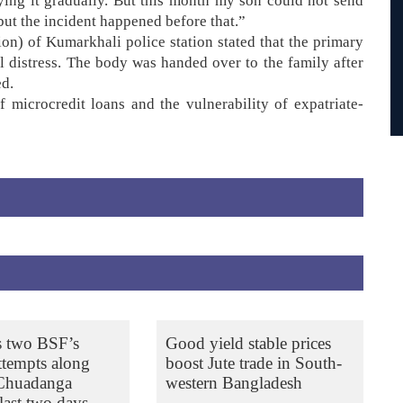
ing it gradually. But this month my son could not send
ut the incident happened before that.”
on) of Kumarkhali police station stated that the primary
l distress. The body was handed over to the family after
ed.
 microcredit loans and the vulnerability of expatriate-
s two BSF’s
Good yield stable prices
ttempts along
boost Jute trade in South-
 Chuadanga
western Bangladesh
last two days