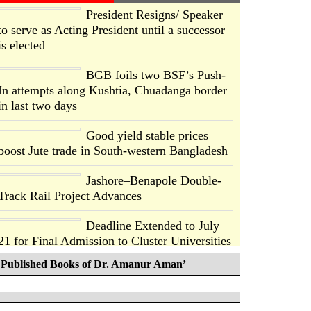
President Resigns/ Speaker
to serve as Acting President until a successor
is elected
BGB foils two BSF’s Push-
In attempts along Kushtia, Chuadanga border
in last two days
Good yield stable prices
boost Jute trade in South-western Bangladesh
Jashore–Benapole Double-
Track Rail Project Advances
Deadline Extended to July
21 for Final Admission to Cluster Universities
Published Books of Dr. Amanur Aman’
Double murder over drug
trade money in Kushtia