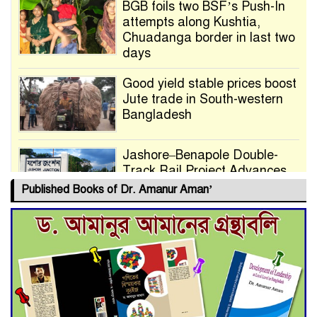
BGB foils two BSF’s Push-In
attempts along Kushtia,
Chuadanga border in last two
days
Good yield stable prices boost
Jute trade in South-western
Bangladesh
Jashore–Benapole Double-
Track Rail Project Advances
Published Books of Dr. Amanur Aman’
Deadline Extended to July 21
for Final Admission to Cluster
Universities
Double murder over drug
trade money in Kushtia