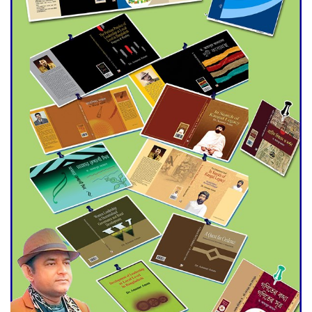
Agentina Reach Back-to-Back
World Cup Finals with a
Dramatic Comeback
Engineer Tutul’s Three-
Decade Green Mission
ADB Warns U.S. Tariffs Could
Hit Bangladesh’s Export
Sector
DPE Selects 539 Schools for
Infrastructure Upgrade,
Orders Verification