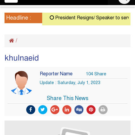
navigation
Headline :
President Resigns/ Speaker to serve as A
/
khulnaeid
Reporter Name
104 Share
Update : Saturday, July 1, 2023
Share This News