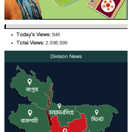
Today's Views:
846
Total Views:
2,098,599
Division News