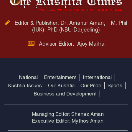
Editor & Publisher: Dr. Amanur Aman, M. Phil
(IUK), PhD (NBU-Darjeeling)
Advisor Editor: Ajoy Maitra
National
Entertainment
International
Kushtia Issues
Our Kushtia – Our Pride
Sports
Business and Development
Managing Editor: Shanaz Aman
Executive Editor: Mythos Aman