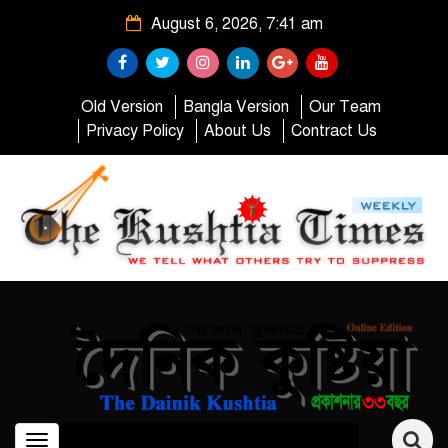
August 6, 2026, 7:41 am
Old Version
Bangla Version
Our Team
Privacy Policy
About Us
Contract Us
Toggle