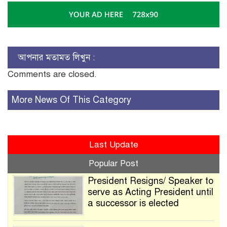
আপনার মতামত লিখুন :
Comments are closed.
More News Of This Category
Last Update
Popular Post
President Resigns/ Speaker to
serve as Acting President until
a successor is elected