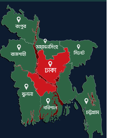
Decade Green Mission
ADB Warns U.S. Tariffs
Could Hit Bangladesh’s
Export Sector
DPE Selects 539 Schools for
Infrastructure Upgrade, Orders Verification