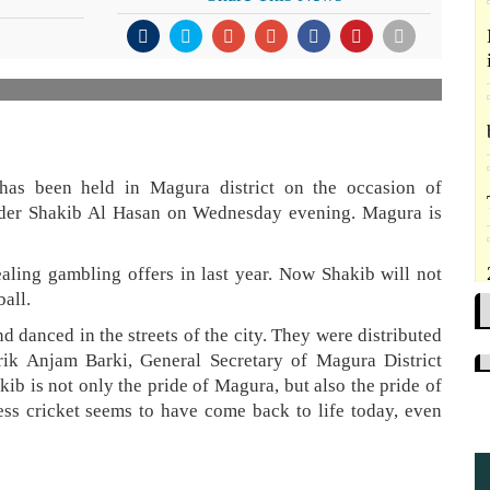
 has been held in Magura district on the occasion of
under Shakib Al Hasan on Wednesday evening. Magura is
ling gambling offers in last year. Now Shakib will not
ball.
d danced in the streets of the city. They were distributed
ik Anjam Barki, General Secretary of Magura District
ib is not only the pride of Magura, but also the pride of
ess cricket seems to have come back to life today, even