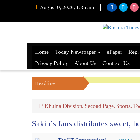
August 9, 2026, 1:35 am
Home
Today Newspaper
ePaper
Reg.
Privacy Policy
About Us
Contract Us
Headline :
/
Khulna Division
Second Page
Sports
To
,
,
,
Sakib’s fans distributes sweet, h