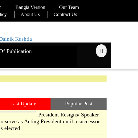
n
Bangla Version
Our Team
licy
About Us
Contract Us
Of Publication
Last Update
Popular Post
President Resigns/ Speaker
to serve as Acting President until a successor
is elected