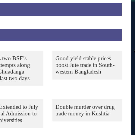
s two BSF’s
Good yield stable prices
ttempts along
boost Jute trade in South-
 Chuadanga
western Bangladesh
last two days
Extended to July
Double murder over drug
nal Admission to
trade money in Kushtia
iversities