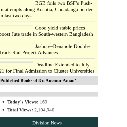
BGB foils two BSF’s Push-
In attempts along Kushtia, Chuadanga border
in last two days
Good yield stable prices
boost Jute trade in South-western Bangladesh
Jashore–Benapole Double-
Track Rail Project Advances
Deadline Extended to July
21 for Final Admission to Cluster Universities
Published Books of Dr. Amanur Aman’
Double murder over drug
trade money in Kushtia
Agentina Reach Back-to-
Today's Views:
169
Back World Cup Finals with
Total Views:
2,104,940
a Dramatic Comeback
Division News
Engineer Tutul’s Three-