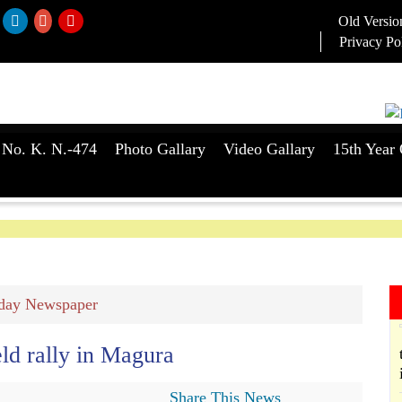
Old Versio
Privacy Po
 No. K. N.-474
Photo Gallary
Video Gallary
15th Year 
day Newspaper
eld rally in Magura
Share This News