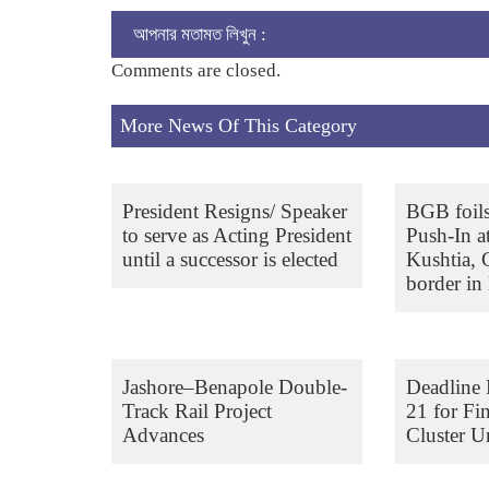
আপনার মতামত লিখুন :
Comments are closed.
More News Of This Category
President Resigns/ Speaker
BGB foil
to serve as Acting President
Push-In a
until a successor is elected
Kushtia,
border in 
Jashore–Benapole Double-
Deadline 
Track Rail Project
21 for Fi
Advances
Cluster Un