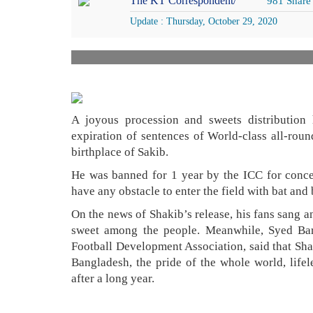
The KT Correspondent/
981 Share
Update : Thursday, October 29, 2020
A joyous procession and sweets distribution
expiration of sentences of World-class all-ro
birthplace of Sakib.
He was banned for 1 year by the ICC for concea
have any obstacle to enter the field with bat and 
On the news of Shakib’s release, his fans sang an
sweet among the people. Meanwhile, Syed Bar
Football Development Association, said that Shak
Bangladesh, the pride of the whole world, lifel
after a long year.