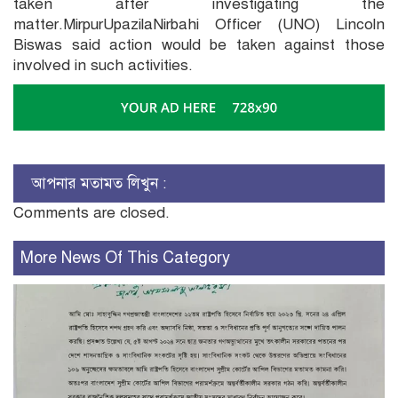
taken after investigating the
matter.MirpurUpazilaNirbahi Officer (UNO) Lincoln
Biswas said action would be taken against those
involved in such activities.
আপনার মতামত লিখুন :
Comments are closed.
More News Of This Category