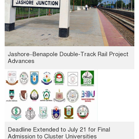
Jashore–Benapole Double-Track Rail Project
Advances
Deadline Extended to July 21 for Final
Admission to Cluster Universities