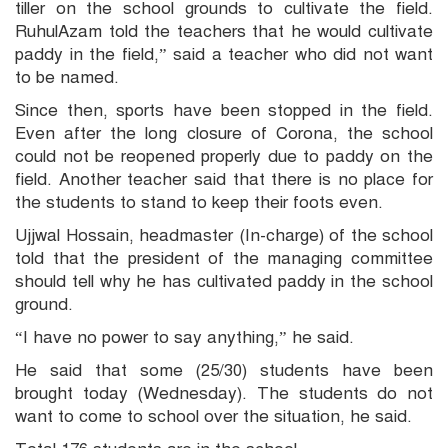
tiller on the school grounds to cultivate the field.
RuhulAzam told the teachers that he would cultivate
paddy in the field,” said a teacher who did not want
to be named.
Since then, sports have been stopped in the field.
Even after the long closure of Corona, the school
could not be reopened properly due to paddy on the
field. Another teacher said that there is no place for
the students to stand to keep their foots even.
Ujjwal Hossain, headmaster (In-charge) of the school
told that the president of the managing committee
should tell why he has cultivated paddy in the school
ground.
“I have no power to say anything,” he said.
He said that some (25/30) students have been
brought today (Wednesday). The students do not
want to come to school over the situation, he said.