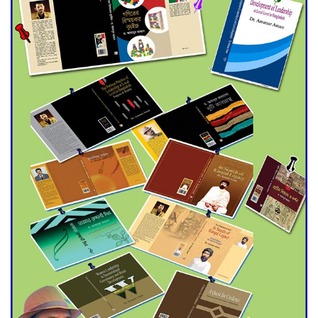
Double murder over drug
trade money in Kushtia
Agentina Reach Back-to-Back
World Cup Finals with a
Dramatic Comeback
Engineer Tutul’s Three-
Decade Green Mission
ADB Warns U.S. Tariffs Could
Hit Bangladesh’s Export
Sector