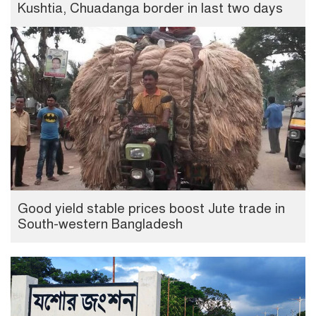
Kushtia, Chuadanga border in last two days
Good yield stable prices boost Jute trade in
South-western Bangladesh