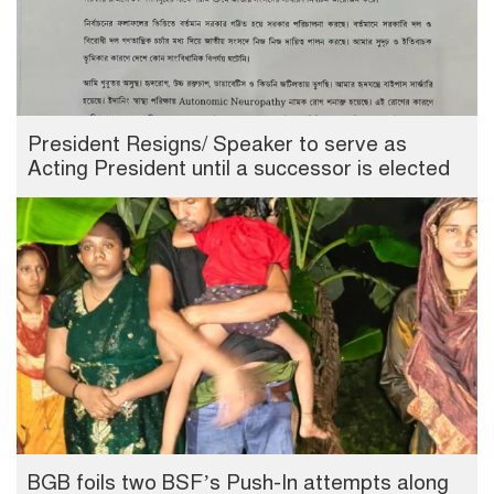
President Resigns/ Speaker to serve as
Acting President until a successor is elected
BGB foils two BSF’s Push-In attempts along