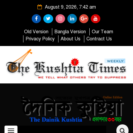
August 9, 2026, 7:42 am
Old Version
Bangla Version
Our Team
Privacy Policy
About Us
Contract Us
Toggle