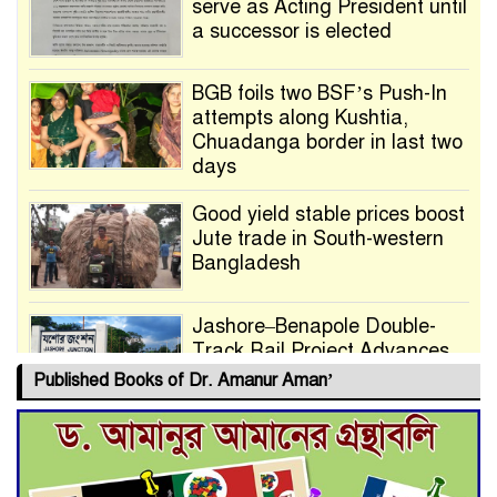
serve as Acting President until
a successor is elected
BGB foils two BSF’s Push-In
attempts along Kushtia,
Chuadanga border in last two
days
Good yield stable prices boost
Jute trade in South-western
Bangladesh
Jashore–Benapole Double-
Track Rail Project Advances
Published Books of Dr. Amanur Aman’
Deadline Extended to July 21
for Final Admission to Cluster
Universities