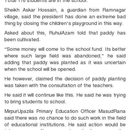
Total 176 students are in the school.
Sheikh Askar Hossain, a guardian from Ramnagar
village, said the president has done an extreme bad
thing by closing the children’s playground in this way.
Asked about this, RuhulAzam told that paddy has
been cultivated.
“Some money will come to the school fund. Its better
where such large field was abandoned,” he said
adding that paddy was planted as it was uncertain
when the school will be opened.
He however, claimed the decision of paddy planting
was taken with the consultation of the teachers.
He said it will continue like this. He said he was trying
to bring students to school.
MirpurUpazila Primary Education Officer MasudRana
said there was no chance to do such work in the field
of educational institutions. He said action would be