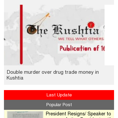
Double murder over drug trade money in
Kushtia
Last Update
Popular Post
President Resigns/ Speaker to