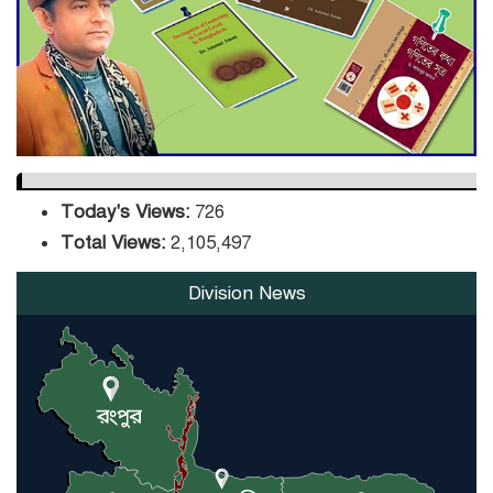
DPE Selects 539 Schools for
Infrastructure Upgrade,
Orders Verification
Today's Views:
726
Total Views:
2,105,497
Division News