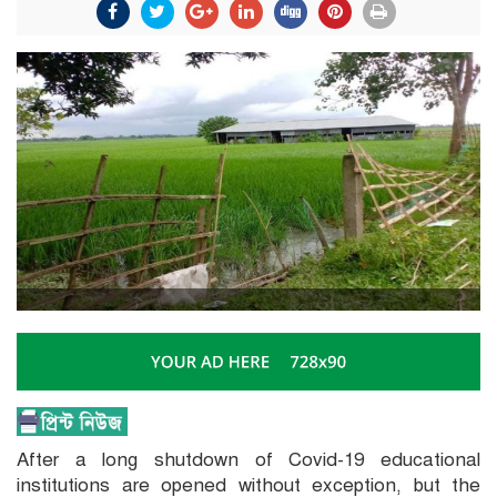
After a long shutdown of Covid-19 educational
institutions are opened without exception, but the