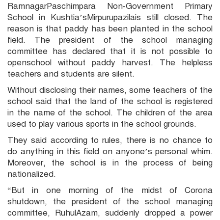
RamnagarPaschimpara Non-Government Primary
School in Kushtia’sMirpurupazilais still closed. The
reason is that paddy has been planted in the school
field. The president of the school managing
committee has declared that it is not possible to
openschool without paddy harvest. The helpless
teachers and students are silent.
Without disclosing their names, some teachers of the
school said that the land of the school is registered
in the name of the school. The children of the area
used to play various sports in the school grounds.
They said according to rules, there is no chance to
do anything in this field on anyone’s personal whim.
Moreover, the school is in the process of being
nationalized.
“But in one morning of the midst of Corona
shutdown, the president of the school managing
committee, RuhulAzam, suddenly dropped a power