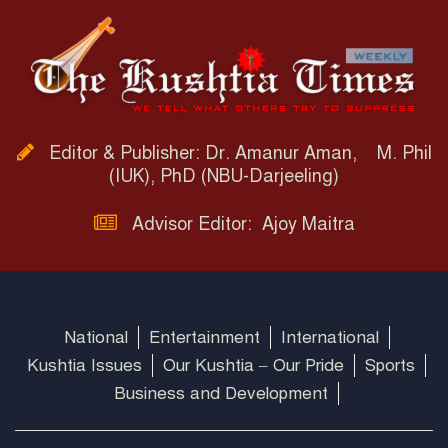
Editor & Publisher: Dr. Amanur Aman, M. Phil
(IUK), PhD (NBU-Darjeeling)
Advisor Editor: Ajoy Maitra
National
Entertainment
International
Kushtia Issues
Our Kushtia – Our Pride
Sports
Business and Development