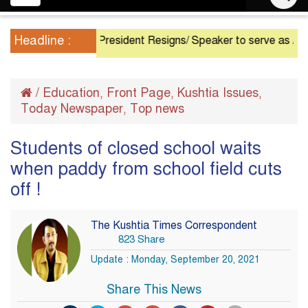
navigation
Headline :
President Resigns/ Speaker to serve as Acting Pre
/
Education
Front Page
Kushtia Issues
,
,
,
Today Newspaper
Top news
,
Students of closed school waits
when paddy from school field cuts
off !
The Kushtia Times Correspondent
823 Share
Update : Monday, September 20, 2021
Share This News