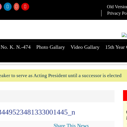
Old Versio
Privacy Po
 No. K. N.-474
Photo Gallary
Video Gallary
15th Year 
aker to serve as Acting President until a successor is elected
ush-In attempts along Kushtia, Chuadanga border in last two d
3449523481333001445_n
Share This News