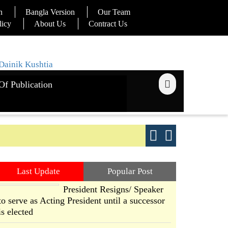
n
Bangla Version
Our Team
licy
About Us
Contract Us
Of Publication
ays
Good yield s
Last Update
Popular Post
President Resigns/ Speaker
to serve as Acting President until a successor
is elected