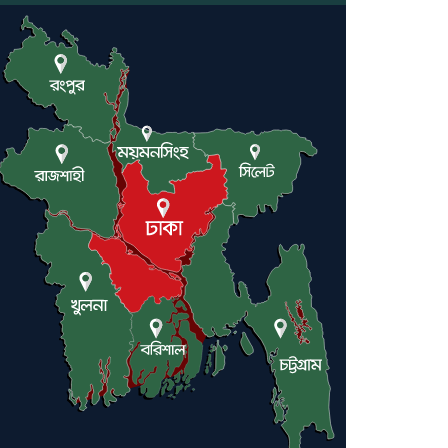
Engineer Tutul’s Three-
Decade Green Mission
ADB Warns U.S. Tariffs
Could Hit Bangladesh’s
Export Sector
DPE Selects 539 Schools for
Infrastructure Upgrade,
Orders Verification