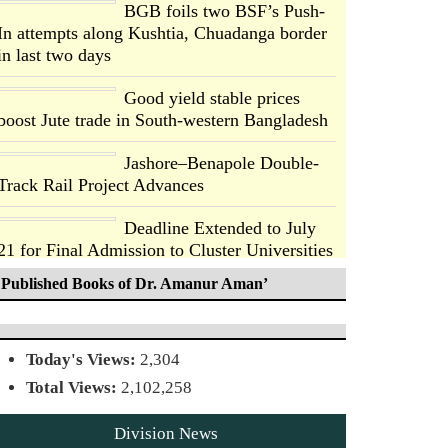
BGB foils two BSF’s Push-
In attempts along Kushtia, Chuadanga border
in last two days
Good yield stable prices
boost Jute trade in South-western Bangladesh
Jashore–Benapole Double-
Track Rail Project Advances
Deadline Extended to July
21 for Final Admission to Cluster Universities
Published Books of Dr. Amanur Aman’
Double murder over drug
trade money in Kushtia
Today's Views:
2,304
Agentina Reach Back-to-
Total Views:
2,102,258
Back World Cup Finals with
a Dramatic Comeback
Division News