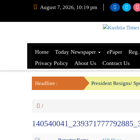
August 7, 2026, 10:19 pm
Home
Today Newspaper
ePaper
Reg.
Privacy Policy
About Us
Contract Us
Headline :
President Resigns/ Spe
BGB foils two BSF’s P
/
140540041_239371777792885_