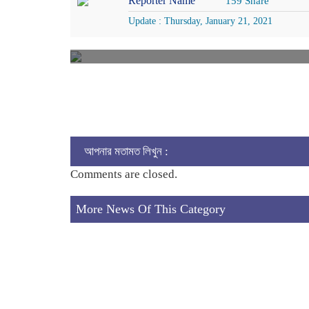
Reporter Name
159 Share
Update : Thursday, January 21, 2021
আপনার মতামত লিখুন :
Comments are closed.
More News Of This Category