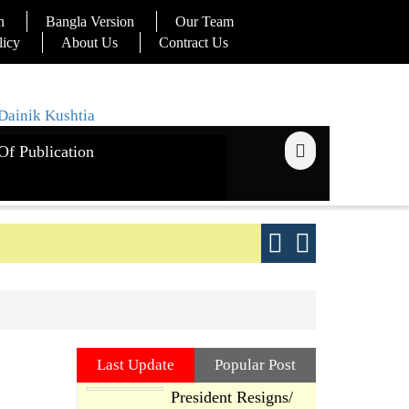
n
Bangla Version
Our Team
licy
About Us
Contract Us
Of Publication
ays
Good yield s
Last Update
Popular Post
President Resigns/