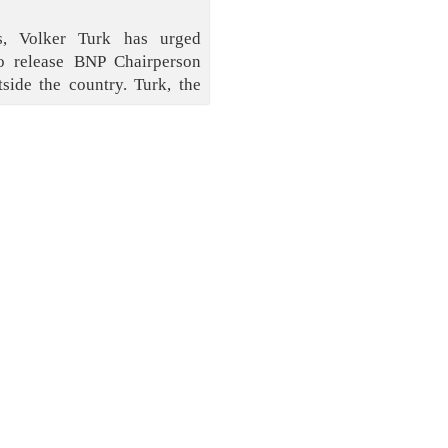
, Volker Turk has urged
o release BNP Chairperson
side the country. Turk, the