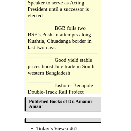
Speaker to serve as Acting
President until a successor is
elected
BGB foils two
BSF’s Push-In attempts along
Kushtia, Chuadanga border in
last two days
Good yield stable
prices boost Jute trade in South-
western Bangladesh
Jashore–Benapole
Double-Track Rail Project
Advances
Published Books of Dr. Amanur
Aman’
Deadline Extended
to July 21 for Final
Admission to
Today's Views:
465
Cluster Universities