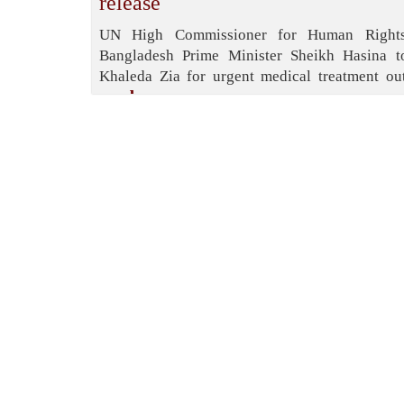
release
UN High Commissioner for Human Rights
Bangladesh Prime Minister Sheikh Hasina t
Khaleda Zia for urgent medical treatment out
read more