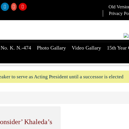
Old Versio
Privacy Po
 No. K. N.-474
Photo Gallary
Video Gallary
15th Year 
aker to serve as Acting President until a successor is elected
ush-In attempts along Kushtia, Chuadanga border in last two d
consider’ Khaleda’s