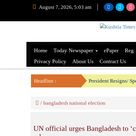
August 7, 2026, 5:03 am
Home
Today Newspaper
ePaper
Reg.
Privacy Policy
About Us
Contract Us
Headline :
President Resigns/ Spe
BGB foils two BSF’s P
/
bangladesh national election
UN official urges Bangladesh to ‘