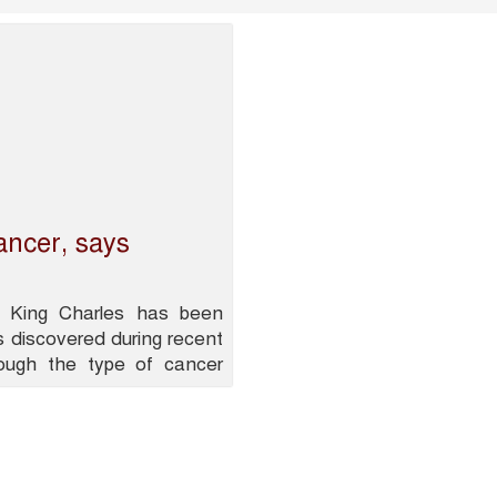
ancer, says
 King Charles has been
 discovered during recent
hough the type of cancer