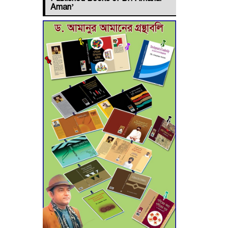
Jashore–
Aman’
Benapole Double-
Track Rail Project
Advances
Deadline
Extended to July
21 for Final
Admission to Cluster
Universities
Double murder
over drug trade
money in Kushtia
Agentina Reach
Back-to-Back
World Cup Finals
with a Dramatic Comeback
Engineer Tutul’s