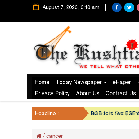
August 7, 2026, 6:10 am
Home
Today Newspaper
ePaper
Privacy Policy
About Us
Contract Us
Headline :
President Resigns/ S
BGB foils two BSF’s
/
cancer