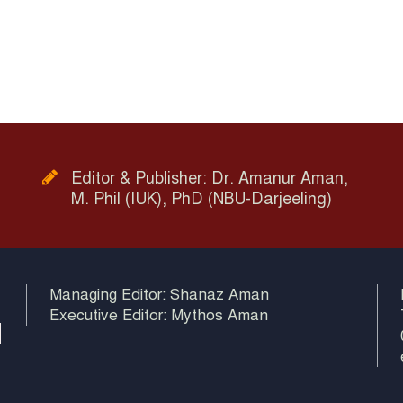
Editor & Publisher: Dr. Amanur Aman,
M. Phil (IUK), PhD (NBU-Darjeeling)
Managing Editor: Shanaz Aman
Executive Editor: Mythos Aman