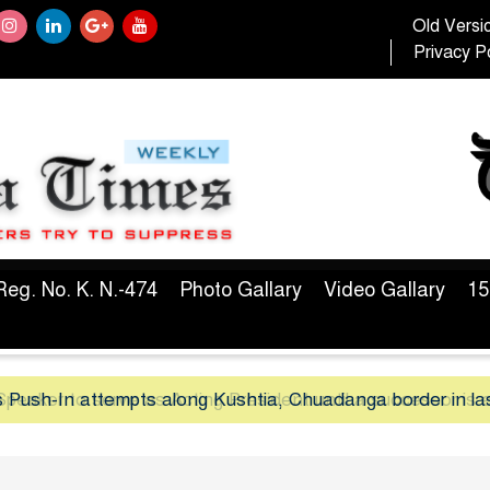
Old Versi
Privacy Po
Reg. No. K. N.-474
Photo Gallary
Video Gallary
15
peaker to serve as Acting President until a successor is 
 Push-In attempts along Kushtia, Chuadanga border in la