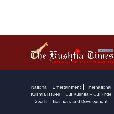
National
Entertainment
International
Kushtia Issues
Our Kushtia – Our Pride
Sports
Business and Development