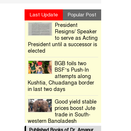
Last Update
Popular Post
President
Resigns/ Speaker
to serve as Acting
President until a successor is
elected
BGB foils two
BSF’s Push-In
attempts along
Kushtia, Chuadanga border
in last two days
Good yield stable
prices boost Jute
trade in South-
western Bangladesh
Published Books of Dr. Amanur