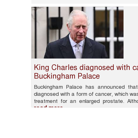
King Charles diagnosed with c
Buckingham Palace
Buckingham Palace has announced that
diagnosed with a form of cancer, which was
treatment for an enlarged prostate. Alt
read more