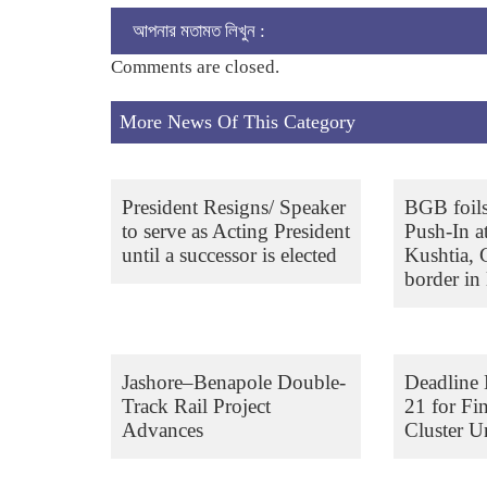
আপনার মতামত লিখুন :
Comments are closed.
More News Of This Category
President Resigns/ Speaker
BGB foil
to serve as Acting President
Push-In a
until a successor is elected
Kushtia,
border in 
Jashore–Benapole Double-
Deadline 
Track Rail Project
21 for Fi
Advances
Cluster Un