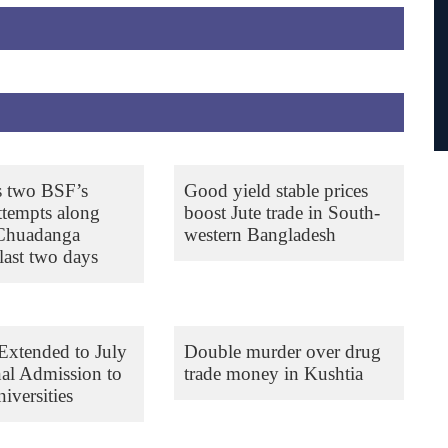
s two BSF’s
Good yield stable prices
ttempts along
boost Jute trade in South-
 Chuadanga
western Bangladesh
last two days
Extended to July
Double murder over drug
nal Admission to
trade money in Kushtia
iversities