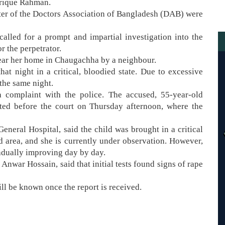
Tarique Rahman.
pter of the Doctors Association of Bangladesh (DAB) were
called for a prompt and impartial investigation into the
 the perpetrator.
ear her home in Chaugachha by a neighbour.
at night in a critical, bloodied state. Due to excessive
the same night.
 a complaint with the police. The accused, 55-year-old
ed before the court on Thursday afternoon, where the
eneral Hospital, said the child was brought in a critical
 area, and she is currently under observation. However,
radually improving day by day.
Anwar Hossain, said that initial tests found signs of rape
ill be known once the report is received.