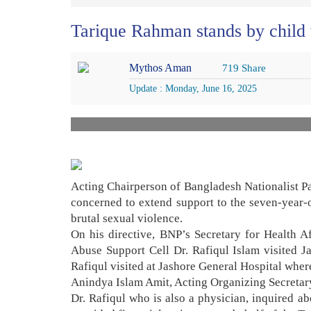
Tarique Rahman stands by child v
Mythos Aman
719 Share
Update : Monday, June 16, 2025
Acting Chairperson of Bangladesh Nationalist Pa
concerned to extend support to the seven-year-
brutal sexual violence.
On his directive, BNP’s Secretary for Health 
Abuse Support Cell Dr. Rafiqul Islam visited J
Rafiqul visited at Jashore General Hospital where
Anindya Islam Amit, Acting Organizing Secreta
Dr. Rafiqul who is also a physician, inquired a