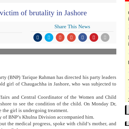
ictim of brutality in Jashore
Share This News
rty (BNP) Tarique Rahman has directed his party leaders
old girl of Chaugachha in Jashore, who was subjected to
Affairs and Central Coordinator of the Women and Child
ashore to see the condition of the child. On Monday Dr,
 the girl is undergoing treatment.
ry of BNP’s Khulna Division accompanied him.
bout the medical progress, spoke with child’s mother, and