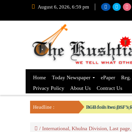
August 6, 2026, 6:59 pm
Home
Today Newspaper
ePaper
Reg.
Privacy Policy
About Us
Contract Us
Headline :
President Resigns/ Spe
BGB foils two BSF’s P
/
International
Khulna Division
Last page
,
,