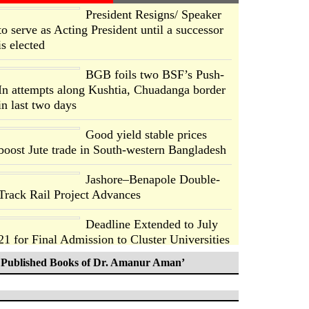
President Resigns/ Speaker
to serve as Acting President until a successor
is elected
BGB foils two BSF’s Push-
In attempts along Kushtia, Chuadanga border
in last two days
Good yield stable prices
boost Jute trade in South-western Bangladesh
Jashore–Benapole Double-
Track Rail Project Advances
Deadline Extended to July
21 for Final Admission to Cluster Universities
Published Books of Dr. Amanur Aman’
Double murder over drug
trade money in Kushtia