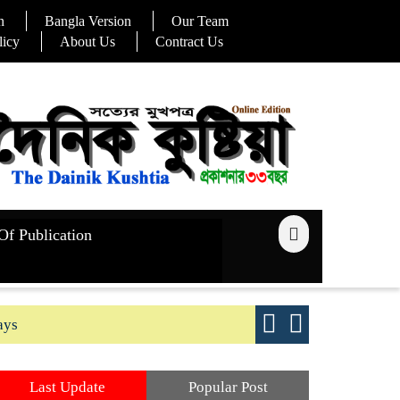
n
Bangla Version
Our Team
licy
About Us
Contract Us
Of Publication
ays
Good yield s
Last Update
Popular Post