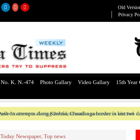
Old Versio
Privacy Po
 No. K. N.-474
Photo Gallary
Video Gallary
15th Year 
aker to serve as Acting President until a successor is elected
ush-In attempts along Kushtia, Chuadanga border in last two d
Today Newspaper
Top news
,
,