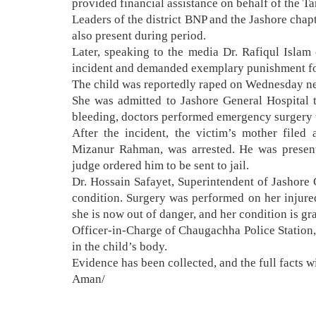
provided financial assistance on behalf of the 
Leaders of the district BNP and the Jashore cha
also present during period.
Later, speaking to the media Dr. Rafiqul Islam 
incident and demanded exemplary punishment for
The child was reportedly raped on Wednesday n
She was admitted to Jashore General Hospital th
bleeding, doctors performed emergency surgery 
After the incident, the victim’s mother filed
Mizanur Rahman, was arrested. He was present
judge ordered him to be sent to jail.
Dr. Hossain Safayet, Superintendent of Jashore G
condition. Surgery was performed on her injured
she is now out of danger, and her condition is g
Officer-in-Charge of Chaugachha Police Station, 
in the child’s body.
Evidence has been collected, and the full facts w
Aman/