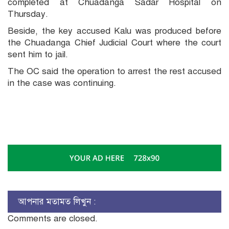
completed at Chuadanga Sadar Hospital on
Thursday.
Beside, the key accused Kalu was produced before
the Chuadanga Chief Judicial Court where the court
sent him to jail.
The OC said the operation to arrest the rest accused
in the case was continuing.
আপনার মতামত লিখুন :
Comments are closed.