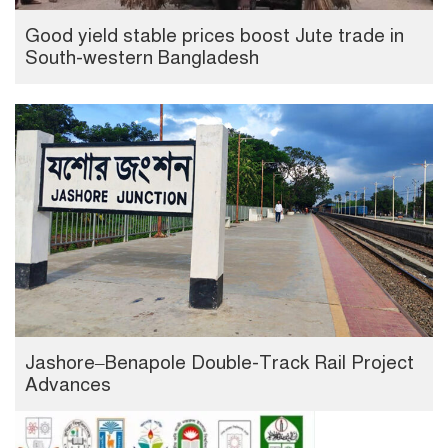
Good yield stable prices boost Jute trade in
South-western Bangladesh
Jashore–Benapole Double-Track Rail Project
Advances