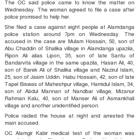
The OC said police came to know the matter on
Wednesday. The woman agreed to file a case after
police promised to help her.
She filed a case against eight people at Alamdanga
police station around 7pm on Wednesday. The
accused in the case are Mulam Hossain, 50, son of
Abu Chaddin of Shalika village in Alamdanga upazila,
Ripon Ali alias Lipon, 35, son of late Santu of
Bandarvita village in the same upazila, Hasan Ali, 40,
son of Barek Ali of Shalika village and Nazirul Islam,
25, son of Jasim Uddin. Habu Hossain, 42, son of late
Tapel Biswas of Maheshpur village, Hamidul Islam, 34,
son of Abdul Mannan of Nandbar village, Mizanur
Rahman Kalu, 40, son of Manser Ali of Asmankhali
village and another unidentified person.
Police raided the house at night and arrested the
main accused.
OC Alamgir Kabir medical test of the woman was