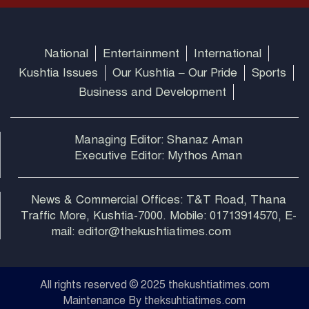
National
Entertainment
International
Kushtia Issues
Our Kushtia – Our Pride
Sports
Business and Development
Managing Editor: Shanaz Aman
Executive Editor: Mythos Aman
News & Commercial Offices: T&T Road, Thana
Traffic More, Kushtia-7000. Mobile: 01713914570, E-
mail: editor@thekushtiatimes.com
All rights reserved © 2025 thekushtiatimes.com
Maintenance By theksuhtiatimes.com