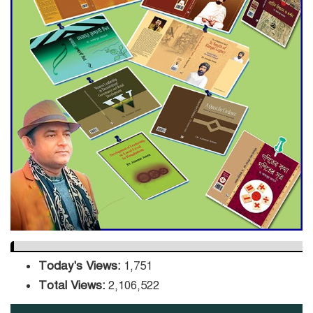
Decade Green Mission
ADB Warns U.S. Tariffs Could
Hit Bangladesh’s Export
Sector
DPE Selects 539 Schools for
Infrastructure Upgrade,
Orders Verification
Today's Views:
1,751
Total Views:
2,106,522