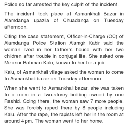
Police so far arrested the key culprit of the incident.
The incident took place at Asmankhali Bazar in
Alamdanga upazila of Chuadanga on Tuesday
afternoon.
Citing the case statement, Officer-in-Charge (OC) of
Alamdanga Police Station Alamgir Kabir said the
woman lived in her father’s house with her two
children after trouble in conjugal life. She asked one
Mizanur Rahman Kalu, known to her for a job
Kalu, of Asmankhali village asked the woman to come
to Asmankhali bazar on Tuesday afternoon.
When she went to Asmankhali bazar, she was taken
to a room in a two-storey building owned by one
Rashid. Going there, the woman saw 7 more people.
She was forcibly raped there by 8 people including
Kalu. After the rape, the rapists left her in the room at
around 4 pm. The woman went to her home.