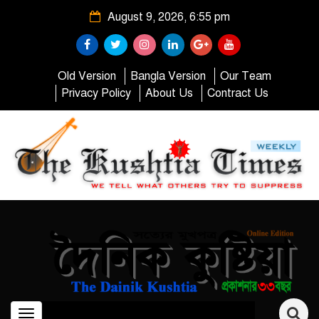
August 9, 2026, 6:55 pm
Old Version
Bangla Version
Our Team
Privacy Policy
About Us
Contract Us
Toggle