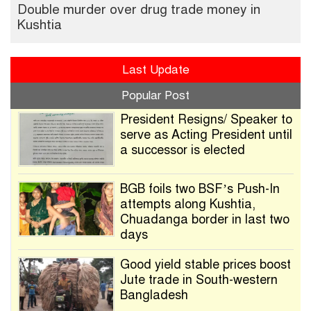
Double murder over drug trade money in
Kushtia
Last Update
Popular Post
President Resigns/ Speaker to
serve as Acting President until
a successor is elected
BGB foils two BSF’s Push-In
attempts along Kushtia,
Chuadanga border in last two
days
Good yield stable prices boost
Jute trade in South-western
Bangladesh