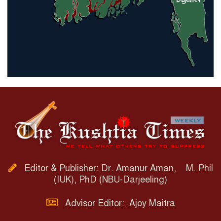
Editor & Publisher: Dr. Amanur Aman, M. Phil
(IUK), PhD (NBU-Darjeeling)
Advisor Editor: Ajoy Maitra