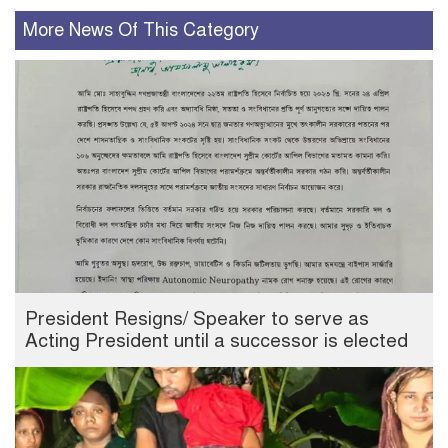
More News Of This Category
President Resigns/ Speaker to serve as
Acting President until a successor is elected