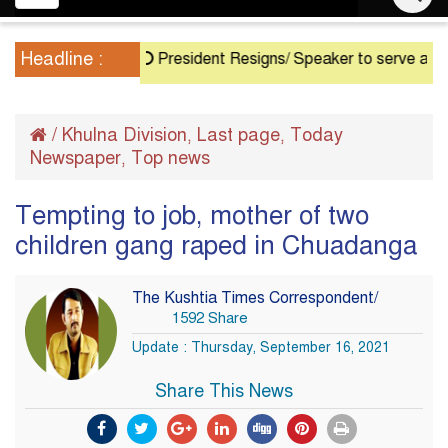
navigation
Headline :
President Resigns/ Speaker to serve as Acting P
/
Khulna Division
Last page
Today
,
,
Newspaper
Top news
,
Tempting to job, mother of two
children gang raped in Chuadanga
The Kushtia Times Correspondent/
1592 Share
Update : Thursday, September 16, 2021
Share This News