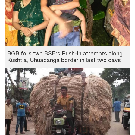
BGB foils two BSF’s Push-In attempts along
Kushtia, Chuadanga border in last two days