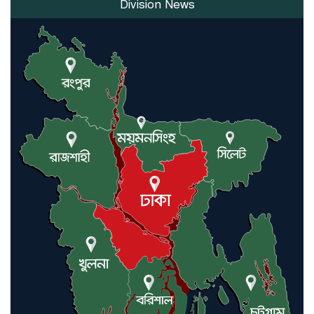
Division News