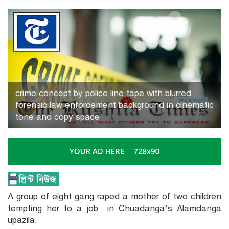
crime concept by police line tape with blurred
forensic law enforcement background in cinematic
tone and copy space
A group of eight gang raped a mother of two children
tempting her to a job in Chuadanga’s Alamdanga
upazila.