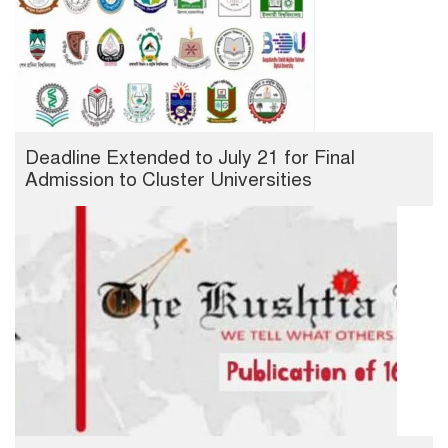
Deadline Extended to July 21 for Final
Admission to Cluster Universities