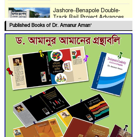
Jashore–Benapole Double-
Track Rail Project Advances
Published Books of Dr. Amanur Aman’
Deadline Extended to July 21
for Final Admission to Cluster
Universities
Double murder over drug
trade money in Kushtia
Agentina Reach Back-to-Back
World Cup Finals with a
Dramatic Comeback
Engineer Tutul’s Three-