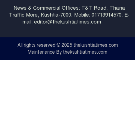
News & Commercial Offices: T&T Road, Thana
Traffic More, Kushtia-7000. Mobile: 01713914570, E-
mail: editor@thekushtiatimes.com
All rights reserved © 2025 thekushtiatimes.com
Maintenance By theksuhtiatimes.com