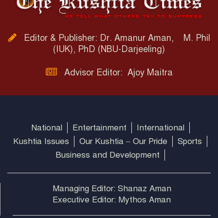
Editor & Publisher: Dr. Amanur Aman, M. Phil
(IUK), PhD (NBU-Darjeeling)
Advisor Editor: Ajoy Maitra
National
Entertainment
International
Kushtia Issues
Our Kushtia – Our Pride
Sports
Business and Development
Managing Editor: Shanaz Aman
Executive Editor: Mythos Aman