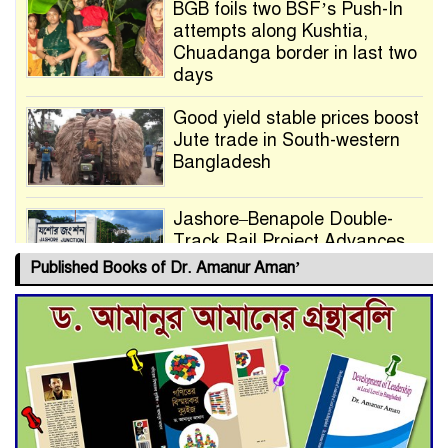
BGB foils two BSF’s Push-In
attempts along Kushtia,
Chuadanga border in last two
days
Good yield stable prices boost
Jute trade in South-western
Bangladesh
Jashore–Benapole Double-
Track Rail Project Advances
Published Books of Dr. Amanur Aman’
Deadline Extended to July 21
for Final Admission to Cluster
Universities
Double murder over drug
trade money in Kushtia