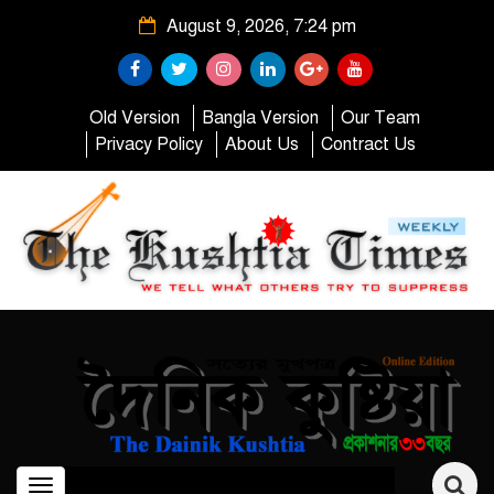
August 9, 2026, 7:24 pm
Old Version
Bangla Version
Our Team
Privacy Policy
About Us
Contract Us
Toggle