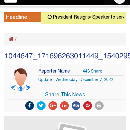
navigation
Headline :
President Resigns/ Speaker to serve as A
/
1044647_171696263011449_154029
Reporter Name
443 Share
Update : Wednesday, December 7, 2022
Share This News