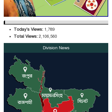
Today's Views:
1,789
Total Views:
2,106,560
Division News