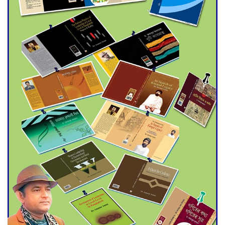
Agentina Reach Back-to-Back
World Cup Finals with a
Dramatic Comeback
Engineer Tutul’s Three-
Decade Green Mission
ADB Warns U.S. Tariffs Could
Hit Bangladesh’s Export
Sector
DPE Selects 539 Schools for
Infrastructure Upgrade,
Orders Verification