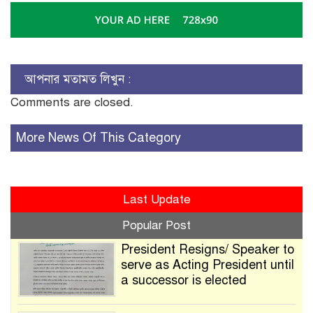
আপনার মতামত লিখুন :
Comments are closed.
More News Of This Category
Last Update
Popular Post
President Resigns/ Speaker to
serve as Acting President until
a successor is elected