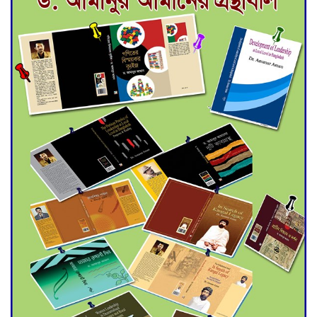
Deadline Extended to July 21
for Final Admission to Cluster
Universities
Double murder over drug
trade money in Kushtia
Agentina Reach Back-to-Back
World Cup Finals with a
Dramatic Comeback
Engineer Tutul’s Three-
Decade Green Mission
ADB Warns U.S. Tariffs Could
Hit Bangladesh’s Export