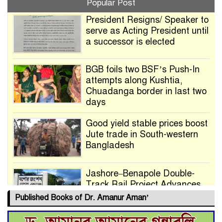
Popular Post
President Resigns/ Speaker to
serve as Acting President until
a successor is elected
BGB foils two BSF’s Push-In
attempts along Kushtia,
Chuadanga border in last two
days
Good yield stable prices boost
Jute trade in South-western
Bangladesh
Jashore–Benapole Double-
Track Rail Project Advances
Published Books of Dr. Amanur Aman’