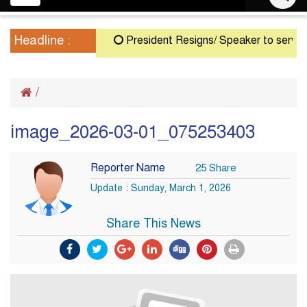
navigation
Headline :
President Resigns/ Speaker to serve as A
/
image_2026-03-01_075253403
Reporter Name
25 Share
Update : Sunday, March 1, 2026
Share This News