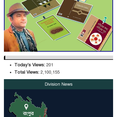
Sector
DPE Selects 539 Schools for
Infrastructure Upgrade,
Orders Verification
Today's Views:
201
Total Views:
2,100,155
Division News