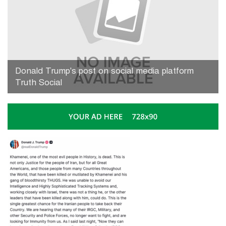
Donald Trump's post on social media platform
Truth Social