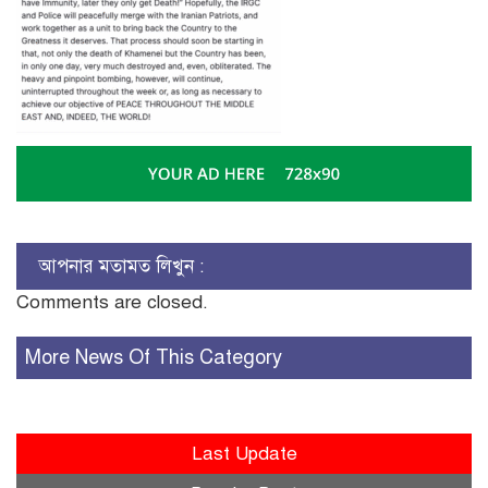
আপনার মতামত লিখুন :
Comments are closed.
More News Of This Category
Last Update