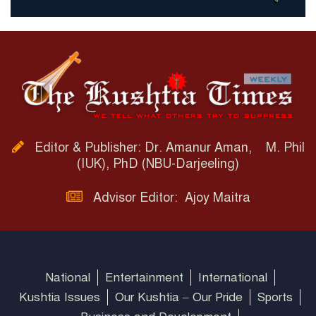
Editor & Publisher: Dr. Amanur Aman, M. Phil
(IUK), PhD (NBU-Darjeeling)
Advisor Editor: Ajoy Maitra
National
Entertainment
International
Kushtia Issues
Our Kushtia – Our Pride
Sports