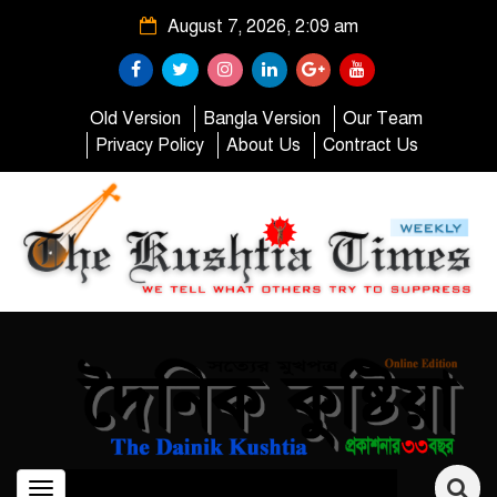
August 7, 2026, 2:09 am
Old Version
Bangla Version
Our Team
Privacy Policy
About Us
Contract Us
Toggle