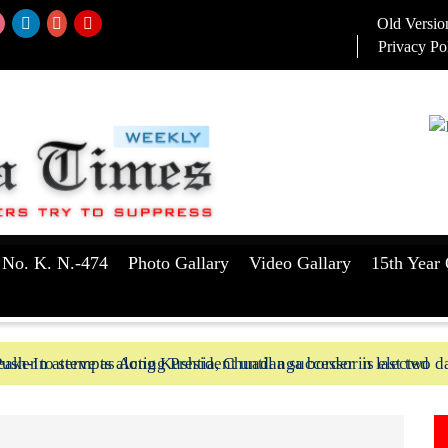
Old Versio
Privacy Po
 No. K. N.-474
Photo Gallary
Video Gallary
15th Year 
aker to serve as Acting President until a successor is elected
ush-In attempts along Kushtia, Chuadanga border in last two d