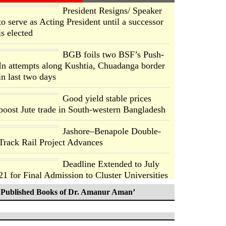
President Resigns/ Speaker
to serve as Acting President until a successor
is elected
BGB foils two BSF’s Push-
In attempts along Kushtia, Chuadanga border
in last two days
Good yield stable prices
boost Jute trade in South-western Bangladesh
Jashore–Benapole Double-
Track Rail Project Advances
Deadline Extended to July
21 for Final Admission to Cluster Universities
Published Books of Dr. Amanur Aman’
Double murder over drug
trade money in Kushtia