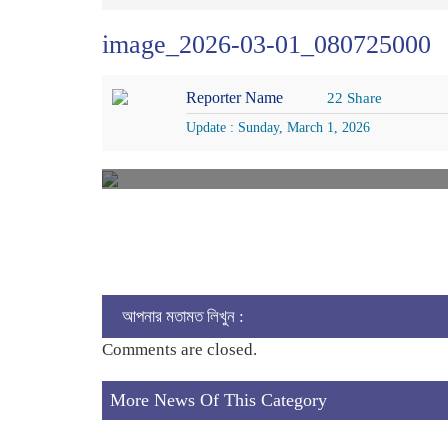
image_2026-03-01_080725000
Reporter Name
22 Share
Update : Sunday, March 1, 2026
আপনার মতামত লিখুন :
Comments are closed.
More News Of This Category