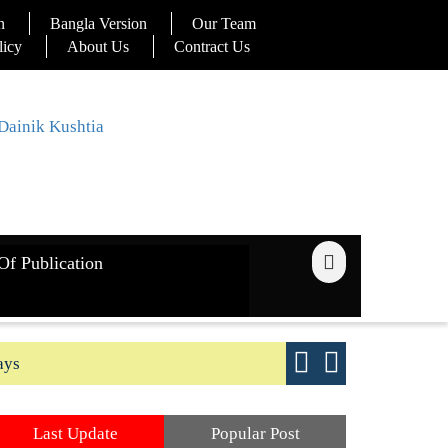
n
Bangla Version
Our Team
licy
About Us
Contract Us
Of Publication
ays
Good yield s
Last Update
Popular Post