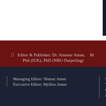
Editor & Publisher: Dr. Amanur Aman, M.
Phil (IUK), PhD (NBU-Darjeeling)
Managing Editor: Shanaz Aman
Executive Editor: Mythos Aman