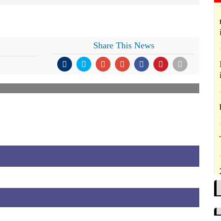
Share This News