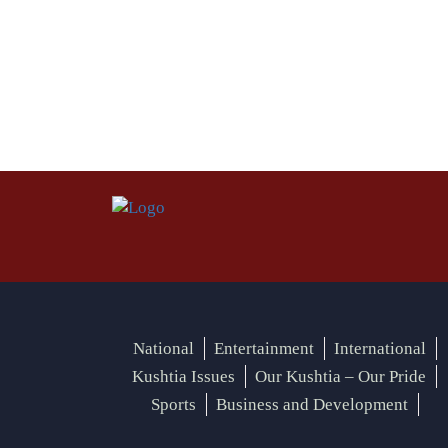
National
Entertainment
International
Kushtia Issues
Our Kushtia – Our Pride
Sports
Business and Development