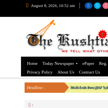
August 8, 2026, 10:52 am
Home
Today Newspaper
ePaper
Reg.
Privacy Policy
About Us
Contract Us
Headline :
President Resigns/ Spe
BGB foils two BSF’s P
/