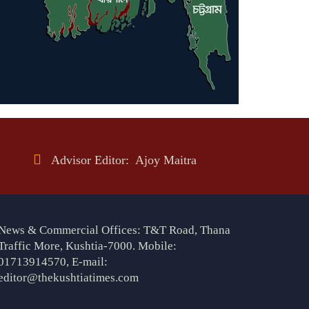
Advisor Editor: Ajoy Maitra
News & Commercial Offices: T&T Road, Thana
Traffic More, Kushtia-7000. Mobile:
01713914570, E-mail:
editor@thekushtiatimes.com