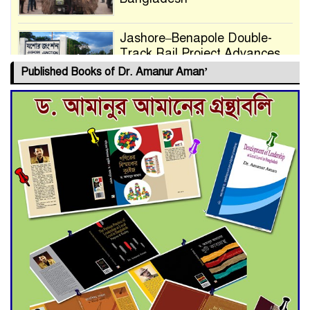
Jashore–Benapole Double-
Track Rail Project Advances
Published Books of Dr. Amanur Aman’
Deadline Extended to July 21
for Final Admission to Cluster
Universities
Double murder over drug
trade money in Kushtia
Agentina Reach Back-to-Back
World Cup Finals with a
Dramatic Comeback