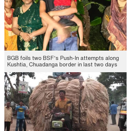
BGB foils two BSF’s Push-In attempts along
Kushtia, Chuadanga border in last two days