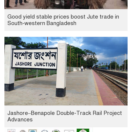
Good yield stable prices boost Jute trade in
South-western Bangladesh
Jashore–Benapole Double-Track Rail Project
Advances