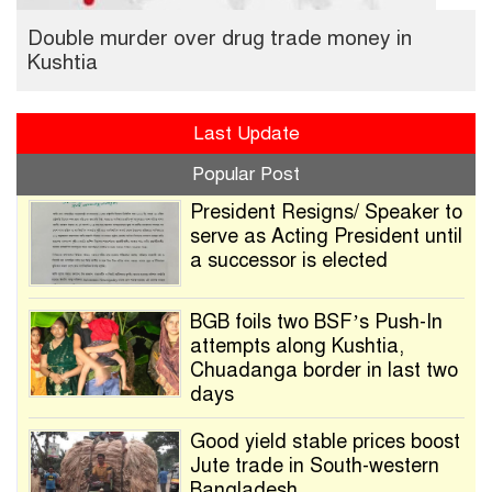
Double murder over drug trade money in
Kushtia
Last Update
Popular Post
President Resigns/ Speaker to
serve as Acting President until
a successor is elected
BGB foils two BSF’s Push-In
attempts along Kushtia,
Chuadanga border in last two
days
Good yield stable prices boost
Jute trade in South-western
Bangladesh