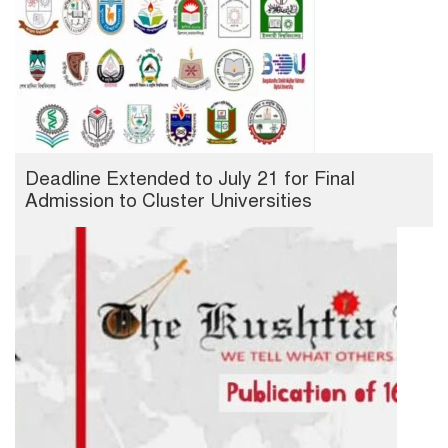
Deadline Extended to July 21 for Final
Admission to Cluster Universities