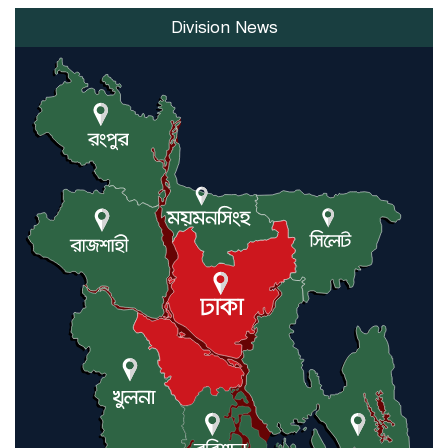
Division News