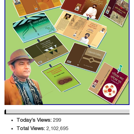
Engineer Tutul’s Three-
Decade Green Mission
ADB Warns U.S. Tariffs Could
Hit Bangladesh’s Export
Sector
DPE Selects 539 Schools for
Infrastructure Upgrade,
Orders Verification
Today's Views:
299
Total Views:
2,102,695