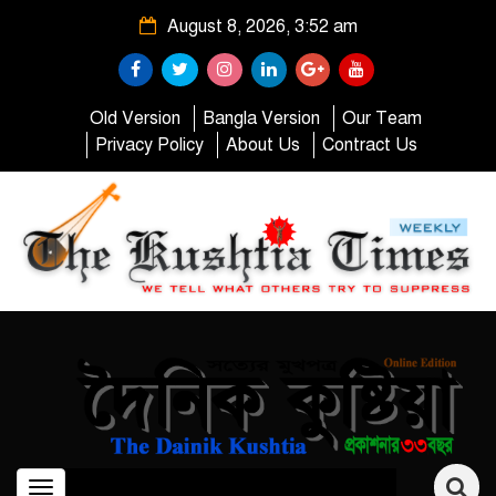
August 8, 2026, 3:52 am
Old Version
Bangla Version
Our Team
Privacy Policy
About Us
Contract Us
Toggle