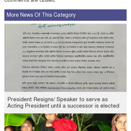
Comments are closed.
More News Of This Category
President Resigns/ Speaker to serve as
Acting President until a successor is elected