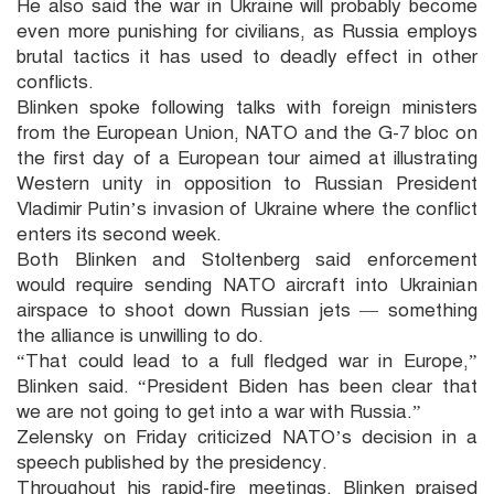
He also said the war in Ukraine will probably become
even more punishing for civilians, as Russia employs
brutal tactics it has used to deadly effect in other
conflicts.
Blinken spoke following talks with foreign ministers
from the European Union, NATO and the G-7 bloc on
the first day of a European tour aimed at illustrating
Western unity in opposition to Russian President
Vladimir Putin’s invasion of Ukraine where the conflict
enters its second week.
Both Blinken and Stoltenberg said enforcement
would require sending NATO aircraft into Ukrainian
airspace to shoot down Russian jets — something
the alliance is unwilling to do.
“That could lead to a full fledged war in Europe,”
Blinken said. “President Biden has been clear that
we are not going to get into a war with Russia.”
Zelensky on Friday criticized NATO’s decision in a
speech published by the presidency.
Throughout his rapid-fire meetings, Blinken praised