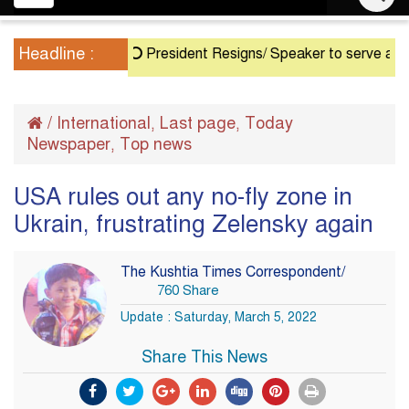
navigation
Headline :
President Resigns/ Speaker to serve as Acting 
/
International
Last page
Today
,
,
Newspaper
Top news
,
USA rules out any no-fly zone in
Ukrain, frustrating Zelensky again
The Kushtia Times Correspondent/
760 Share
Update : Saturday, March 5, 2022
Share This News