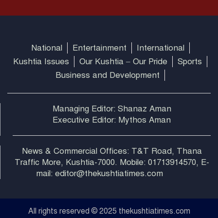
National
Entertainment
International
Kushtia Issues
Our Kushtia – Our Pride
Sports
Business and Development
Managing Editor: Shanaz Aman
Executive Editor: Mythos Aman
News & Commercial Offices: T&T Road, Thana
Traffic More, Kushtia-7000. Mobile: 01713914570, E-
mail: editor@thekushtiatimes.com
All rights reserved © 2025 thekushtiatimes.com