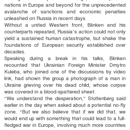
nations in Europe and beyond for the unprecedented
avalanche of sanctions and economic penalties
unleashed on Russia in recent days.
Without a united Western front, Blinken and his
counterparts repeated, Russia’s action could not only
yield a sustained human catastrophe, but shake the
foundations of European security established over
decades.
Speaking during a break in his talks, Blinken
recounted that Ukrainian Foreign Minister Dmytro
Kuleba, who joined one of the discussions by video
link, had shown the group a photograph of a man in
Ukraine grieving over his dead child, whose corpse
was covered in a blood-spattered sheet.
“We understand the desperation,” Stoltenberg said
earlier in the day when asked about a potential no-fly
zone. “But we also believe that if we did that, we
would end up with something that could lead to a full-
fledged war in Europe, involving much more countries