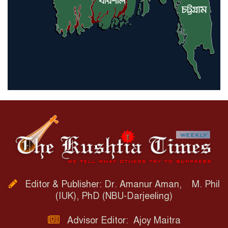
Editor & Publisher: Dr. Amanur Aman, M. Phil
(IUK), PhD (NBU-Darjeeling)
Advisor Editor: Ajoy Maitra