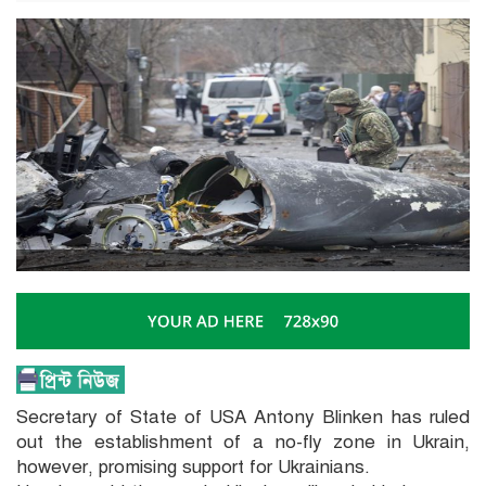
Secretary of State of USA Antony Blinken has ruled
out the establishment of a no-fly zone in Ukrain,
however, promising support for Ukrainians.