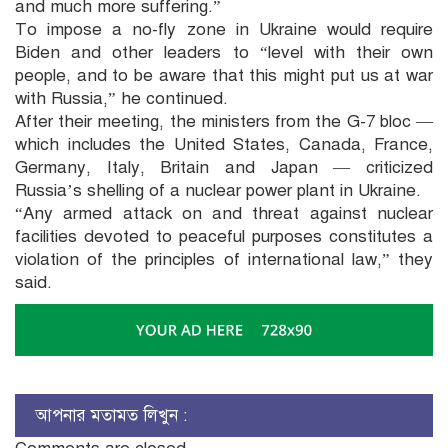
and much more suffering.”
To impose a no-fly zone in Ukraine would require
Biden and other leaders to “level with their own
people, and to be aware that this might put us at war
with Russia,” he continued.
After their meeting, the ministers from the G-7 bloc —
which includes the United States, Canada, France,
Germany, Italy, Britain and Japan — criticized
Russia’s shelling of a nuclear power plant in Ukraine.
“Any armed attack on and threat against nuclear
facilities devoted to peaceful purposes constitutes a
violation of the principles of international law,” they
said.
আপনার মতামত লিখুন :