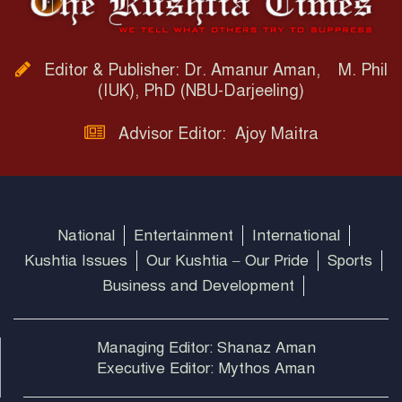
Editor & Publisher: Dr. Amanur Aman, M. Phil
(IUK), PhD (NBU-Darjeeling)
Advisor Editor: Ajoy Maitra
National
Entertainment
International
Kushtia Issues
Our Kushtia – Our Pride
Sports
Business and Development
Managing Editor: Shanaz Aman
Executive Editor: Mythos Aman