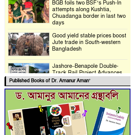
BGB foils two BSF’s Push-In
attempts along Kushtia,
Chuadanga border in last two
days
Good yield stable prices boost
Jute trade in South-western
Bangladesh
Jashore–Benapole Double-
Track Rail Project Advances
Published Books of Dr. Amanur Aman’
Deadline Extended to July 21
for Final Admission to Cluster
Universities
Double murder over drug
trade money in Kushtia