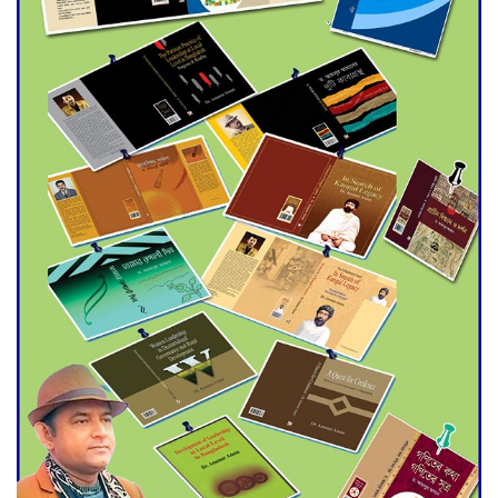
Agentina Reach Back-to-Back
World Cup Finals with a
Dramatic Comeback
Engineer Tutul’s Three-
Decade Green Mission
ADB Warns U.S. Tariffs Could
Hit Bangladesh’s Export
Sector
DPE Selects 539 Schools for
Infrastructure Upgrade,
Orders Verification