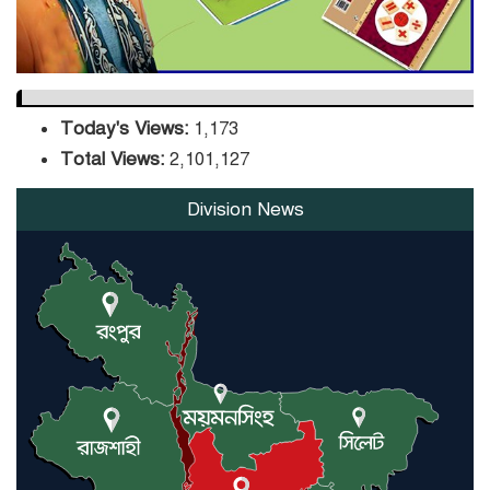
Today's Views:
1,173
Total Views:
2,101,127
Division News