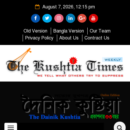
August 7, 2026, 12:15 pm
Old Version
Bangla Version
Our Team
Privacy Policy
About Us
Contract Us
Toggle