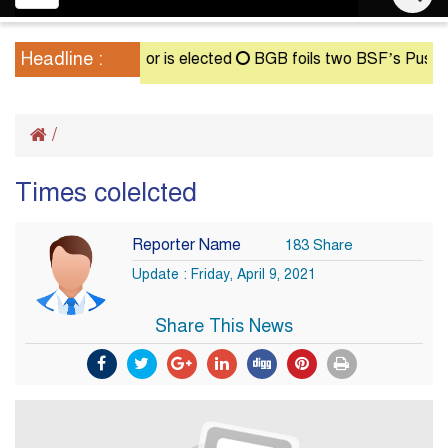
navigation
Headline :
nt until a successor is elected
BGB foils two BSF’s Push-In a
/
Times colelcted
Reporter Name
183 Share
Update : Friday, April 9, 2021
Share This News