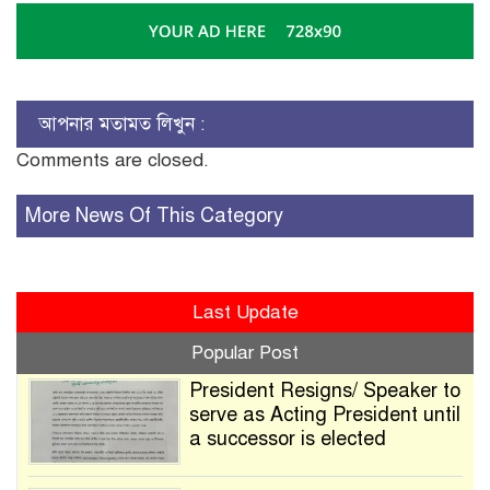
আপনার মতামত লিখুন :
Comments are closed.
More News Of This Category
Last Update
Popular Post
President Resigns/ Speaker to
serve as Acting President until
a successor is elected