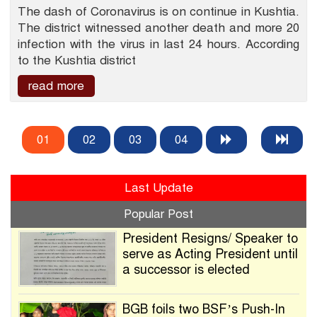
The dash of Coronavirus is on continue in Kushtia.
The district witnessed another death and more 20
infection with the virus in last 24 hours. According
to the Kushtia district
read more
01
02
03
04
Last Update
Popular Post
President Resigns/ Speaker to
serve as Acting President until
a successor is elected
BGB foils two BSF’s Push-In