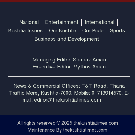
National
Entertainment
International
Kushtia Issues
Our Kushtia – Our Pride
Sports
Business and Development
Managing Editor: Shanaz Aman
Executive Editor: Mythos Aman
News & Commercial Offices: T&T Road, Thana
Traffic More, Kushtia-7000. Mobile: 01713914570, E-
mail: editor@thekushtiatimes.com
All rights reserved © 2025 thekushtiatimes.com
Maintenance By theksuhtiatimes.com