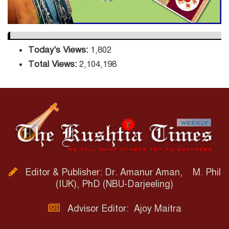
Today's Views:
1,802
Total Views:
2,104,198
Editor & Publisher: Dr. Amanur Aman, M. Phil
(IUK), PhD (NBU-Darjeeling)
Advisor Editor: Ajoy Maitra