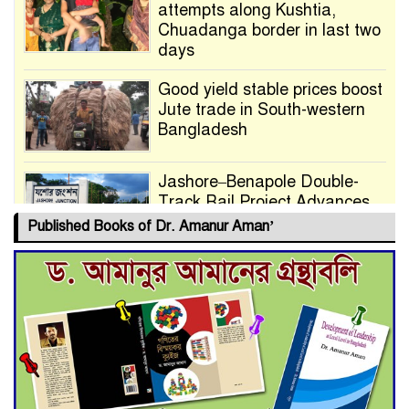
attempts along Kushtia,
Chuadanga border in last two
days
Good yield stable prices boost
Jute trade in South-western
Bangladesh
Jashore–Benapole Double-
Track Rail Project Advances
Published Books of Dr. Amanur Aman’
Deadline Extended to July 21
for Final Admission to Cluster
Universities
Double murder over drug
trade money in Kushtia