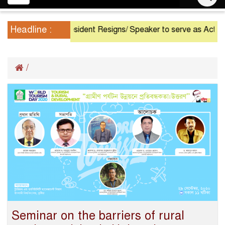
navigation
Headline :
President Resigns/ Speaker to serve as Acting Presid
/
Seminar on the barriers of rural