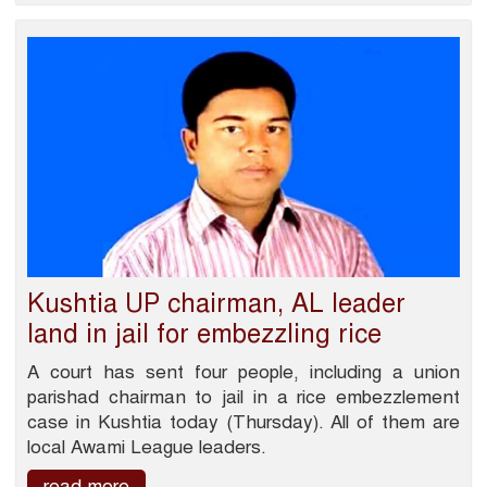
Kushtia UP chairman, AL leader
land in jail for embezzling rice
A court has sent four people, including a union
parishad chairman to jail in a rice embezzlement
case in Kushtia today (Thursday). All of them are
local Awami League leaders.
read more