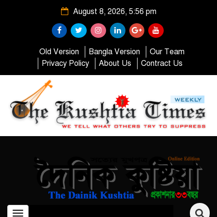
August 8, 2026, 5:56 pm
Old Version
Bangla Version
Our Team
Privacy Policy
About Us
Contract Us
Toggle