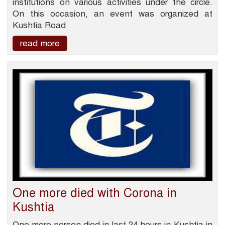
institutions on various activities under the circle.
On this occasion, an event was organized at
Kushtia Road
read more
One more died with Corona in
Kushtia
One more person died in last 24 hours in Kushtia in