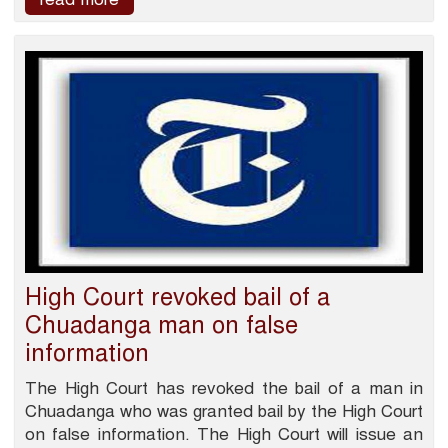
High Court revoked bail of a
Chuadanga man on false
information
The High Court has revoked the bail of a man in
Chuadanga who was granted bail by the High Court
on false information. The High Court will issue an