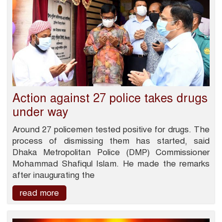
Action against 27 police takes drugs
under way
Around 27 policemen tested positive for drugs. The
process of dismissing them has started, said
Dhaka Metropolitan Police (DMP) Commissioner
Mohammad Shafiqul Islam. He made the remarks
after inaugurating the
read more