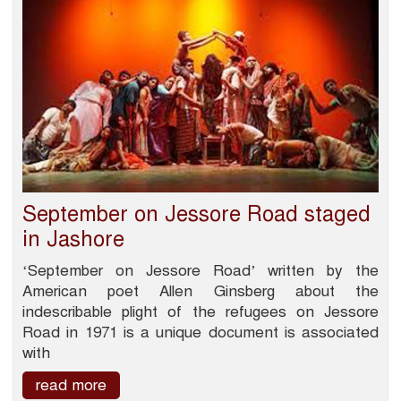
September on Jessore Road staged
in Jashore
‘September on Jessore Road’ written by the
American poet Allen Ginsberg about the
indescribable plight of the refugees on Jessore
Road in 1971 is a unique document is associated
with
read more