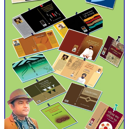
Agentina Reach Back-to-Back
World Cup Finals with a
Dramatic Comeback
Engineer Tutul’s Three-
Decade Green Mission
ADB Warns U.S. Tariffs Could
Hit Bangladesh’s Export
Sector
DPE Selects 539 Schools for
Infrastructure Upgrade,
Orders Verification