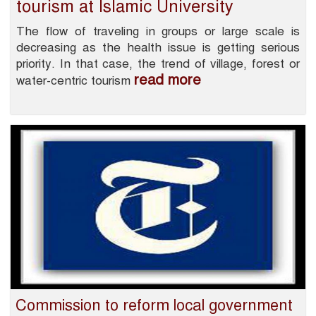
tourism at Islamic University
The flow of traveling in groups or large scale is
decreasing as the health issue is getting serious
priority. In that case, the trend of village, forest or
read more
water-centric tourism
Commission to reform local government