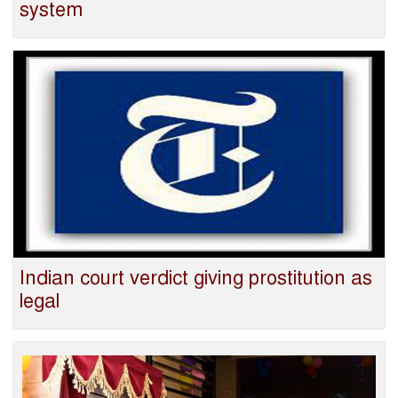
system
Indian court verdict giving prostitution as
legal