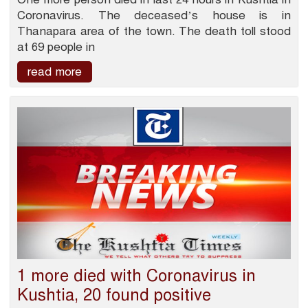
Coronavirus. The deceased’s house is in
Thanapara area of the town. The death toll stood
at 69 people in
read more
1 more died with Coronavirus in
Kushtia, 20 found positive