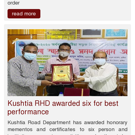
order
read more
Kushtia RHD awarded six for best
performance
Kushtia Road Department has awarded honorary
mementos and certificates to six person and