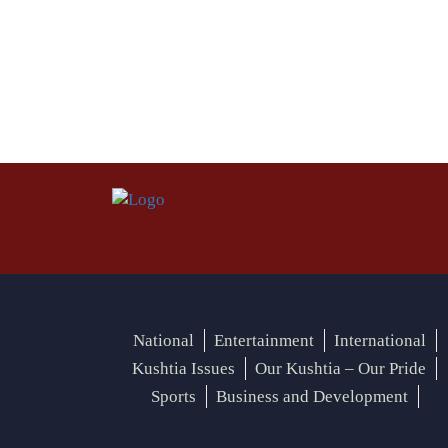
National
Entertainment
International
Kushtia Issues
Our Kushtia – Our Pride
Sports
Business and Development