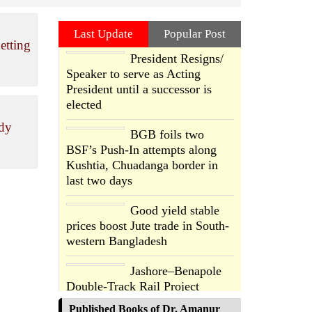
Last Update
Popular Post
etting
President Resigns/
Speaker to serve as Acting
President until a successor is
elected
ody
BGB foils two
BSF’s Push-In attempts along
Kushtia, Chuadanga border in
last two days
Good yield stable
prices boost Jute trade in South-
western Bangladesh
Jashore–Benapole
Double-Track Rail Project
Advances
Published Books of Dr. Amanur