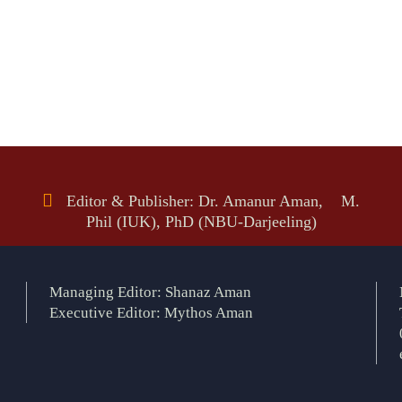
Editor & Publisher: Dr. Amanur Aman, M.
Phil (IUK), PhD (NBU-Darjeeling)
Managing Editor: Shanaz Aman
Executive Editor: Mythos Aman