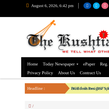
August 6, 2026, 6:42 pm
Home
Today Newspaper
ePaper
Reg.
Privacy Policy
About Us
Contract Us
Headline :
President Resigns/ Spe
BGB foils two BSF’s P
/