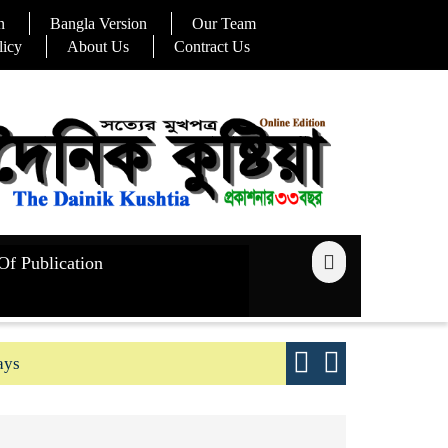
n
Bangla Version
Our Team
licy
About Us
Contract Us
Of Publication
ays
Good yield s