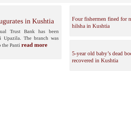
Four fishermen fined for n
ugurates in Kushtia
hilsha in Kushtia
ual Trust Bank has been
li Upazila. The branch was
read more
 the Panti
5-year old baby’s dead b
recovered in Kushtia