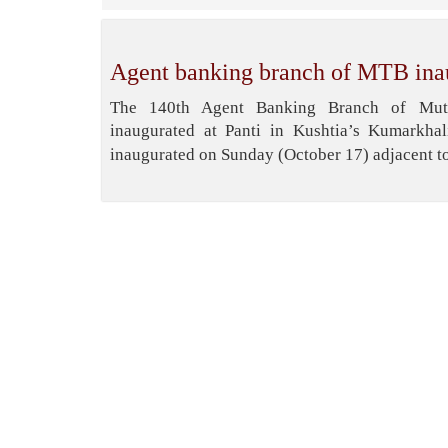
Agent banking branch of MTB ina
The 140th Agent Banking Branch of Mut
inaugurated at Panti in Kushtia’s Kumarkha
inaugurated on Sunday (October 17) adjacent to