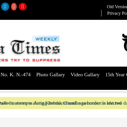
Old Versio
Privacy Po
 No. K. N.-474
Photo Gallary
Video Gallary
15th Year 
aker to serve as Acting President until a successor is elected
ush-In attempts along Kushtia, Chuadanga border in last two d