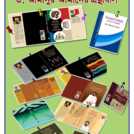
for Final Admission to Cluster
Universities
Double murder over drug
trade money in Kushtia
Agentina Reach Back-to-Back
World Cup Finals with a
Dramatic Comeback
Engineer Tutul’s Three-
Decade Green Mission
ADB Warns U.S. Tariffs Could
Hit Bangladesh’s Export