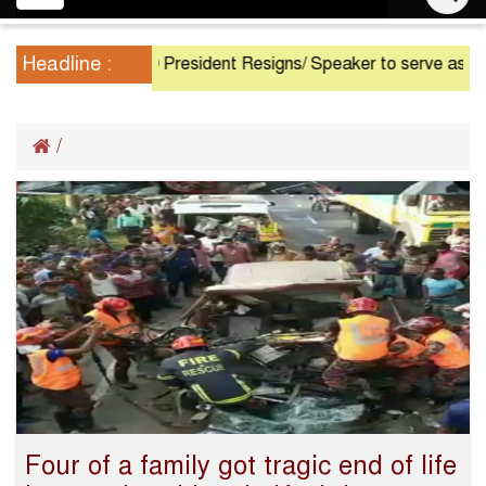
navigation
Headline :
President Resigns/ Speaker to serve as Acting
/
Four of a family got tragic end of life