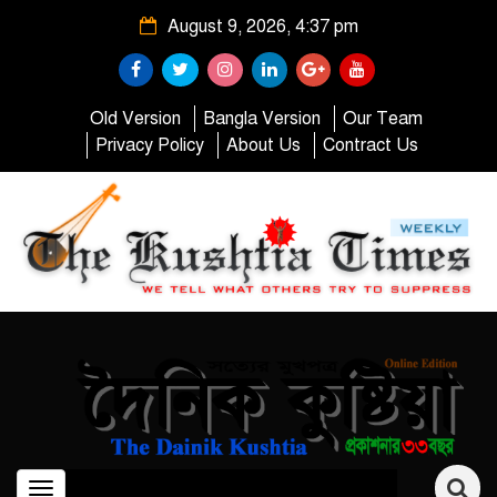
August 9, 2026, 4:37 pm
Old Version
Bangla Version
Our Team
Privacy Policy
About Us
Contract Us
Toggle