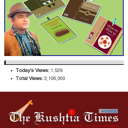
Sector
DPE Selects 539 Schools for
Infrastructure Upgrade,
Orders Verification
Today's Views:
1,529
Total Views:
2,106,300