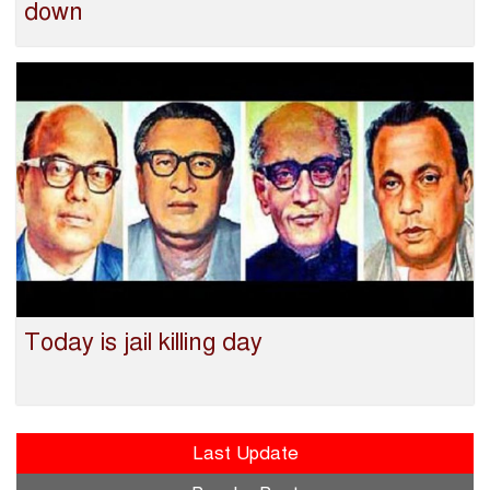
down
Today is jail killing day
Last Update