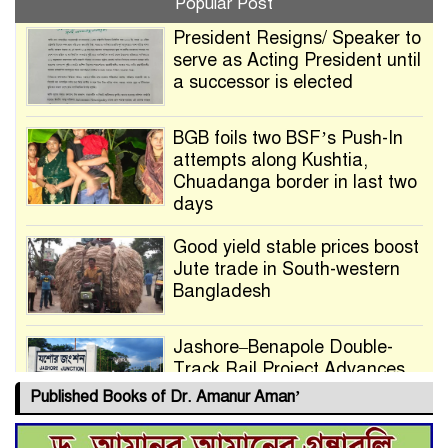
Popular Post
President Resigns/ Speaker to
serve as Acting President until
a successor is elected
BGB foils two BSF’s Push-In
attempts along Kushtia,
Chuadanga border in last two
days
Good yield stable prices boost
Jute trade in South-western
Bangladesh
Jashore–Benapole Double-
Track Rail Project Advances
Published Books of Dr. Amanur Aman’
Deadline Extended to July 21