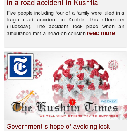
in a road accident in Kushtia
Five people including four of a family were killed in a
tragic road accident in Kushtia this afternoon
(Tuesday). The accident took place when an
read more
ambulance met a head-on collision
Government’s hope of avoiding lock