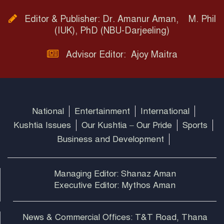
Editor & Publisher: Dr. Amanur Aman, M. Phil
(IUK), PhD (NBU-Darjeeling)
Advisor Editor: Ajoy Maitra
National
Entertainment
International
Kushtia Issues
Our Kushtia – Our Pride
Sports
Business and Development
Managing Editor: Shanaz Aman
Executive Editor: Mythos Aman
News & Commercial Offices: T&T Road, Thana