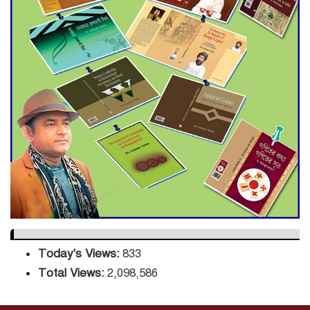
Decade Green Mission
ADB Warns U.S. Tariffs Could
Hit Bangladesh’s Export
Sector
DPE Selects 539 Schools for
Infrastructure Upgrade,
Orders Verification
Today's Views:
833
Total Views:
2,098,586