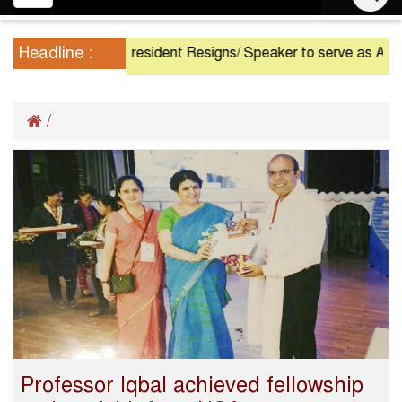
navigation
Headline :
President Resigns/ Speaker to serve as Acting P
/
Professor Iqbal achieved fellowship