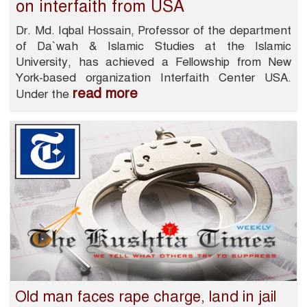
on interfaith from USA
Dr. Md. Iqbal Hossain, Professor of the department
of Da`wah & Islamic Studies at the Islamic
University, has achieved a Fellowship from New
York-based organization Interfaith Center USA.
read more
Under the
Old man faces rape charge, land in jail