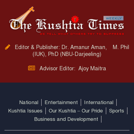
Editor & Publisher: Dr. Amanur Aman, M. Phil
(IUK), PhD (NBU-Darjeeling)
Advisor Editor: Ajoy Maitra
National
Entertainment
International
Kushtia Issues
Our Kushtia – Our Pride
Sports
Business and Development