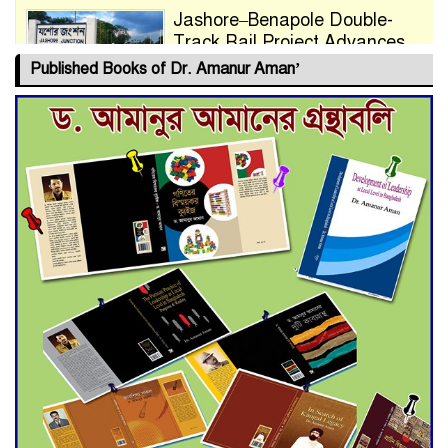
Jashore–Benapole Double-
Track Rail Project Advances
Published Books of Dr. Amanur Aman’
Deadline Extended to July 21
for Final Admission to Cluster
Universities
Double murder over drug
trade money in Kushtia
Agentina Reach Back-to-Back
World Cup Finals with a
Dramatic Comeback
Engineer Tutul’s Three-