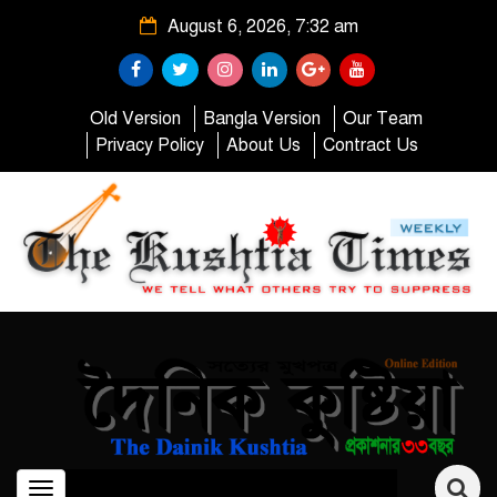
August 6, 2026, 7:32 am
Old Version
Bangla Version
Our Team
Privacy Policy
About Us
Contract Us
Toggle