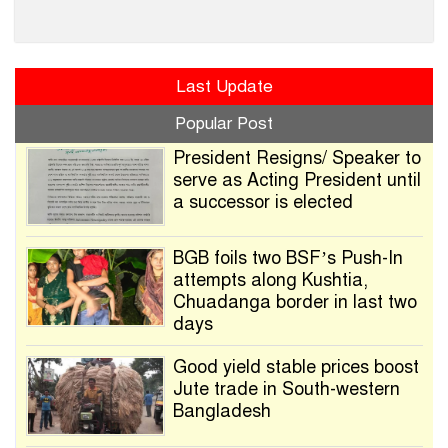
Last Update
Popular Post
President Resigns/ Speaker to
serve as Acting President until
a successor is elected
BGB foils two BSF’s Push-In
attempts along Kushtia,
Chuadanga border in last two
days
Good yield stable prices boost
Jute trade in South-western
Bangladesh