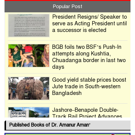
Popular Post
President Resigns/ Speaker to
serve as Acting President until
a successor is elected
BGB foils two BSF’s Push-In
attempts along Kushtia,
Chuadanga border in last two
days
Good yield stable prices boost
Jute trade in South-western
Bangladesh
Jashore–Benapole Double-
Track Rail Project Advances
Published Books of Dr. Amanur Aman’