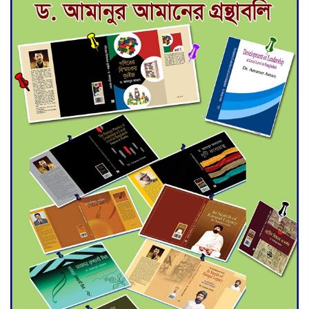
Deadline Extended to July 21
for Final Admission to Cluster
Universities
Double murder over drug
trade money in Kushtia
Agentina Reach Back-to-Back
World Cup Finals with a
Dramatic Comeback
Engineer Tutul’s Three-
Decade Green Mission
ADB Warns U.S. Tariffs Could
Hit Bangladesh’s Export