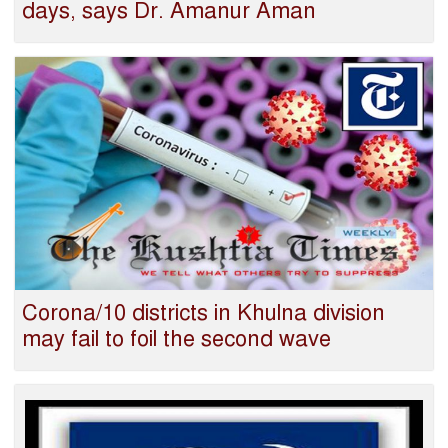
days, says Dr. Amanur Aman
Corona/10 districts in Khulna division
may fail to foil the second wave