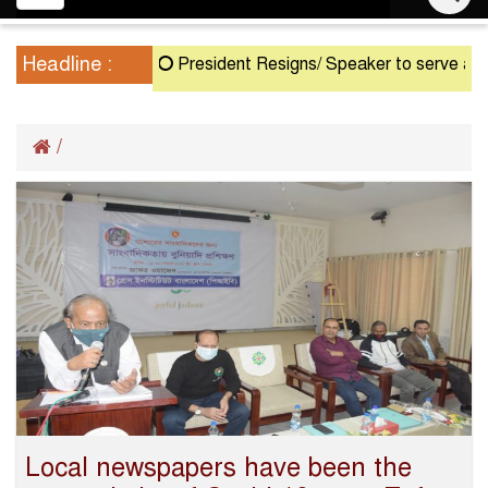
navigation
Headline :
President Resigns/ Speaker to serve as Actin
/
Local newspapers have been the