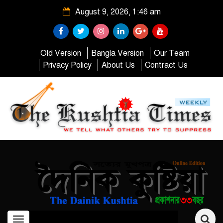
August 9, 2026, 1:46 am
Old Version
Bangla Version
Our Team
Privacy Policy
About Us
Contract Us
Toggle