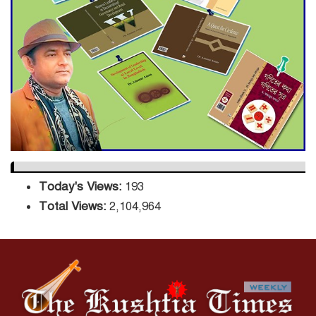
Sector
DPE Selects 539 Schools for
Infrastructure Upgrade,
Orders Verification
Today's Views:
193
Total Views:
2,104,964