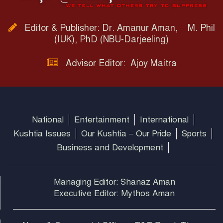
Editor & Publisher: Dr. Amanur Aman, M. Phil
(IUK), PhD (NBU-Darjeeling)
Advisor Editor: Ajoy Maitra
National
Entertainment
International
Kushtia Issues
Our Kushtia – Our Pride
Sports
Business and Development
Managing Editor: Shanaz Aman
Executive Editor: Mythos Aman