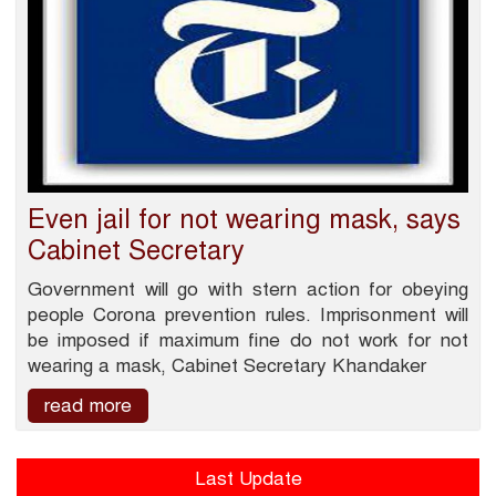
Even jail for not wearing mask, says
Cabinet Secretary
Government will go with stern action for obeying
people Corona prevention rules. Imprisonment will
be imposed if maximum fine do not work for not
wearing a mask, Cabinet Secretary Khandaker
read more
Last Update