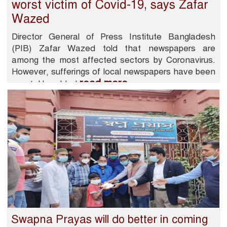
worst victim of Covid-19, says Zafar
Wazed
Director General of Press Institute Bangladesh
(PIB) Zafar Wazed told that newspapers are
among the most affected sectors by Coronavirus.
However, sufferings of local newspapers have been
read more
worst. He added
Swapna Prayas will do better in coming