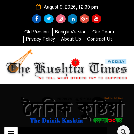
August 9, 2026, 12:30 pm
Old Version
Bangla Version
Our Team
Privacy Policy
About Us
Contract Us
Toggle