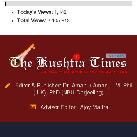
Today's Views:
1,142
Total Views:
2,105,913
Editor & Publisher: Dr. Amanur Aman, M. Phil
(IUK), PhD (NBU-Darjeeling)
Advisor Editor: Ajoy Maitra