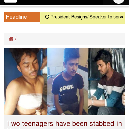
navigation
Headline :
President Resigns/ Speaker to serve as Ac
/
Two teenagers have been stabbed in