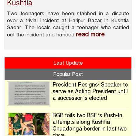
Kushtia
Two teenagers have been stabbed in a dispute
over a trivial incident at Haripur Bazar in Kushtia
Sadar. The locals caught a teenager who carried
read more
out the incident and handed
Last Update
Popular Post
President Resigns/ Speaker to
serve as Acting President until
a successor is elected
BGB foils two BSF’s Push-In
attempts along Kushtia,
Chuadanga border in last two
days