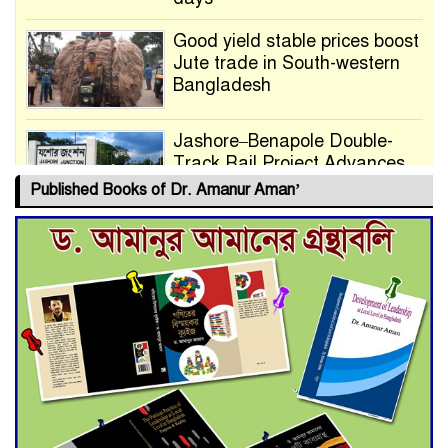
Good yield stable prices boost
Jute trade in South-western
Bangladesh
Jashore–Benapole Double-
Track Rail Project Advances
Published Books of Dr. Amanur Aman’
Deadline Extended to July 21
for Final Admission to Cluster
Universities
Double murder over drug
trade money in Kushtia