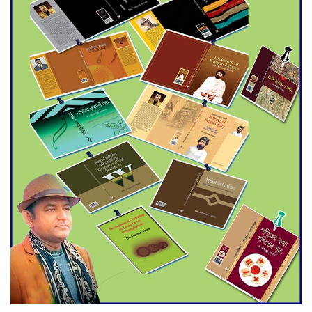
Agentina Reach Back-to-Back
World Cup Finals with a
Dramatic Comeback
Engineer Tutul’s Three-
Decade Green Mission
ADB Warns U.S. Tariffs Could
Hit Bangladesh’s Export
Sector
DPE Selects 539 Schools for
Infrastructure Upgrade,
Orders Verification