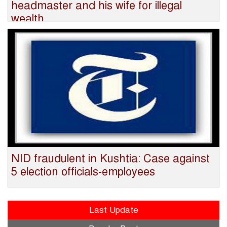
headmaster and his wife for illegal
wealth
NID fraudulent in Kushtia: Case against
5 election officials-employees
Last Update