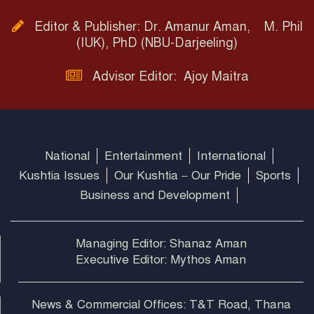
Editor & Publisher: Dr. Amanur Aman, M. Phil
(IUK), PhD (NBU-Darjeeling)
Advisor Editor: Ajoy Maitra
National
Entertainment
International
Kushtia Issues
Our Kushtia – Our Pride
Sports
Business and Development
Managing Editor: Shanaz Aman
Executive Editor: Mythos Aman
News & Commercial Offices: T&T Road, Thana