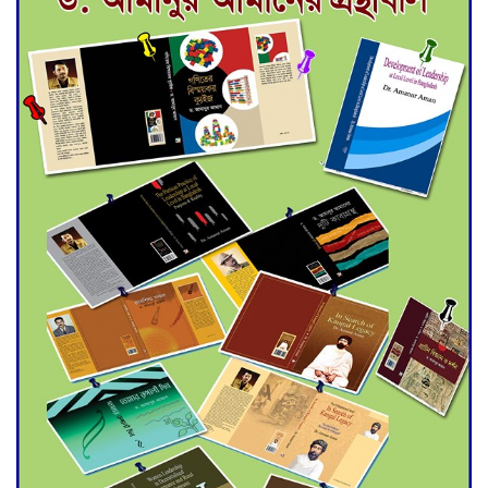
for Final Admission to Cluster
Universities
Double murder over drug
trade money in Kushtia
Agentina Reach Back-to-Back
World Cup Finals with a
Dramatic Comeback
Engineer Tutul’s Three-
Decade Green Mission
ADB Warns U.S. Tariffs Could
Hit Bangladesh’s Export