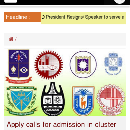
navigation
Headline :
President Resigns/ Speaker to serve as Actin
/
Apply calls for admission in cluster