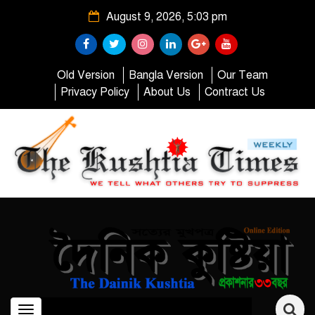
August 9, 2026, 5:03 pm
Old Version
Bangla Version
Our Team
Privacy Policy
About Us
Contract Us
Toggle