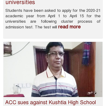
universities
Students have been asked to apply for the 2020-21
academic year from April 1 to April 15 for the
universities are following cluster process of
read more
admission test. The test will
ACC sues against Kushtia High School