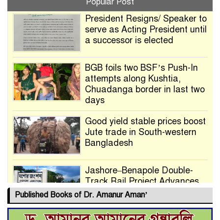
Popular Post
President Resigns/ Speaker to
serve as Acting President until
a successor is elected
BGB foils two BSF’s Push-In
attempts along Kushtia,
Chuadanga border in last two
days
Good yield stable prices boost
Jute trade in South-western
Bangladesh
Jashore–Benapole Double-
Track Rail Project Advances
Published Books of Dr. Amanur Aman’
Deadline Extended to July 21