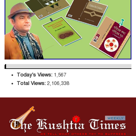
Sector
DPE Selects 539 Schools for
Infrastructure Upgrade,
Orders Verification
Today's Views:
1,567
Total Views:
2,106,338