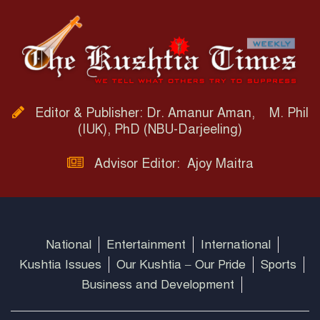
Editor & Publisher: Dr. Amanur Aman, M. Phil
(IUK), PhD (NBU-Darjeeling)
Advisor Editor: Ajoy Maitra
National
Entertainment
International
Kushtia Issues
Our Kushtia – Our Pride
Sports
Business and Development