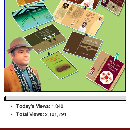
Decade Green Mission
ADB Warns U.S. Tariffs Could
Hit Bangladesh’s Export
Sector
DPE Selects 539 Schools for
Infrastructure Upgrade,
Orders Verification
Today's Views:
1,840
Total Views:
2,101,794