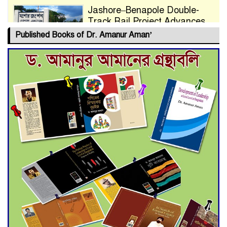
Jashore–Benapole Double-
Track Rail Project Advances
Published Books of Dr. Amanur Aman’
Deadline Extended to July 21
for Final Admission to Cluster
Universities
Double murder over drug
trade money in Kushtia
Agentina Reach Back-to-Back
World Cup Finals with a
Dramatic Comeback
Engineer Tutul’s Three-