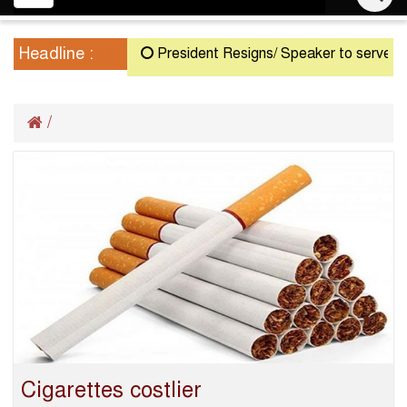
navigation
Headline :
President Resigns/ Speaker to serve as Ac
/
Cigarettes costlier