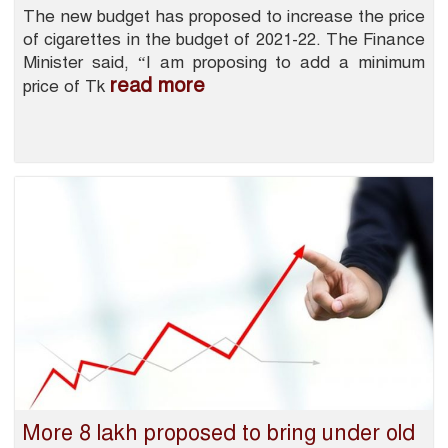
The new budget has proposed to increase the price
of cigarettes in the budget of 2021-22. The Finance
Minister said, “I am proposing to add a minimum
read more
price of Tk
More 8 lakh proposed to bring under old