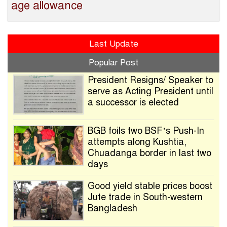
age allowance
Last Update
Popular Post
President Resigns/ Speaker to
serve as Acting President until
a successor is elected
BGB foils two BSF’s Push-In
attempts along Kushtia,
Chuadanga border in last two
days
Good yield stable prices boost
Jute trade in South-western
Bangladesh