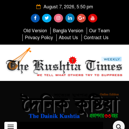
August 7, 2026, 5:50 pm
Old Version
Bangla Version
Our Team
Privacy Policy
About Us
Contract Us
Toggle