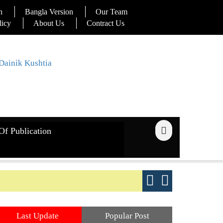
n
Bangla Version
Our Team
licy
About Us
Contract Us
Of Publication
ays
Good yield s
Last Update
Popular Post