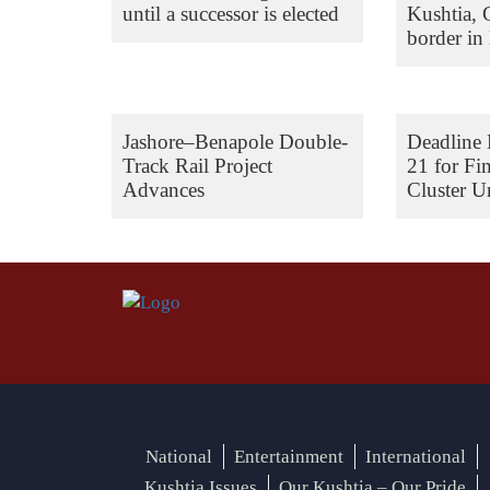
until a successor is elected
Kushtia,
border in 
Jashore–Benapole Double-
Deadline 
Track Rail Project
21 for Fi
Advances
Cluster Un
National
Entertainment
International
Kushtia Issues
Our Kushtia – Our Pride