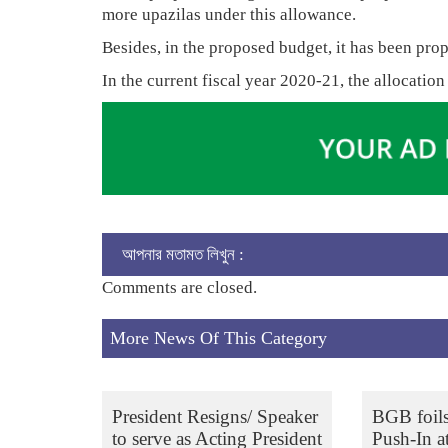
more upazilas under this allowance.
Besides, in the proposed budget, it has been prop
In the current fiscal year 2020-21, the allocation
আপনার মতামত লিখুন :
Comments are closed.
More News Of This Category
President Resigns/ Speaker
BGB foil
to serve as Acting President
Push-In a