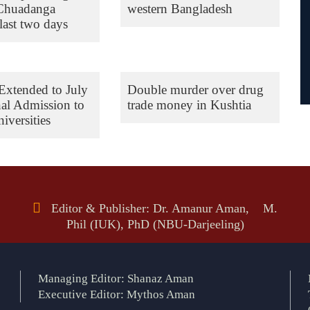
 Chuadanga
western Bangladesh
last two days
Extended to July
Double murder over drug
nal Admission to
trade money in Kushtia
iversities
Editor & Publisher: Dr. Amanur Aman, M.
Phil (IUK), PhD (NBU-Darjeeling)
Managing Editor: Shanaz Aman
Executive Editor: Mythos Aman