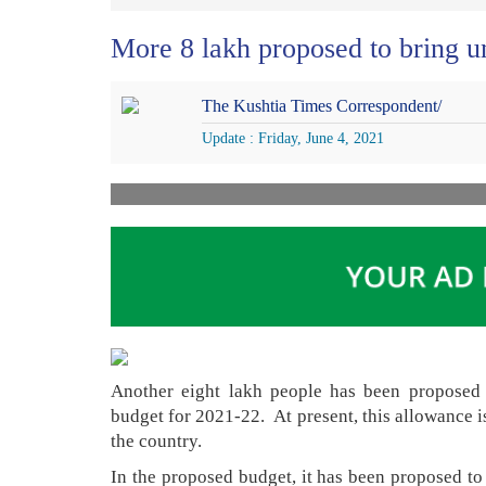
More 8 lakh proposed to bring u
The Kushtia Times Correspondent/
Update : Friday, June 4, 2021
Another eight lakh people has been proposed 
budget for 2021-22. At present, this allowance i
the country.
In the proposed budget, it has been proposed to