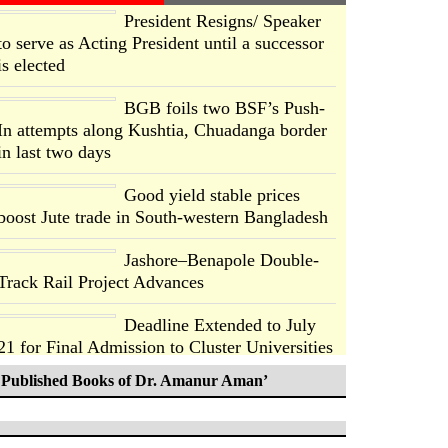
President Resigns/ Speaker
to serve as Acting President until a successor
is elected
BGB foils two BSF’s Push-
In attempts along Kushtia, Chuadanga border
in last two days
Good yield stable prices
boost Jute trade in South-western Bangladesh
Jashore–Benapole Double-
Track Rail Project Advances
Deadline Extended to July
21 for Final Admission to Cluster Universities
Published Books of Dr. Amanur Aman’
Double murder over drug
trade money in Kushtia