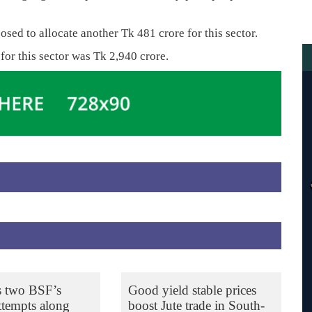
osed to allocate another Tk 481 crore for this sector.
 for this sector was Tk 2,940 crore.
s two BSF’s
Good yield stable prices
ttempts along
boost Jute trade in South-