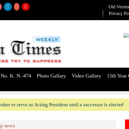
Old Versio
Privacy Po
 No. K. N.-474
Photo Gallary
Video Gallary
15th Year 
aker to serve as Acting President until a successor is elected
ush-In attempts along Kushtia, Chuadanga border in last two d
p news