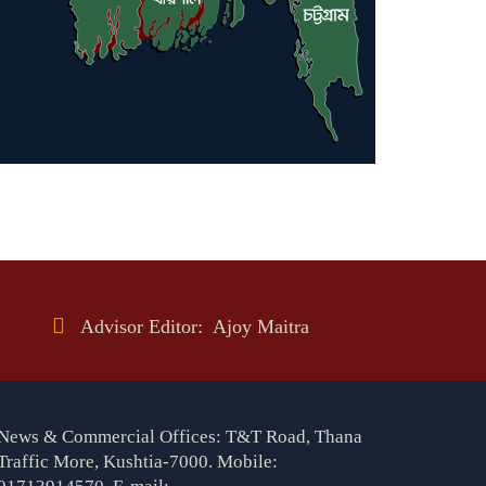
Advisor Editor: Ajoy Maitra
News & Commercial Offices: T&T Road, Thana
Traffic More, Kushtia-7000. Mobile: