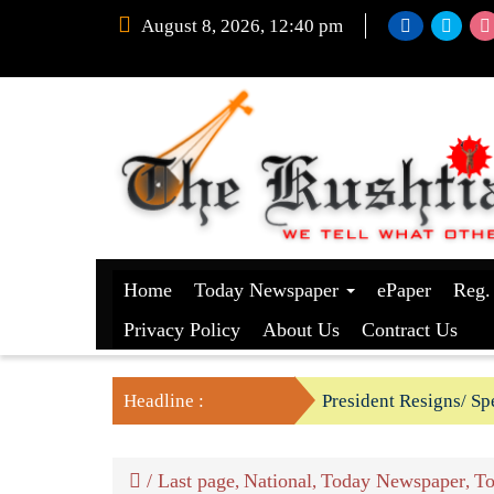
August 8, 2026, 12:40 pm
Home
Today Newspaper
ePaper
Reg.
Privacy Policy
About Us
Contract Us
Headline :
President Resigns/ Spe
BGB foils two BSF’s P
/
Last page
National
Today Newspaper
To
,
,
,