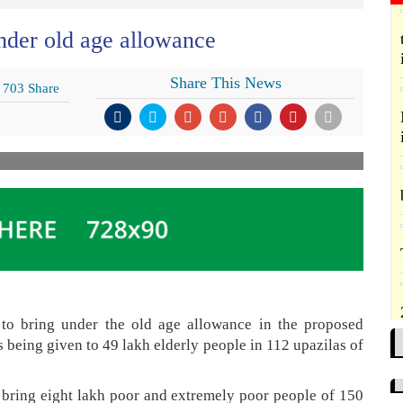
nder old age allowance
Share This News
703 Share
to bring under the old age allowance in the proposed
s being given to 49 lakh elderly people in 112 upazilas of
 bring eight lakh poor and extremely poor people of 150