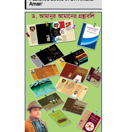
Jashore–
Aman’
Benapole Double-
Track Rail Project
Advances
Deadline
Extended to July
21 for Final
Admission to Cluster
Universities
Double murder
over drug trade
money in Kushtia
Agentina Reach
Back-to-Back
World Cup Finals
with a Dramatic Comeback
Engineer Tutul’s