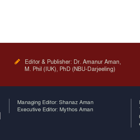
Editor & Publisher: Dr. Amanur Aman,
M. Phil (IUK), PhD (NBU-Darjeeling)
Managing Editor: Shanaz Aman
Executive Editor: Mythos Aman