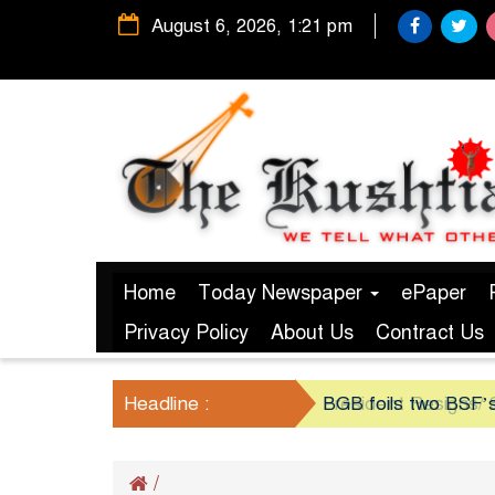
August 6, 2026, 1:21 pm
Home
Today Newspaper
ePaper
Privacy Policy
About Us
Contract Us
Headline :
President Resigns/ S
BGB foils two BSF’s
/