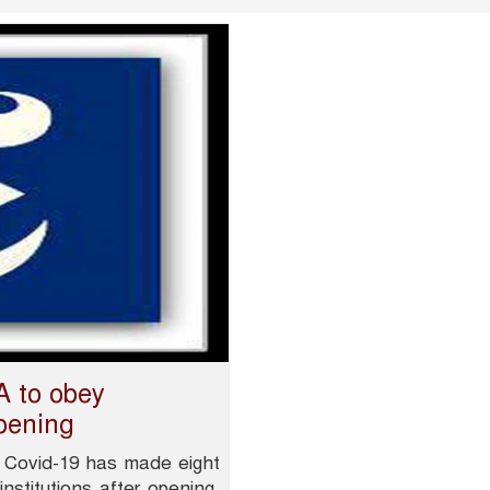
 to obey
opening
 Covid-19 has made eight
stitutions after opening.