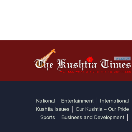
National
Entertainment
International
Kushtia Issues
Our Kushtia – Our Pride
Sports
Business and Development