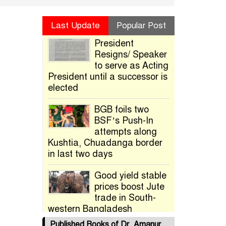
Last Update
Popular Post
President
Resigns/ Speaker
to serve as Acting
President until a successor is
elected
BGB foils two
BSF’s Push-In
attempts along
Kushtia, Chuadanga border
in last two days
Good yield stable
prices boost Jute
trade in South-
western Bangladesh
Published Books of Dr. Amanur