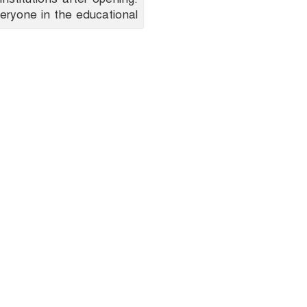
eryone in the educational