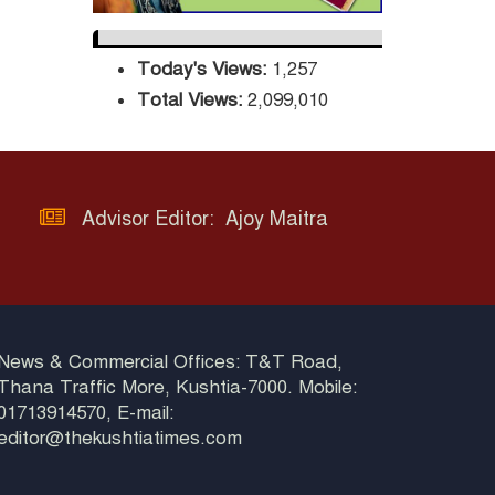
Three-Decade
Green Mission
Today's Views:
1,257
ADB Warns U.S.
Total Views:
2,099,010
Tariffs Could Hit
Bangladesh’s
Export Sector
DPE Selects 539
Advisor Editor: Ajoy Maitra
Schools for
Infrastructure
Upgrade, Orders Verification
News & Commercial Offices: T&T Road,
Thana Traffic More, Kushtia-7000. Mobile:
01713914570, E-mail:
editor@thekushtiatimes.com