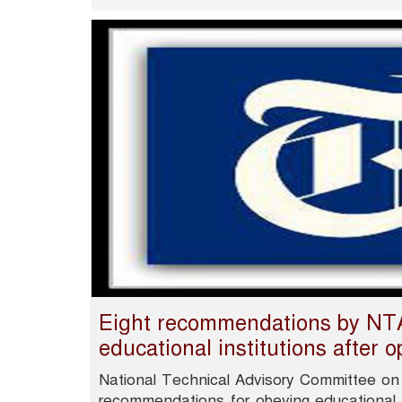
Eight recommendations by NTA
educational institutions after 
National Technical Advisory Committee on
recommendations for obeying educational in