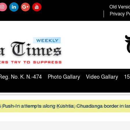
Old Versi
Privacy Po
Reg. No. K. N.-474
Photo Gallary
Video Gallary
15
peaker to serve as Acting President until a successor is 
 Push-In attempts along Kushtia, Chuadanga border in la