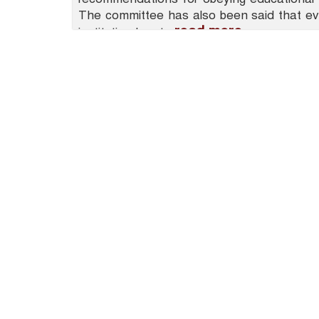
The committee has also been said that ev
read more
institution has to