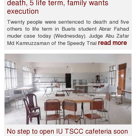
death, 5 life term, family wants
execution
Twenty people were sentenced to death and five
others to life term in Buets student Abrar Fahad
muder case today (Wednesday). Judge Abu Zafar
read more
Md Kamruzzaman of the Speedy Trial
No step to open IU TSCC cafeteria soon