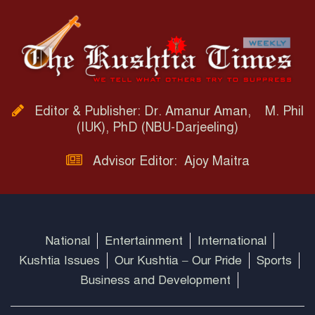
Editor & Publisher: Dr. Amanur Aman, M. Phil
(IUK), PhD (NBU-Darjeeling)
Advisor Editor: Ajoy Maitra
National
Entertainment
International
Kushtia Issues
Our Kushtia – Our Pride
Sports
Business and Development