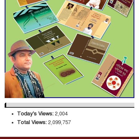
Decade Green Mission
ADB Warns U.S. Tariffs Could
Hit Bangladesh’s Export
Sector
DPE Selects 539 Schools for
Infrastructure Upgrade,
Orders Verification
Today's Views:
2,004
Total Views:
2,099,757