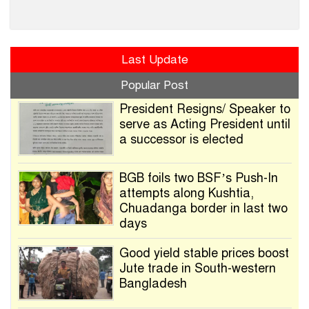
Last Update
Popular Post
President Resigns/ Speaker to
serve as Acting President until
a successor is elected
BGB foils two BSF’s Push-In
attempts along Kushtia,
Chuadanga border in last two
days
Good yield stable prices boost
Jute trade in South-western
Bangladesh