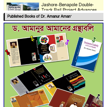
Jashore–Benapole Double-
Track Rail Project Advances
Published Books of Dr. Amanur Aman’
Deadline Extended to July 21
for Final Admission to Cluster
Universities
Double murder over drug
trade money in Kushtia
Agentina Reach Back-to-Back
World Cup Finals with a
Dramatic Comeback
Engineer Tutul’s Three-