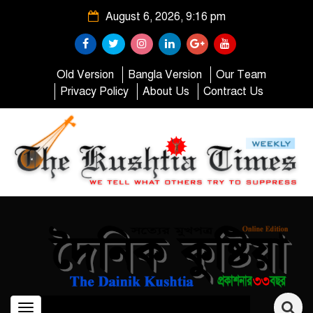
August 6, 2026, 9:16 pm
Old Version
Bangla Version
Our Team
Privacy Policy
About Us
Contract Us
Toggle