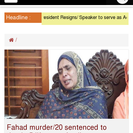
navigation
Headline :
President Resigns/ Speaker to serve as Acting Pr
/
Fahad murder/20 sentenced to