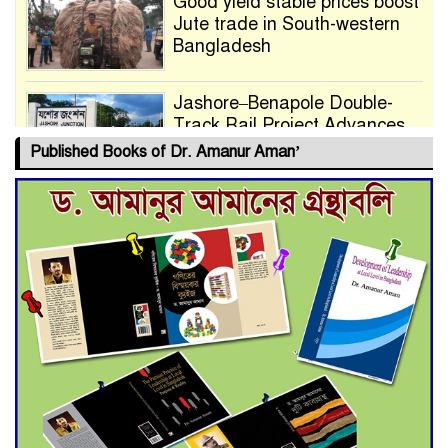
Good yield stable prices boost
Jute trade in South-western
Bangladesh
Jashore–Benapole Double-
Track Rail Project Advances
Published Books of Dr. Amanur Aman’
Deadline Extended to July 21
for Final Admission to Cluster
Universities
Double murder over drug
trade money in Kushtia
Agentina Reach Back-to-Back
World Cup Finals with a