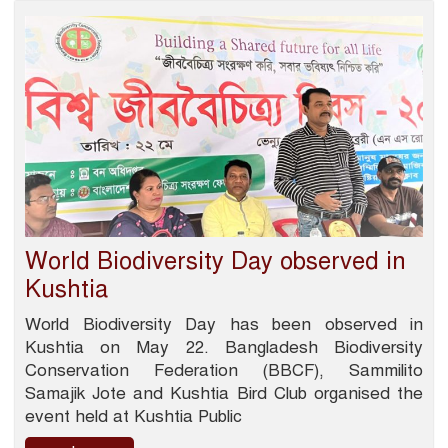
World Biodiversity Day observed in
Kushtia
World Biodiversity Day has been observed in
Kushtia on May 22. Bangladesh Biodiversity
Conservation Federation (BBCF), Sammilito
Samajik Jote and Kushtia Bird Club organised the
event held at Kushtia Public