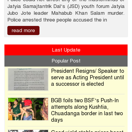
Jatyia Samajtantrik Dal’s (JSD) youth forum Jatyia
Jubo Jote leader Mahabub Khan Salam murder.
Police arrested three people accused the in
read more
Last Update
Popular Post
President Resigns/ Speaker to
serve as Acting President until
a successor is elected
BGB foils two BSF’s Push-In
attempts along Kushtia,
Chuadanga border in last two
days