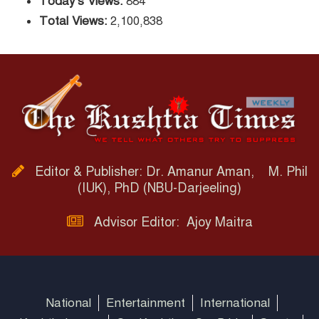
Today's Views:
884
Total Views:
2,100,838
Editor & Publisher: Dr. Amanur Aman, M. Phil
(IUK), PhD (NBU-Darjeeling)
Advisor Editor: Ajoy Maitra
National
Entertainment
International