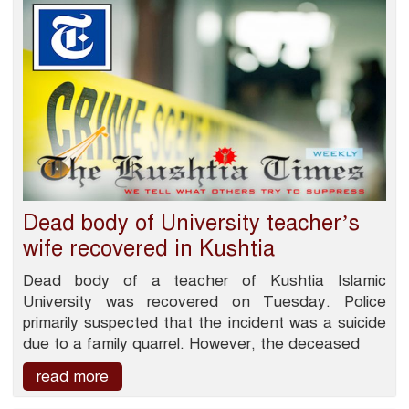
Dead body of University teacher’s
wife recovered in Kushtia
Dead body of a teacher of Kushtia Islamic
University was recovered on Tuesday. Police
primarily suspected that the incident was a suicide
due to a family quarrel. However, the deceased
read more