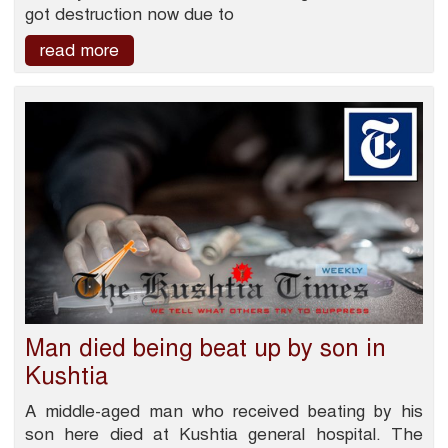
got destruction now due to
read more
Man died being beat up by son in
Kushtia
A middle-aged man who received beating by his
son here died at Kushtia general hospital. The