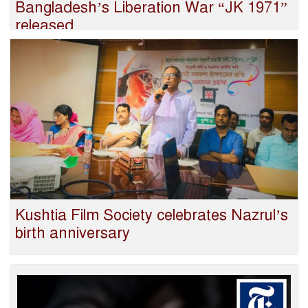
Bangladesh’s Liberation War “JK 1971”
released
Kushtia Film Society celebrates Nazrul’s
birth anniversary