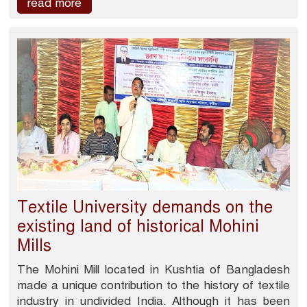
read more
Textile University demands on the
existing land of historical Mohini
Mills
The Mohini Mill located in Kushtia of Bangladesh
made a unique contribution to the history of textile
industry in undivided India. Although it has been