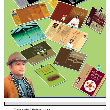
Dramatic Comeback
Engineer Tutul’s Three-
Decade Green Mission
ADB Warns U.S. Tariffs Could
Hit Bangladesh’s Export
Sector
DPE Selects 539 Schools for
Infrastructure Upgrade,
Orders Verification