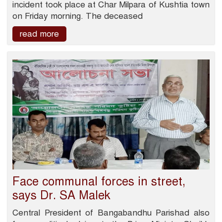
incident took place at Char Milpara of Kushtia town
on Friday morning. The deceased
read more
Face communal forces in street,
says Dr. SA Malek
Central President of Bangabandhu Parishad also