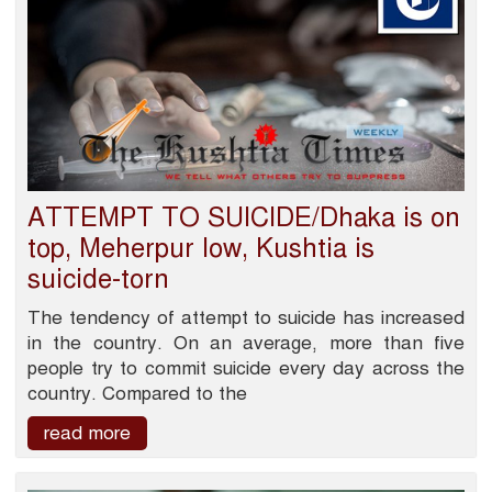
ATTEMPT TO SUICIDE/Dhaka is on
top, Meherpur low, Kushtia is
suicide-torn
The tendency of attempt to suicide has increased
in the country. On an average, more than five
people try to commit suicide every day across the
country. Compared to the
read more