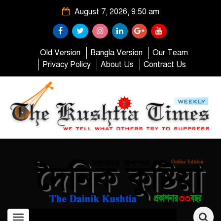
August 7, 2026, 9:50 am
Old Version
Bangla Version
Our Team
Privacy Policy
About Us
Contract Us
Toggle