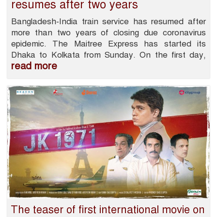
resumes after two years
Bangladesh-India train service has resumed after
more than two years of closing due coronavirus
epidemic. The Maitree Express has started its
Dhaka to Kolkata from Sunday. On the first day,
read more
The teaser of first international movie on