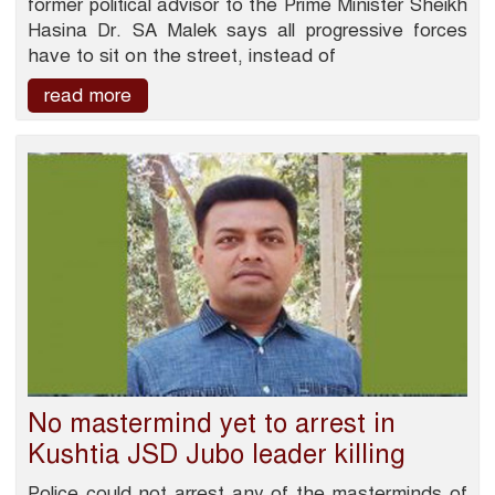
former political advisor to the Prime Minister Sheikh
Hasina Dr. SA Malek says all progressive forces
have to sit on the street, instead of
read more
No mastermind yet to arrest in
Kushtia JSD Jubo leader killing
Police could not arrest any of the masterminds of