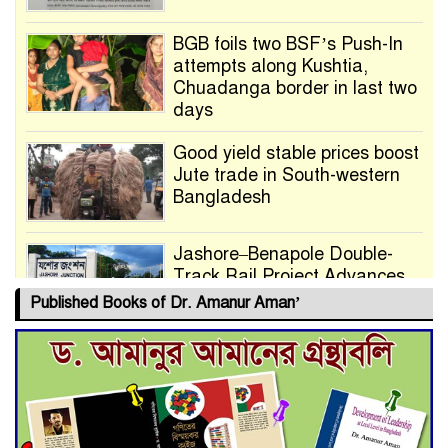
BGB foils two BSF’s Push-In
attempts along Kushtia,
Chuadanga border in last two
days
Good yield stable prices boost
Jute trade in South-western
Bangladesh
Jashore–Benapole Double-
Track Rail Project Advances
Published Books of Dr. Amanur Aman’
Deadline Extended to July 21
for Final Admission to Cluster
Universities