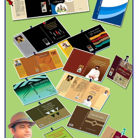
Double murder over drug
trade money in Kushtia
Agentina Reach Back-to-Back
World Cup Finals with a
Dramatic Comeback
Engineer Tutul’s Three-
Decade Green Mission
ADB Warns U.S. Tariffs Could
Hit Bangladesh’s Export
Sector
DPE Selects 539 Schools for
Infrastructure Upgrade,