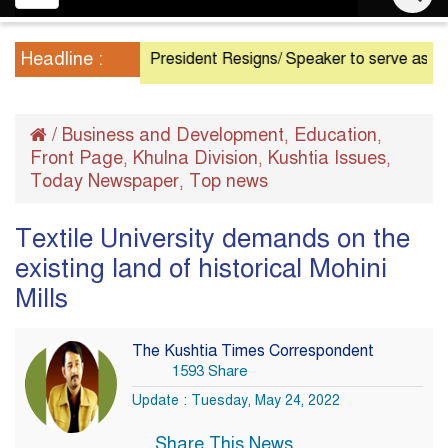
navigation
Headline :
President Resigns/ Speaker to serve as Acting Pr
/
Business and Development
Education
,
,
Front Page
Khulna Division
Kushtia Issues
,
,
,
Today Newspaper
Top news
,
Textile University demands on the
existing land of historical Mohini
Mills
The Kushtia Times Correspondent
1593 Share
Update : Tuesday, May 24, 2022
Share This News