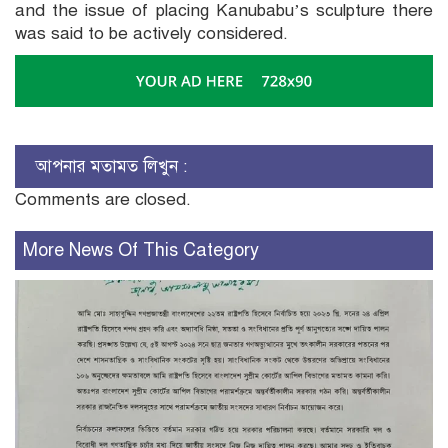
and the issue of placing Kanubabu’s sculpture there
was said to be actively considered.
আপনার মতামত লিখুন :
Comments are closed.
More News Of This Category