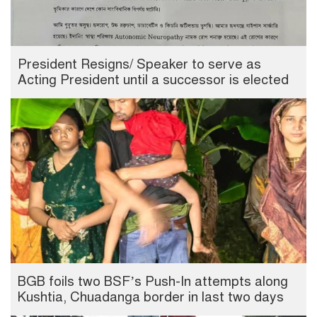
President Resigns/ Speaker to serve as
Acting President until a successor is elected
BGB foils two BSF’s Push-In attempts along
Kushtia, Chuadanga border in last two days