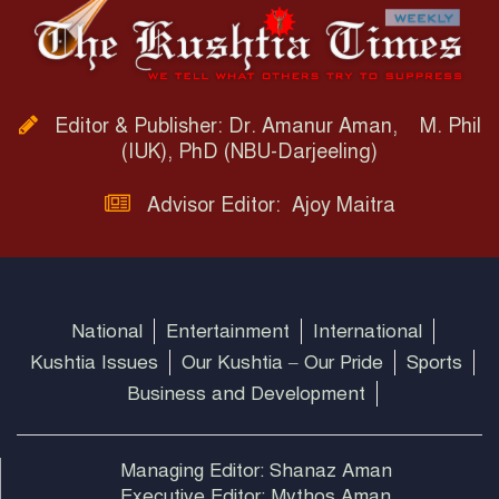
Editor & Publisher: Dr. Amanur Aman, M. Phil
(IUK), PhD (NBU-Darjeeling)
Advisor Editor: Ajoy Maitra
National
Entertainment
International
Kushtia Issues
Our Kushtia – Our Pride
Sports
Business and Development
Managing Editor: Shanaz Aman
Executive Editor: Mythos Aman