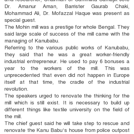
Dr. Amanur Aman, Barrister Gaurab Chaki,
Mohammad Ali, Dr. Mofazzal Haque was present as
special guest.
The Mohin mill was a prestige for whole Bengal. They
said large scale of success of the mill came with the
managing of Kanubabu.
Referring to the various public works of Kanubabu,
they said that he was a great worker-friendly
industrial entrepreneur. He used to pay 6 bonuses a
year to the workers of the mill. This was
unprecedented that even did not happen in Europe
itself at that time, the cradle of the industrial
revolution.
The speakers urged to renovate the thinking for the
mill which is still exist. It is necessary to build up
different things like textile university on the field of
the mill.
The chief guest said he will take step to rescue and
renovate the Kanu Babu’s house from police outpost