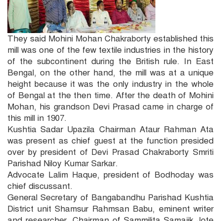
They said Mohini Mohan Chakraborty established this
mill was one of the few textile industries in the history
of the subcontinent during the British rule. In East
Bengal, on the other hand, the mill was at a unique
height because it was the only industry in the whole
of Bengal at the then time. After the death of Mohini
Mohan, his grandson Devi Prasad came in charge of
this mill in 1907.
Kushtia Sadar Upazila Chairman Ataur Rahman Ata
was present as chief guest at the function presided
over by president of Devi Prasad Chakraborty Smriti
Parishad Niloy Kumar Sarkar.
Advocate Lalim Haque, president of Bodhoday was
chief discussant.
General Secretary of Bangabandhu Parishad Kushtia
District unit Shamsur Rahmsan Babu, eminent writer
and researcher, Chairman of Sammilita Samajik Jote