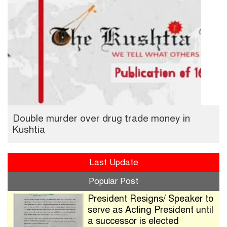
Double murder over drug trade money in
Kushtia
Last Update
Popular Post
President Resigns/ Speaker to
serve as Acting President until
a successor is elected