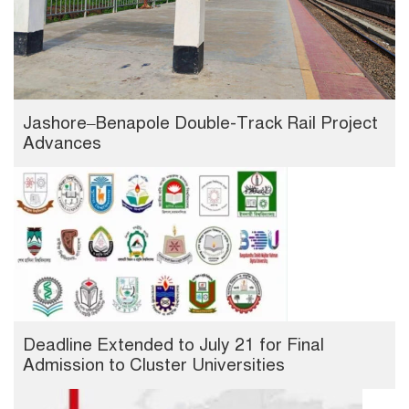
Jashore–Benapole Double-Track Rail Project
Advances
Deadline Extended to July 21 for Final
Admission to Cluster Universities