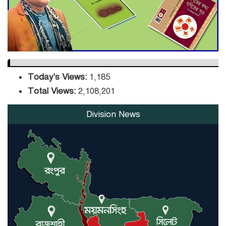
Orders Verification
Today's Views:
1,185
Total Views:
2,108,201
Division News