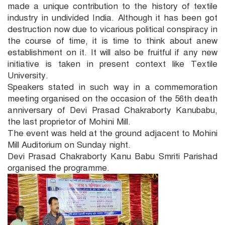
made a unique contribution to the history of textile
industry in undivided India. Although it has been got
destruction now due to vicarious political conspiracy in
the course of time, it is time to think about anew
establishment on it. It will also be fruitful if any new
initiative is taken in present context like Textile
University.
Speakers stated in such way in a commemoration
meeting organised on the occasion of the 56th death
anniversary of Devi Prasad Chakraborty Kanubabu,
the last proprietor of Mohini Mill.
The event was held at the ground adjacent to Mohini
Mill Auditorium on Sunday night.
Devi Prasad Chakraborty Kanu Babu Smriti Parishad
organised the programme.