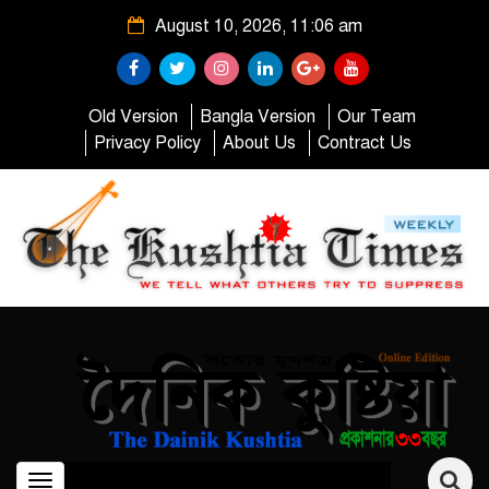
August 10, 2026, 11:06 am
Old Version
Bangla Version
Our Team
Privacy Policy
About Us
Contract Us
Toggle