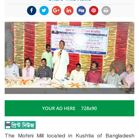
The Mohini Mill located in Kushtia of Bangladesh