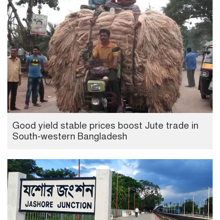
Good yield stable prices boost Jute trade in
South-western Bangladesh