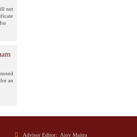
Bangladesh’s
ll not
Export Sector
ficate
for
DPE Selects 539
Schools for
Infrastructure
Upgrade, Orders Verification
gham
gnosed
for an
Advisor Editor: Ajoy Maitra