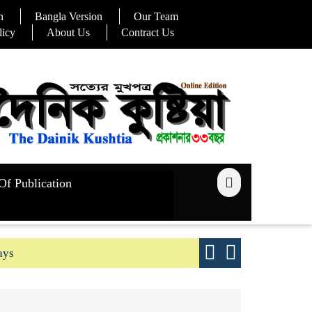
n
Bangla Version
Our Team
licy
About Us
Contract Us
Of Publication
ays
Good yield s