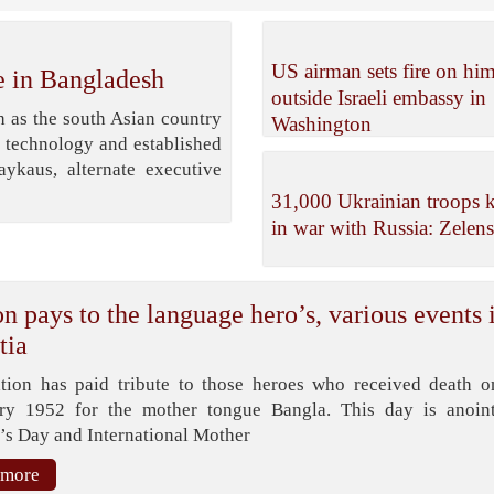
US airman sets fire on him
e in Bangladesh
outside Israeli embassy in
 as the south Asian country
Washington
, technology and established
kaus, alternate executive
31,000 Ukrainian troops k
in war with Russia: Zelen
n pays to the language hero’s, various events 
tia
tion has paid tribute to those heroes who received death o
ry 1952 for the mother tongue Bangla. This day is anoin
’s Day and International Mother
 more