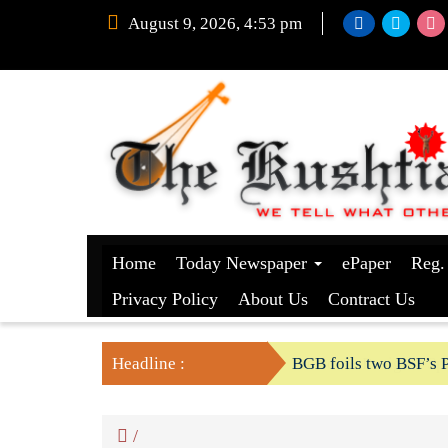
August 9, 2026, 4:53 pm
Home
Today Newspaper
ePaper
Reg.
Privacy Policy
About Us
Contract Us
Headline :
BGB foils two BSF’s P
/