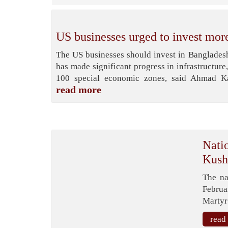
US businesses urged to invest mor
The US businesses should invest in Bangladesh
has made significant progress in infrastructure
100 special economic zones, said Ahmad Kay
read more
Natio
Kush
The na
Februa
Martyr
read