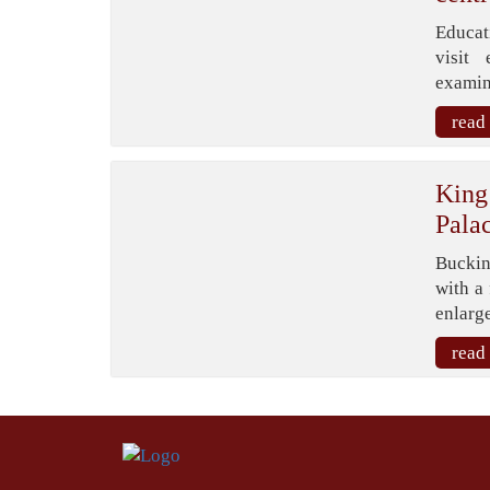
Educat
visit 
examina
read
King
Pala
Buckin
with a
enlarge
read