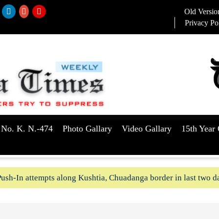
Old Versio
Privacy Po
 No. K. N.-474
Photo Gallary
Video Gallary
15th Year 
ush-In attempts along Kushtia, Chuadanga border in last two d