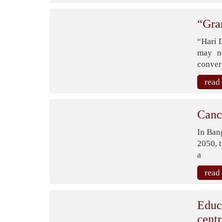
“Gra
“Hari 
may n
conver
read
Canc
In Bang
2050, 
a
read
Educ
centr