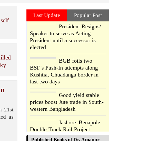
Last Update
Popular Post
self
President Resigns/
Speaker to serve as Acting
President until a successor is
elected
illed
BGB foils two
sky
BSF’s Push-In attempts along
Kushtia, Chuadanga border in
last two days
in
Good yield stable
prices boost Jute trade in South-
western Bangladesh
n 21st
ted as
Jashore–Benapole
Double-Track Rail Project
Advances
Published Books of Dr. Amanur