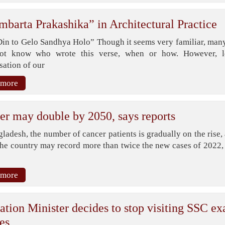
mbarta Prakashika” in Architectural Practice
Din to Gelo Sandhya Holo” Though it seems very familiar, many
ot know who wrote this verse, when or how. However, l
sation of our
 more
er may double by 2050, says reports
ladesh, the number of cancer patients is gradually on the rise,
the country may record more than twice the new cases of 2022, 
 more
ation Minister decides to stop visiting SSC e
es