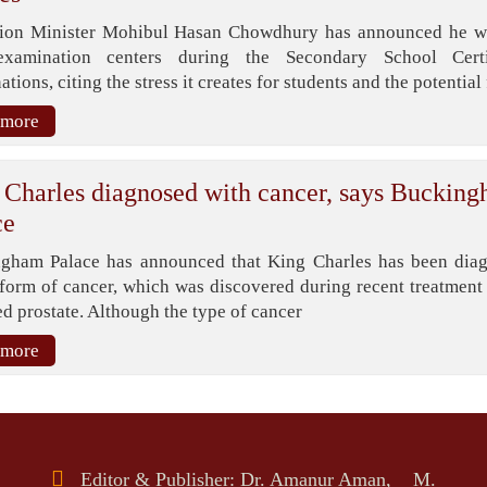
ion Minister Mohibul Hasan Chowdhury has announced he wi
examination centers during the Secondary School Certi
tions, citing the stress it creates for students and the potential 
 more
 Charles diagnosed with cancer, says Buckin
ce
gham Palace has announced that King Charles has been dia
 form of cancer, which was discovered during recent treatment 
d prostate. Although the type of cancer
 more
Editor & Publisher: Dr. Amanur Aman, M.