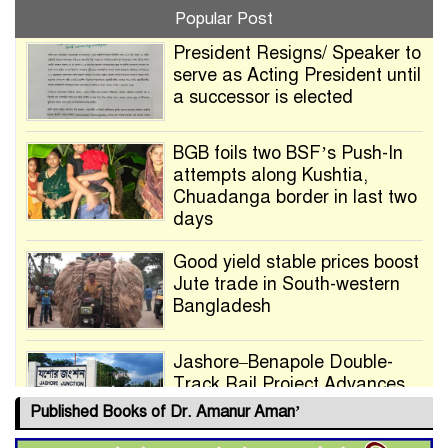
Popular Post
President Resigns/ Speaker to
serve as Acting President until
a successor is elected
BGB foils two BSF’s Push-In
attempts along Kushtia,
Chuadanga border in last two
days
Good yield stable prices boost
Jute trade in South-western
Bangladesh
Jashore–Benapole Double-
Track Rail Project Advances
Published Books of Dr. Amanur Aman’