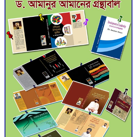
Deadline Extended to July 21
for Final Admission to Cluster
Universities
Double murder over drug
trade money in Kushtia
Agentina Reach Back-to-Back
World Cup Finals with a
Dramatic Comeback
Engineer Tutul’s Three-
Decade Green Mission
ADB Warns U.S. Tariffs Could
Hit Bangladesh’s Export