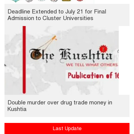
Deadline Extended to July 21 for Final
Admission to Cluster Universities
Double murder over drug trade money in
Kushtia
Last Update