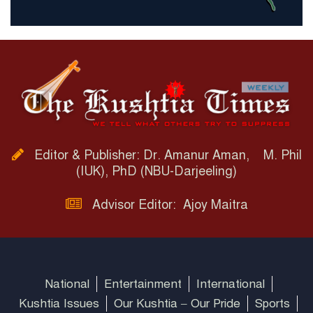
Editor & Publisher: Dr. Amanur Aman, M. Phil
(IUK), PhD (NBU-Darjeeling)
Advisor Editor: Ajoy Maitra
National
Entertainment
International
Kushtia Issues
Our Kushtia – Our Pride
Sports