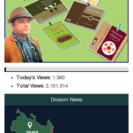
Sector
DPE Selects 539 Schools for
Infrastructure Upgrade,
Orders Verification
Today's Views:
1,560
Total Views:
2,101,514
Division News