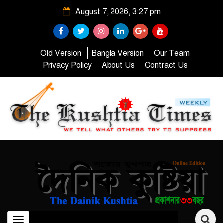
August 7, 2026, 3:27 pm
Old Version
Bangla Version
Our Team
Privacy Policy
About Us
Contract Us
Toggle