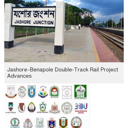
Jashore–Benapole Double-Track Rail Project
Advances