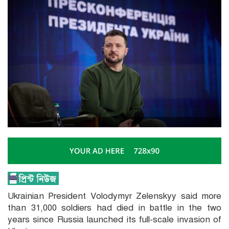
Ukrainian President Volodymyr Zelenskyy said more
than 31,000 soldiers had died in battle in the two
years since Russia launched its full-scale invasion of