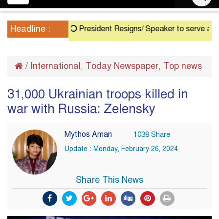
navigation
Headline :
President Resigns/ Speaker to serve as Acting 
/
International
Today Newspaper
Top news
,
,
31,000 Ukrainian troops killed in
war with Russia: Zelensky
Mythos Aman
1038 Share
Update : Monday, February 26, 2024
Share This News