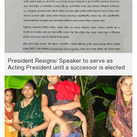
President Resigns/ Speaker to serve as
Acting President until a successor is elected