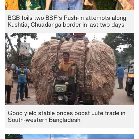
BGB foils two BSF’s Push-In attempts along
Kushtia, Chuadanga border in last two days
Good yield stable prices boost Jute trade in
South-western Bangladesh