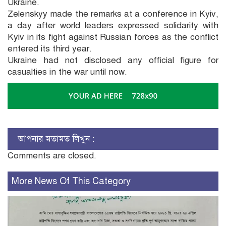
Ukraine.
Zelenskyy made the remarks at a conference in Kyiv,
a day after world leaders expressed solidarity with
Kyiv in its fight against Russian forces as the conflict
entered its third year.
Ukraine had not disclosed any official figure for
casualties in the war until now.
আপনার মতামত লিখুন :
Comments are closed.
More News Of This Category