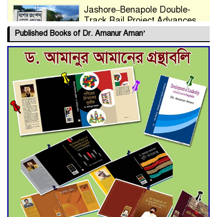
Jashore–Benapole Double-
Track Rail Project Advances
Published Books of Dr. Amanur Aman’
Deadline Extended to July 21
for Final Admission to Cluster
Universities
Double murder over drug
trade money in Kushtia
Agentina Reach Back-to-Back
World Cup Finals with a
Dramatic Comeback
Engineer Tutul’s Three-