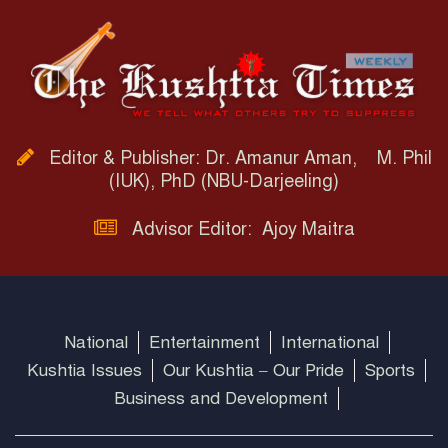
Editor & Publisher: Dr. Amanur Aman, M. Phil
(IUK), PhD (NBU-Darjeeling)
Advisor Editor: Ajoy Maitra
National
Entertainment
International
Kushtia Issues
Our Kushtia – Our Pride
Sports
Business and Development