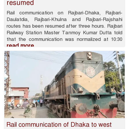
resumed
Rail communication on Rajbari-Dhaka, Rajbari-
Daulatdia, Rajbari-Khulna and Rajbari-Rajshahi
routes has been resumed after three hours. Rajbari
Railway Station Master Tanmoy Kumar Dutta told
that the communication was normalized at 10:30
read more
Rail communication of Dhaka to west