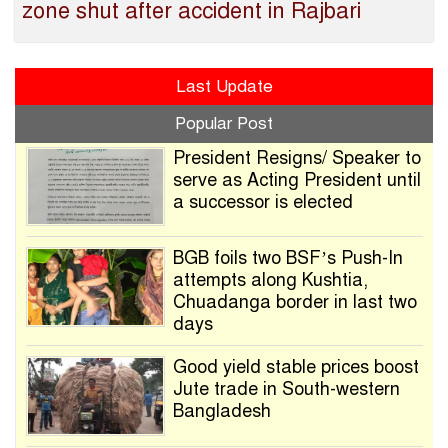
zone shut after accident in Rajbari
Last Update
Popular Post
President Resigns/ Speaker to
serve as Acting President until
a successor is elected
BGB foils two BSF’s Push-In
attempts along Kushtia,
Chuadanga border in last two
days
Good yield stable prices boost
Jute trade in South-western
Bangladesh