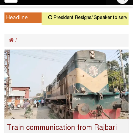
navigation
Headline :
President Resigns/ Speaker to serve as Ac
/
Train communication from Rajbari