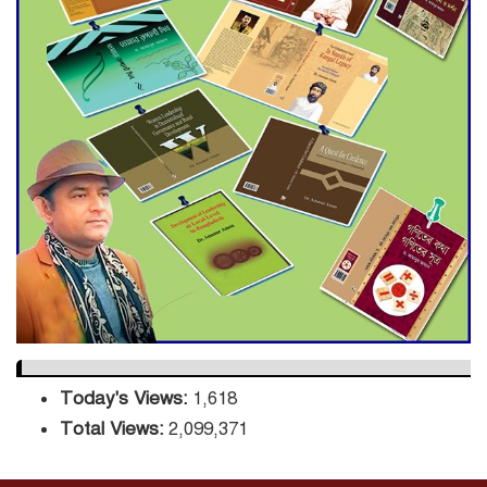
Decade Green Mission
ADB Warns U.S. Tariffs Could
Hit Bangladesh’s Export
Sector
DPE Selects 539 Schools for
Infrastructure Upgrade,
Orders Verification
Today's Views:
1,618
Total Views:
2,099,371