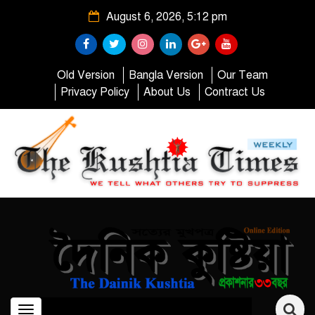
August 6, 2026, 5:12 pm
Old Version
Bangla Version
Our Team
Privacy Policy
About Us
Contract Us
Toggle