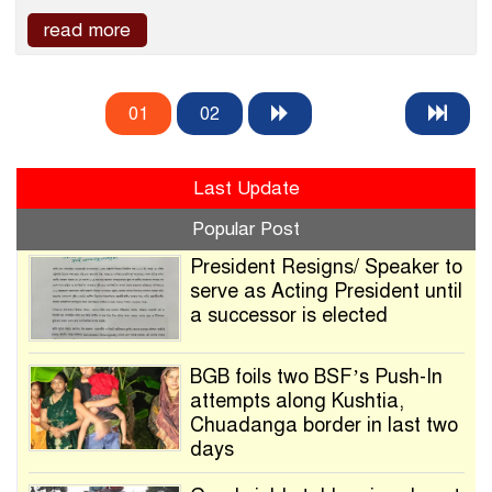
read more
01
02
Last Update
Popular Post
President Resigns/ Speaker to
serve as Acting President until
a successor is elected
BGB foils two BSF’s Push-In
attempts along Kushtia,
Chuadanga border in last two
days