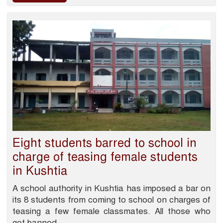
Eight students barred to school in
charge of teasing female students
in Kushtia
A school authority in Kushtia has imposed a bar on
its 8 students from coming to school on charges of
teasing a few female classmates. All those who
got banned