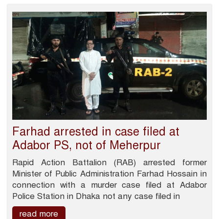
Farhad arrested in case filed at
Adabor PS, not of Meherpur
Rapid Action Battalion (RAB) arrested former
Minister of Public Administration Farhad Hossain in
connection with a murder case filed at Adabor
Police Station in Dhaka not any case filed in
read more