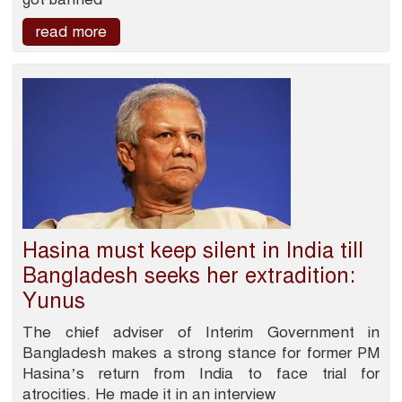
read more
Hasina must keep silent in India till
Bangladesh seeks her extradition:
Yunus
The chief adviser of Interim Government in
Bangladesh makes a strong stance for former PM
Hasina’s return from India to face trial for
atrocities. He made it in an interview