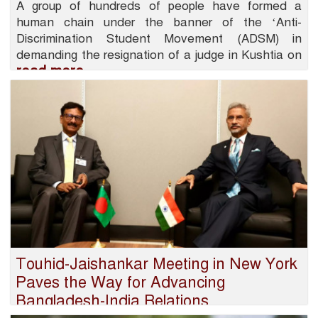
A group of hundreds of people have formed a
human chain under the banner of the ‘Anti-
Discrimination Student Movement (ADSM) in
demanding the resignation of a judge in Kushtia on
read more
Touhid-Jaishankar Meeting in New York
Paves the Way for Advancing
Bangladesh-India Relations