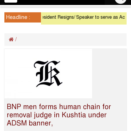
navigation
Headline :
President Resigns/ Speaker to serve as Acting Presid
/
BNP men forms human chain for
removal judge in Kushtia under
ADSM banner,