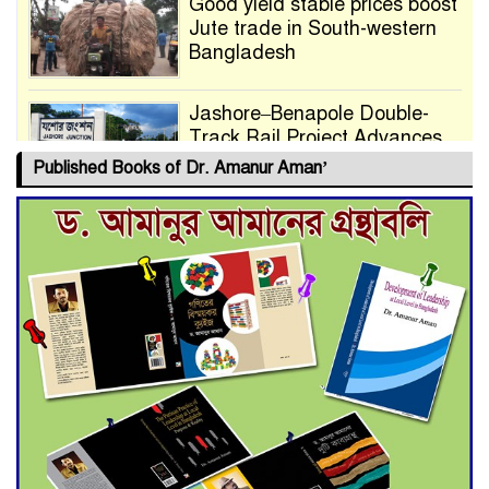
Good yield stable prices boost
Jute trade in South-western
Bangladesh
Jashore–Benapole Double-
Track Rail Project Advances
Published Books of Dr. Amanur Aman’
Deadline Extended to July 21
for Final Admission to Cluster
Universities
Double murder over drug
trade money in Kushtia
Agentina Reach Back-to-Back
World Cup Finals with a