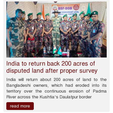
India to return back 200 acres of
disputed land after proper survey
India will return about 200 acres of land to the
Bangladeshi owners, which had eroded into its
territory over the continuous erosion of Padma
River across the Kushtia’s Daulatpur border
read more