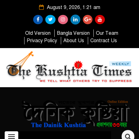
August 9, 2026, 1:21 am
Old Version
Bangla Version
Our Team
Privacy Policy
About Us
Contract Us
Toggle