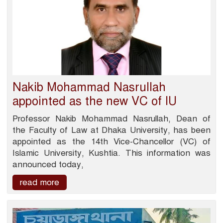
Nakib Mohammad Nasrullah
appointed as the new VC of IU
Professor Nakib Mohammad Nasrullah, Dean of
the Faculty of Law at Dhaka University, has been
appointed as the 14th Vice-Chancellor (VC) of
Islamic University, Kushtia. This information was
announced today,
read more