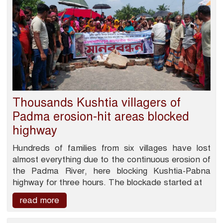
Thousands Kushtia villagers of
Padma erosion-hit areas blocked
highway
Hundreds of families from six villages have lost
almost everything due to the continuous erosion of
the Padma River, here blocking Kushtia-Pabna
highway for three hours. The blockade started at
read more