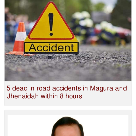
5 dead in road accidents in Magura and
Jhenaidah within 8 hours