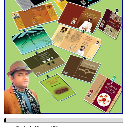
Dramatic Comeback
Engineer Tutul’s Three-
Decade Green Mission
ADB Warns U.S. Tariffs Could
Hit Bangladesh’s Export
Sector
DPE Selects 539 Schools for
Infrastructure Upgrade,
Orders Verification