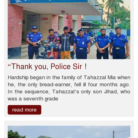
“Thank you, Police Sir !
Hardship began in the family of Tahazzal Mia when
he, the only bread-earner, fell ill four months ago.
In the sequence, Tahazzal’s only son Jihad, who
was a seventh grade
read more