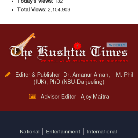
Today's Views:
132
Total Views:
2,104,903
Editor & Publisher: Dr. Amanur Aman, M. Phil
(IUK), PhD (NBU-Darjeeling)
Advisor Editor: Ajoy Maitra
National
Entertainment
International