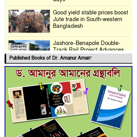
Good yield stable prices boost
Jute trade in South-western
Bangladesh
Jashore–Benapole Double-
Track Rail Project Advances
Published Books of Dr. Amanur Aman’
Deadline Extended to July 21
for Final Admission to Cluster
Universities
Double murder over drug
trade money in Kushtia