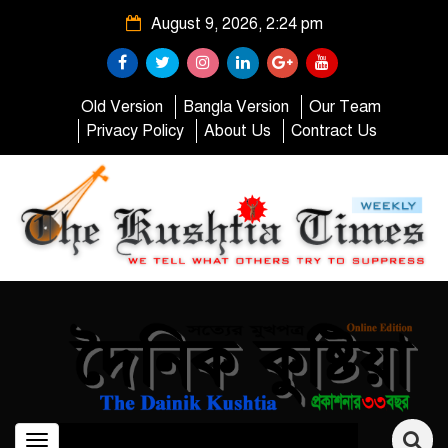
August 9, 2026, 2:24 pm
Old Version
Bangla Version
Our Team
Privacy Policy
About Us
Contract Us
Toggle