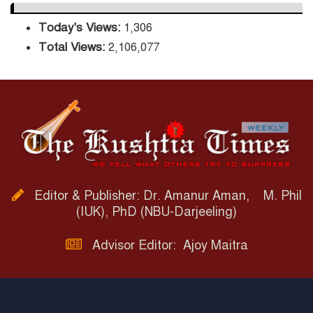
Today's Views:
1,306
Total Views:
2,106,077
Editor & Publisher: Dr. Amanur Aman, M. Phil
(IUK), PhD (NBU-Darjeeling)
Advisor Editor: Ajoy Maitra