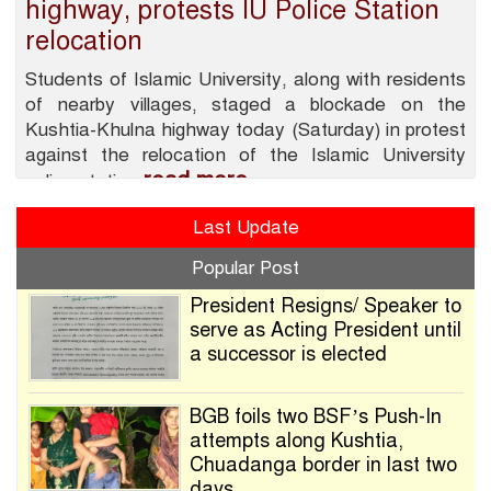
highway, protests IU Police Station
relocation
Students of Islamic University, along with residents
of nearby villages, staged a blockade on the
Kushtia-Khulna highway today (Saturday) in protest
against the relocation of the Islamic University
read more
police station
Last Update
Popular Post
President Resigns/ Speaker to
serve as Acting President until
a successor is elected
BGB foils two BSF’s Push-In
attempts along Kushtia,
Chuadanga border in last two
days