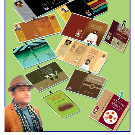
Agentina Reach Back-to-Back
World Cup Finals with a
Dramatic Comeback
Engineer Tutul’s Three-
Decade Green Mission
ADB Warns U.S. Tariffs Could
Hit Bangladesh’s Export
Sector
DPE Selects 539 Schools for
Infrastructure Upgrade,
Orders Verification