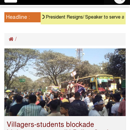
navigation
Headline :
President Resigns/ Speaker to serve as Acti
/
Villagers-students blockade