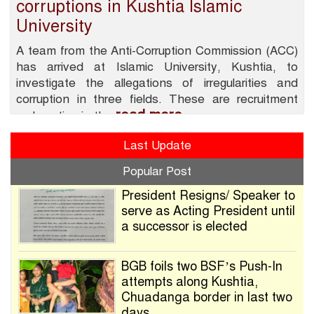
corruptions in Kushtia Islamic
University
A team from the Anti-Corruption Commission (ACC)
has arrived at Islamic University, Kushtia, to
investigate the allegations of irregularities and
corruption in three fields. These are recruitment
read more
malpractice in the
Last Update
Popular Post
President Resigns/ Speaker to
serve as Acting President until
a successor is elected
BGB foils two BSF’s Push-In
attempts along Kushtia,
Chuadanga border in last two
days