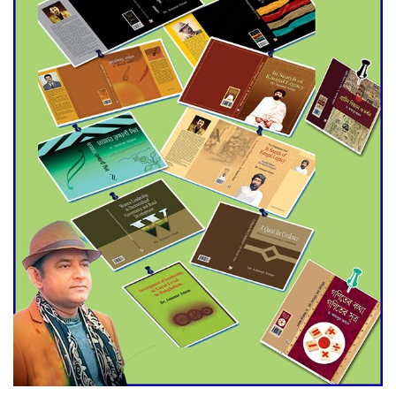
Agentina Reach Back-to-Back
World Cup Finals with a
Dramatic Comeback
Engineer Tutul’s Three-
Decade Green Mission
ADB Warns U.S. Tariffs Could
Hit Bangladesh’s Export
Sector
DPE Selects 539 Schools for
Infrastructure Upgrade,
Orders Verification