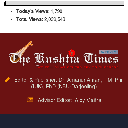
Today's Views:
1,790
Total Views:
2,099,543
Editor & Publisher: Dr. Amanur Aman, M. Phil
(IUK), PhD (NBU-Darjeeling)
Advisor Editor: Ajoy Maitra