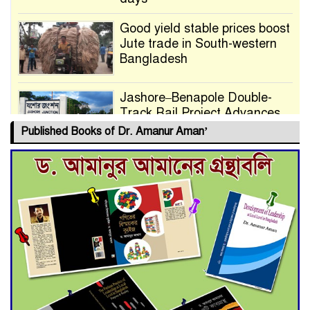
Good yield stable prices boost
Jute trade in South-western
Bangladesh
Jashore–Benapole Double-
Track Rail Project Advances
Published Books of Dr. Amanur Aman’
Deadline Extended to July 21
for Final Admission to Cluster
Universities
Double murder over drug
trade money in Kushtia