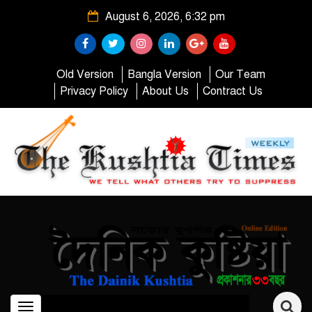
August 6, 2026, 6:32 pm
Old Version
Bangla Version
Our Team
Privacy Policy
About Us
Contract Us
Toggle