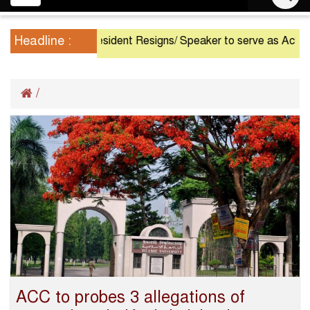
navigation
Headline :
President Resigns/ Speaker to serve as Acting P
/
ACC to probes 3 allegations of