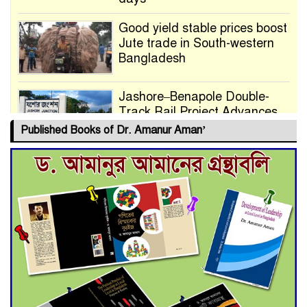
Good yield stable prices boost
Jute trade in South-western
Bangladesh
Jashore–Benapole Double-
Track Rail Project Advances
Published Books of Dr. Amanur Aman’
Deadline Extended to July 21
for Final Admission to Cluster
Universities
Double murder over drug
trade money in Kushtia