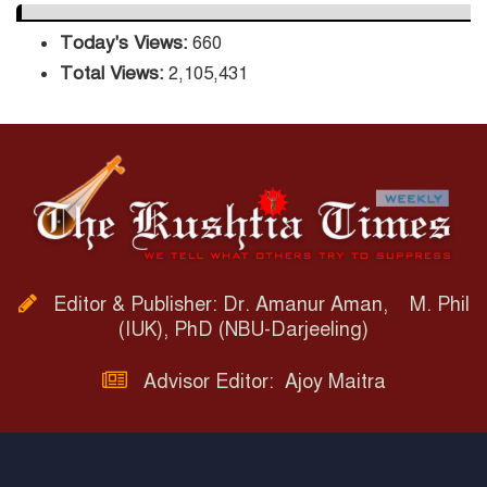
Today's Views:
660
Total Views:
2,105,431
Editor & Publisher: Dr. Amanur Aman, M. Phil
(IUK), PhD (NBU-Darjeeling)
Advisor Editor: Ajoy Maitra