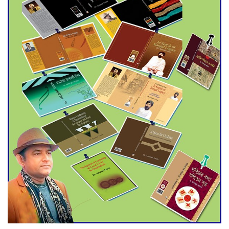
Agentina Reach Back-to-Back
World Cup Finals with a
Dramatic Comeback
Engineer Tutul’s Three-
Decade Green Mission
ADB Warns U.S. Tariffs Could
Hit Bangladesh’s Export
Sector
DPE Selects 539 Schools for
Infrastructure Upgrade,
Orders Verification