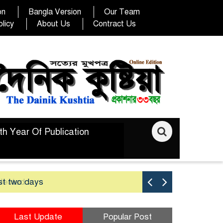
on
Bangla Version
Our Team
licy
About Us
Contract Us
th Year Of Publication
st two days
Good yield 
Last Update
Popular Post