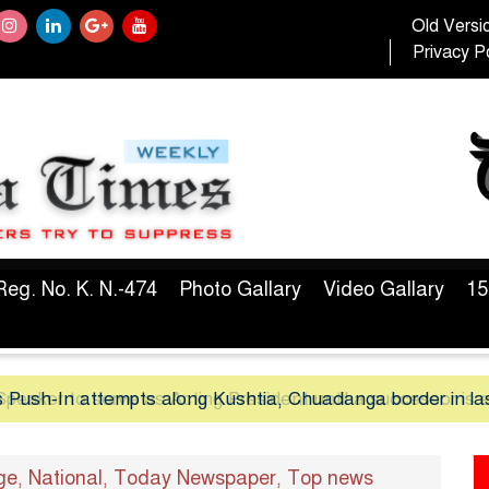
Old Versi
Privacy Po
Reg. No. K. N.-474
Photo Gallary
Video Gallary
15
 Push-In attempts along Kushtia, Chuadanga border in la
ge
National
Today Newspaper
Top news
,
,
,