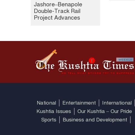
Jashore–Benapole
Double-Track Rail
Project Advances
National
Entertainment
International
Kushtia Issues
Our Kushtia – Our Pride
Sports
Business and Development