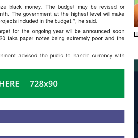
lize black money. The budget may be revised or
nth. The government at the highest level will make
ojects included in the budget.”, he said.
rget for the ongoing year will be announced soon
d 20 taka paper notes being extremely poor and the
ernment advised the public to handle currency with