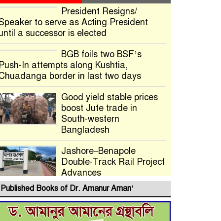
President Resigns/
Speaker to serve as Acting President
until a successor is elected
BGB foils two BSF’s
Push-In attempts along Kushtia,
Chuadanga border in last two days
Good yield stable prices
boost Jute trade in
South-western
Bangladesh
Jashore–Benapole
Double-Track Rail Project
Advances
Published Books of Dr. Amanur Aman’
Deadline Extended to
July 21 for Final Admission to Cluster
Universities