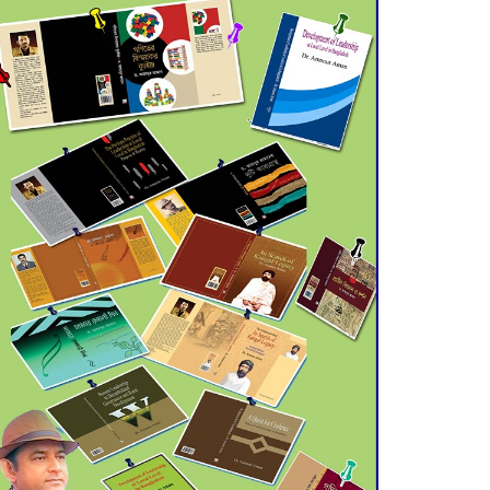
Double murder over drug
trade money in Kushtia
Agentina Reach Back-to-
Back World Cup Finals
with a Dramatic
Comeback
Engineer Tutul’s Three-
Decade Green Mission
ADB Warns U.S. Tariffs
Could Hit Bangladesh’s
Export Sector
DPE Selects 539 Schools
for Infrastructure