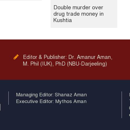
Double murder over
drug trade money in
Kushtia
Editor & Publisher: Dr. Amanur Aman,
M. Phil (IUK), PhD (NBU-Darjeeling)
Managing Editor: Shanaz Aman
Executive Editor: Mythos Aman