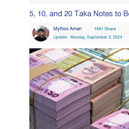
5, 10, and 20 Taka Notes to 
Mythos Aman
1641 Share
Update : Monday, September 2, 2024