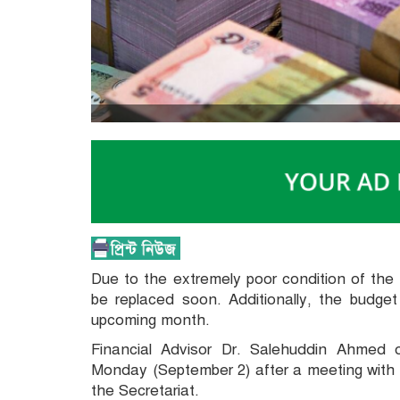
Due to the extremely poor condition of the 
be replaced soon. Additionally, the budge
upcoming month.
Financial Advisor Dr. Salehuddin Ahmed 
Monday (September 2) after a meeting with 
the Secretariat.