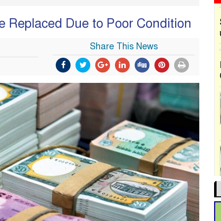
Be Replaced Due to Poor Condition
Share This News