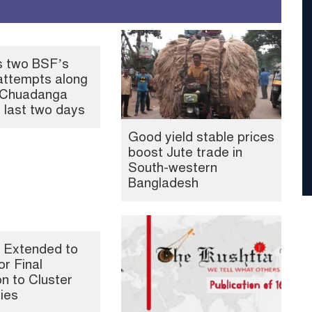
s two BSF’s
attempts along
, Chuadanga
n last two days
Good yield stable prices
boost Jute trade in
South-western
Bangladesh
 Extended to
or Final
n to Cluster
ties