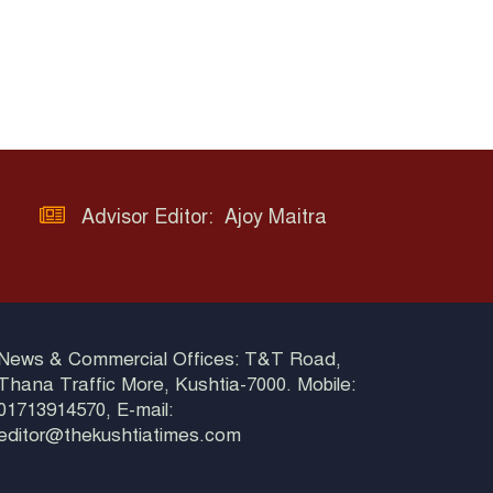
Advisor Editor: Ajoy Maitra
News & Commercial Offices: T&T Road,
Thana Traffic More, Kushtia-7000. Mobile:
01713914570, E-mail:
editor@thekushtiatimes.com