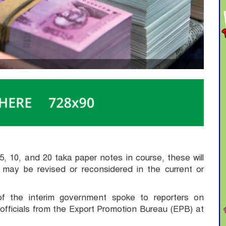
5, 10, and 20 taka paper notes in course, these will
t may be revised or reconsidered in the current or
of the interim government spoke to reporters on
officials from the Export Promotion Bureau (EPB) at