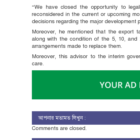
“We have closed the opportunity to lega
reconsidered in the current or upcoming mo
decisions regarding the major development pr
Moreover, he mentioned that the export ta
along with the condition of the 5, 10, an
arrangements made to replace them.
Moreover, this advisor to the interim gov
care.
আপনার মতামত লিখুন :
Comments are closed.