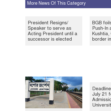
More News Of This Category
President Resigns/
BGB foil
Speaker to serve as
Push-In 
Acting President until a
Kushtia
successor is elected
border i
Deadline
July 21 f
Admissio
Universi