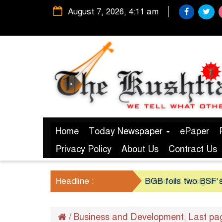
August 7, 2026, 4:11 am
Home
Today Newspaper
ePaper
Privacy Policy
About Us
Contract Us
Headline :
BGB foils two BSF’s
/
Business and Development
Last pa
,