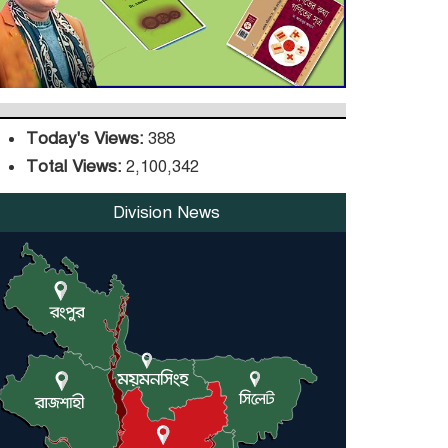
Upgrade, Orders
Verification
Today's Views:
388
Total Views:
2,100,342
Division News