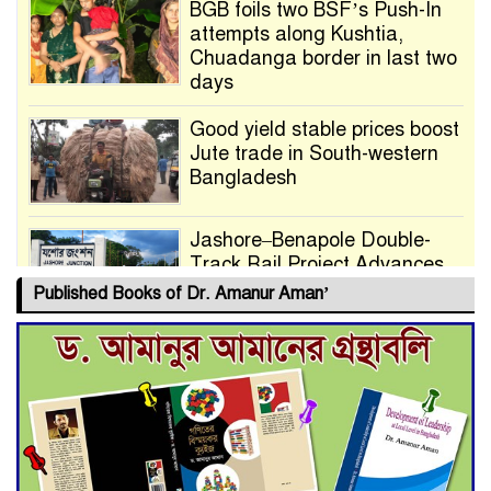
BGB foils two BSF’s Push-In
attempts along Kushtia,
Chuadanga border in last two
days
Good yield stable prices boost
Jute trade in South-western
Bangladesh
Jashore–Benapole Double-
Track Rail Project Advances
Published Books of Dr. Amanur Aman’
Deadline Extended to July 21
for Final Admission to Cluster
Universities
Double murder over drug
trade money in Kushtia