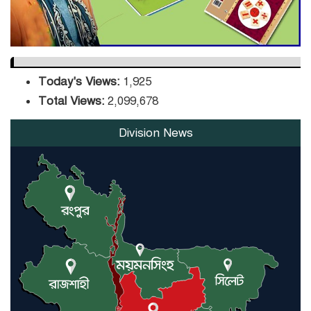
Today's Views:
1,925
Total Views:
2,099,678
Division News