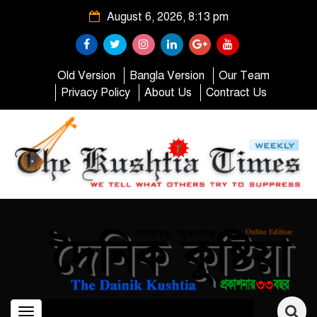
August 6, 2026, 8:13 pm
Old Version
Bangla Version
Our Team
Privacy Policy
About Us
Contract Us
Toggle