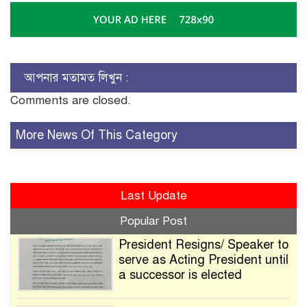
আপনার মতামত লিখুন :
Comments are closed.
More News Of This Category
Last Update
Popular Post
President Resigns/ Speaker to
serve as Acting President until
a successor is elected