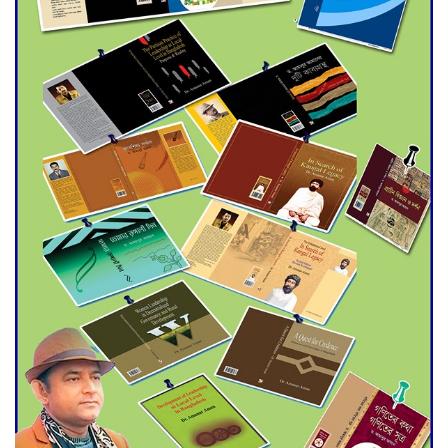
Agentina Reach Back-to-Back
World Cup Finals with a
Dramatic Comeback
Engineer Tutul’s Three-
Decade Green Mission
ADB Warns U.S. Tariffs Could
Hit Bangladesh’s Export
Sector
DPE Selects 539 Schools for
Infrastructure Upgrade,
Orders Verification