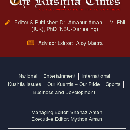
Editor & Publisher: Dr. Amanur Aman, M. Phil
(IUK), PhD (NBU-Darjeeling)
Advisor Editor: Ajoy Maitra
National
Entertainment
International
Kushtia Issues
Our Kushtia – Our Pride
Sports
Business and Development
Managing Editor: Shanaz Aman
Executive Editor: Mythos Aman