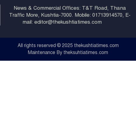
News & Commercial Offices: T&T Road, Thana
Traffic More, Kushtia-7000. Mobile: 01713914570, E-
mail: editor@thekushtiatimes.com
All rights reserved © 2025 thekushtiatimes.com
Maintenance By theksuhtiatimes.com