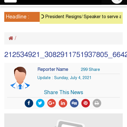
navigation
Headline :
President Resigns/ Speaker to serve as Actin
/
212534921_3082911751937805_664
Reporter Name
299 Share
Update : Sunday, July 4, 2021
Share This News