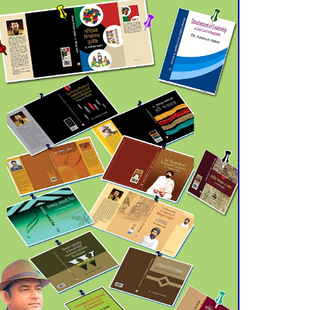
July 21 for Final
Admission to Cluster
Universities
Double murder over drug
trade money in Kushtia
Agentina Reach Back-to-
Back World Cup Finals
with a Dramatic
Comeback
Engineer Tutul’s Three-
Decade Green Mission
ADB Warns U.S. Tariffs
Could Hit Bangladesh’s
Export Sector