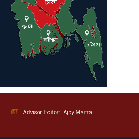
Advisor Editor: Ajoy Maitra