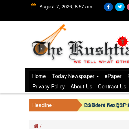
August 7, 2026, 8:57 am
Home
Today Newspaper
ePaper
Privacy Policy
About Us
Contract Us
Headline :
President Resigns/ S
BGB foils two BSF’s
/