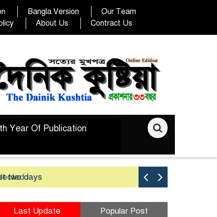
on
Bangla Version
Our Team
licy
About Us
Contract Us
th Year Of Publication
elected
st two days
Good yield 
Last Update
Popular Post