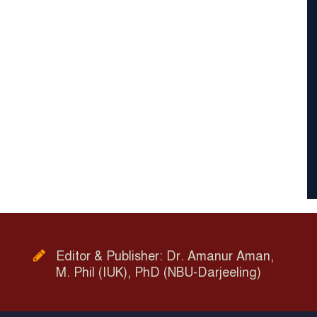
Editor & Publisher: Dr. Amanur Aman,
M. Phil (IUK), PhD (NBU-Darjeeling)