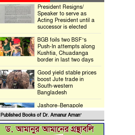
President Resigns/
Speaker to serve as
Acting President until a
successor is elected
BGB foils two BSF’s
Push-In attempts along
Kushtia, Chuadanga
border in last two days
Good yield stable prices
boost Jute trade in
South-western
Bangladesh
Jashore–Benapole
Double-Track Rail Project
Published Books of Dr. Amanur Aman’
Advances
Deadline Extended to