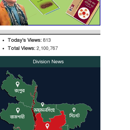
DPE Selects 539 Schools
for Infrastructure
Upgrade, Orders
Verification
Today's Views:
813
Total Views:
2,100,767
Division News