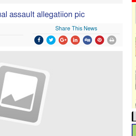
l assault allegatiion pic
Share This News