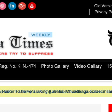
Old Versi
Privacy Po
Reg. No. K. N.-474
Photo Gallary
Video Gallary
15
peaker to serve as Acting President until a successor is 
 Push-In attempts along Kushtia, Chuadanga border in la