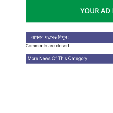
আপনার মতামত লিখুন :
Comments are closed.
More News Of This Category