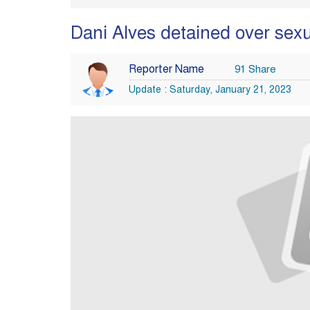
Dani Alves detained over sexua
Reporter Name
91 Share
Update : Saturday, January 21, 2023