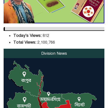
Orders Verification
Today's Views:
812
Total Views:
2,100,766
Division News