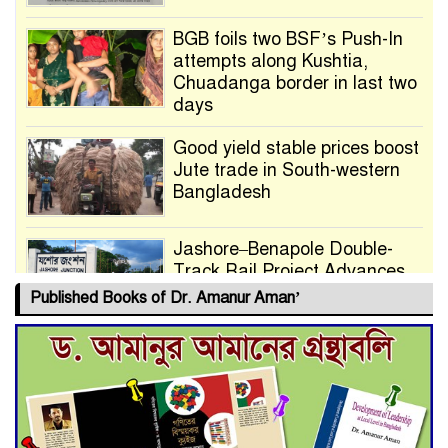
BGB foils two BSF’s Push-In
attempts along Kushtia,
Chuadanga border in last two
days
Good yield stable prices boost
Jute trade in South-western
Bangladesh
Jashore–Benapole Double-
Track Rail Project Advances
Published Books of Dr. Amanur Aman’
Deadline Extended to July 21
for Final Admission to Cluster
Universities