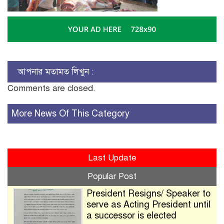
আপনার মতামত লিখুন :
Comments are closed.
More News Of This Category
Last Update
Popular Post
President Resigns/ Speaker to
serve as Acting President until
a successor is elected