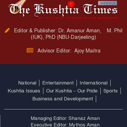
Editor & Publisher: Dr. Amanur Aman, M. Phil
(IUK), PhD (NBU-Darjeeling)
Advisor Editor: Ajoy Maitra
National
Entertainment
International
Kushtia Issues
Our Kushtia – Our Pride
Sports
Business and Development
Managing Editor: Shanaz Aman
Executive Editor: Mythos Aman