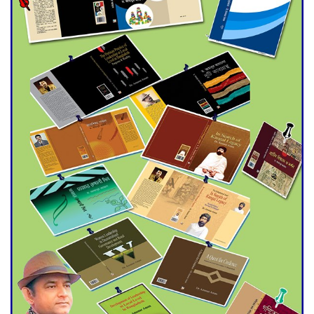
Double murder over drug
trade money in Kushtia
Agentina Reach Back-to-Back
World Cup Finals with a
Dramatic Comeback
Engineer Tutul’s Three-
Decade Green Mission
ADB Warns U.S. Tariffs Could
Hit Bangladesh’s Export
Sector
DPE Selects 539 Schools for
Infrastructure Upgrade,