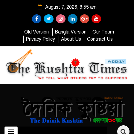
August 7, 2026, 8:55 am
Old Version
Bangla Version
Our Team
Privacy Policy
About Us
Contract Us
Toggle