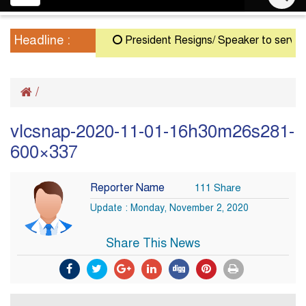
navigation
Headline :
President Resigns/ Speaker to serve as 
/
vlcsnap-2020-11-01-16h30m26s281-
600×337
Reporter Name
111 Share
Update : Monday, November 2, 2020
Share This News