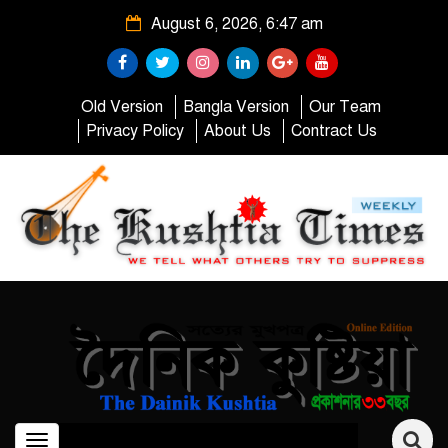
August 6, 2026, 6:47 am
Old Version
Bangla Version
Our Team
Privacy Policy
About Us
Contract Us
Toggle