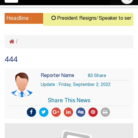
navigation
Headline :
President Resigns/ Speaker to serve as A
/
444
Reporter Name
83 Share
Update : Friday, September 2, 2022
Share This News