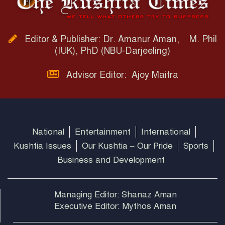
Editor & Publisher: Dr. Amanur Aman, M. Phil
(IUK), PhD (NBU-Darjeeling)
Advisor Editor: Ajoy Maitra
National
Entertainment
International
Kushtia Issues
Our Kushtia – Our Pride
Sports
Business and Development
Managing Editor: Shanaz Aman
Executive Editor: Mythos Aman