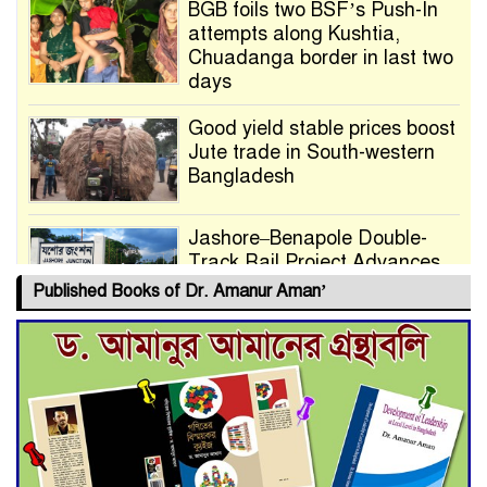
BGB foils two BSF’s Push-In
attempts along Kushtia,
Chuadanga border in last two
days
Good yield stable prices boost
Jute trade in South-western
Bangladesh
Jashore–Benapole Double-
Track Rail Project Advances
Published Books of Dr. Amanur Aman’
Deadline Extended to July 21
for Final Admission to Cluster
Universities
Double murder over drug
trade money in Kushtia