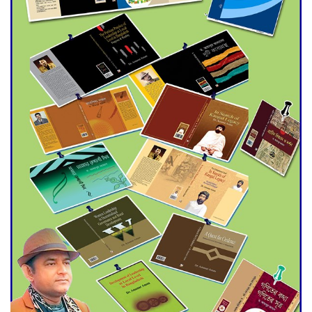
Agentina Reach Back-to-Back
World Cup Finals with a
Dramatic Comeback
Engineer Tutul’s Three-
Decade Green Mission
ADB Warns U.S. Tariffs Could
Hit Bangladesh’s Export
Sector
DPE Selects 539 Schools for
Infrastructure Upgrade,
Orders Verification