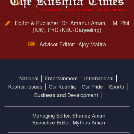
Editor & Publisher: Dr. Amanur Aman, M. Phil
(IUK), PhD (NBU-Darjeeling)
Advisor Editor: Ajoy Maitra
National
Entertainment
International
Kushtia Issues
Our Kushtia – Our Pride
Sports
Business and Development
Managing Editor: Shanaz Aman
Executive Editor: Mythos Aman