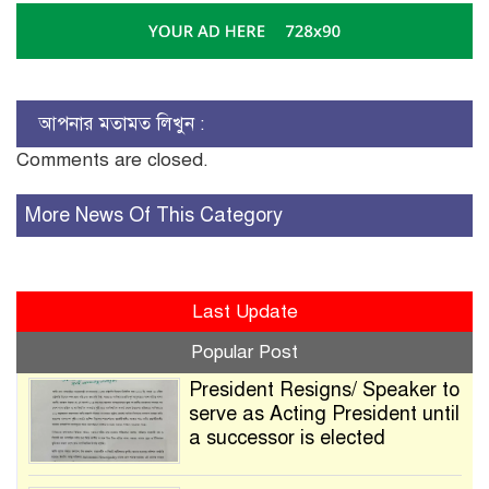
আপনার মতামত লিখুন :
Comments are closed.
More News Of This Category
Last Update
Popular Post
President Resigns/ Speaker to
serve as Acting President until
a successor is elected