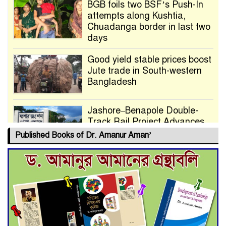
BGB foils two BSF’s Push-In
attempts along Kushtia,
Chuadanga border in last two
days
Good yield stable prices boost
Jute trade in South-western
Bangladesh
Jashore–Benapole Double-
Track Rail Project Advances
Published Books of Dr. Amanur Aman’
Deadline Extended to July 21
for Final Admission to Cluster
Universities
Double murder over drug
trade money in Kushtia