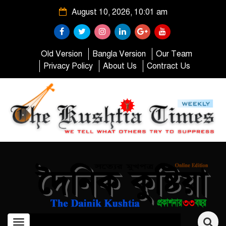
August 10, 2026, 10:01 am
Old Version
Bangla Version
Our Team
Privacy Policy
About Us
Contract Us
Toggle