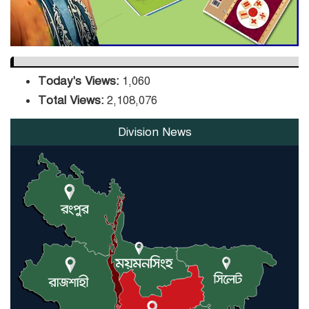
Today's Views:
1,060
Total Views:
2,108,076
Division News