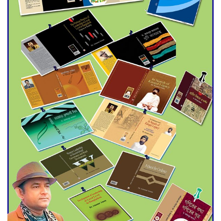
Agentina Reach Back-to-Back
World Cup Finals with a
Dramatic Comeback
Engineer Tutul’s Three-
Decade Green Mission
ADB Warns U.S. Tariffs Could
Hit Bangladesh’s Export
Sector
DPE Selects 539 Schools for
Infrastructure Upgrade,
Orders Verification