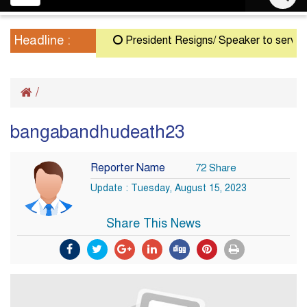
navigation
Headline :
President Resigns/ Speaker to serve as A
/
bangabandhudeath23
Reporter Name
72 Share
Update : Tuesday, August 15, 2023
Share This News