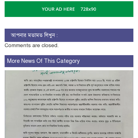
আপনার মতামত লিখুন :
Comments are closed.
More News Of This Category