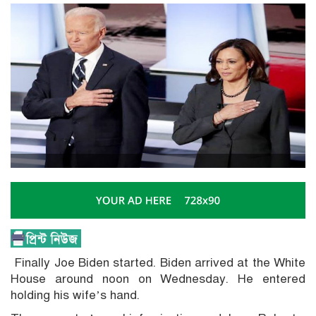
Finally Joe Biden started. Biden arrived at the White
House around noon on Wednesday. He entered
holding his wife’s hand.