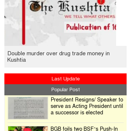
Double murder over drug trade money in
Kushtia
Last Update
Popular Post
President Resigns/ Speaker to
serve as Acting President until
a successor is elected
BGB foils two BSF’s Push-In