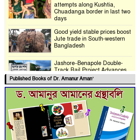
attempts along Kushtia,
Chuadanga border in last two
days
Good yield stable prices boost
Jute trade in South-western
Bangladesh
Jashore–Benapole Double-
Track Rail Project Advances
Published Books of Dr. Amanur Aman’
Deadline Extended to July 21
for Final Admission to Cluster
Universities
Double murder over drug
trade money in Kushtia