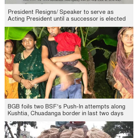
President Resigns/ Speaker to serve as
Acting President until a successor is elected
BGB foils two BSF’s Push-In attempts along
Kushtia, Chuadanga border in last two days