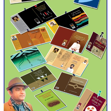
Agentina Reach Back-to-Back
World Cup Finals with a
Dramatic Comeback
Engineer Tutul’s Three-
Decade Green Mission
ADB Warns U.S. Tariffs Could
Hit Bangladesh’s Export
Sector
DPE Selects 539 Schools for
Infrastructure Upgrade,
Orders Verification