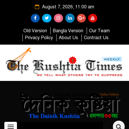
August 7, 2026, 11:00 am
Old Version
Bangla Version
Our Team
Privacy Policy
About Us
Contract Us
Toggle