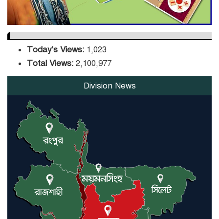
Today's Views:
1,023
Total Views:
2,100,977
Division News