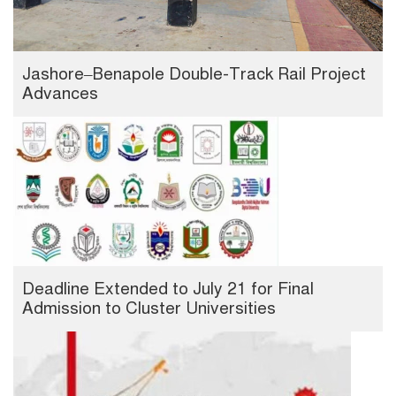
Jashore–Benapole Double-Track Rail Project
Advances
Deadline Extended to July 21 for Final
Admission to Cluster Universities