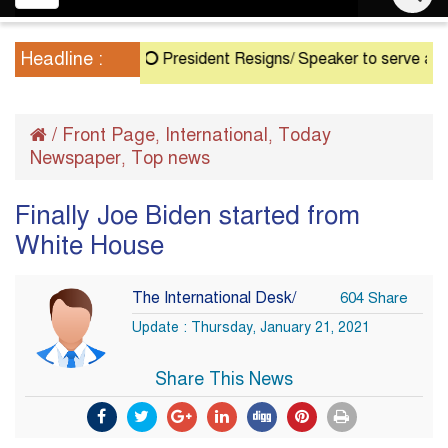
navigation
Headline :
President Resigns/ Speaker to serve as Acting 
/
Front Page
International
Today
,
,
Newspaper
Top news
,
Finally Joe Biden started from
White House
The International Desk/
604 Share
Update : Thursday, January 21, 2021
Share This News