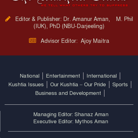
Editor & Publisher: Dr. Amanur Aman, M. Phil
(IUK), PhD (NBU-Darjeeling)
Advisor Editor: Ajoy Maitra
National
Entertainment
International
Kushtia Issues
Our Kushtia – Our Pride
Sports
Business and Development
Managing Editor: Shanaz Aman
Executive Editor: Mythos Aman