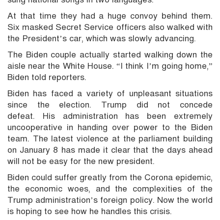
At that time they had a huge convoy behind them.
Six masked Secret Service officers also walked with
the President’s car, which was slowly advancing.
The Biden couple actually started walking down the
aisle near the White House. “I think I’m going home,”
Biden told reporters.
Biden has faced a variety of unpleasant situations
since the election. Trump did not concede
defeat. His administration has been extremely
uncooperative in handing over power to the Biden
team. The latest violence at the parliament building
on January 8 has made it clear that the days ahead
will not be easy for the new president.
Biden could suffer greatly from the Corona epidemic,
the economic woes, and the complexities of the
Trump administration’s foreign policy. Now the world
is hoping to see how he handles this crisis.