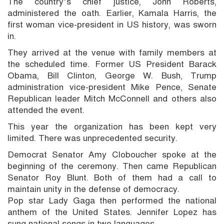
The country’s chief justice, John Roberts,
administered the oath. Earlier, Kamala Harris, the
first woman vice-president in US history, was sworn
in.
They arrived at the venue with family members at
the scheduled time. Former US President Barack
Obama, Bill Clinton, George W. Bush, Trump
administration vice-president Mike Pence, Senate
Republican leader Mitch McConnell and others also
attended the event.
This year the organization has been kept very
limited. There was unprecedented security.
Democrat Senator Amy Cloboucher spoke at the
beginning of the ceremony. Then came Republican
Senator Roy Blunt. Both of them had a call to
maintain unity in the defense of democracy.
Pop star Lady Gaga then performed the national
anthem of the United States. Jennifer Lopez has
sung national songs in two languages.