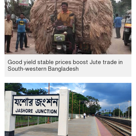
Good yield stable prices boost Jute trade in
South-western Bangladesh