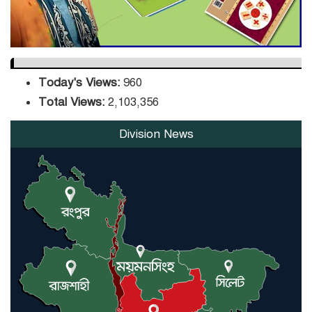
Today's Views:
960
Total Views:
2,103,356
Division News