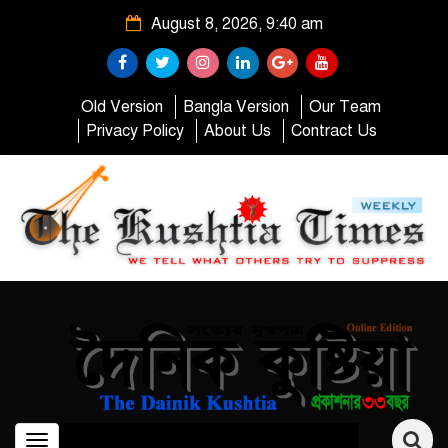
August 8, 2026, 9:40 am
Old Version
Bangla Version
Our Team
Privacy Policy
About Us
Contract Us
Toggle