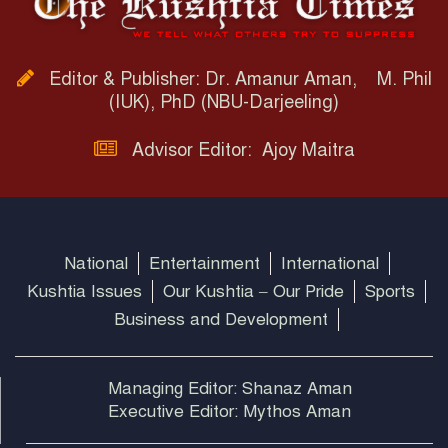
Editor & Publisher: Dr. Amanur Aman, M. Phil
(IUK), PhD (NBU-Darjeeling)
Advisor Editor: Ajoy Maitra
National
Entertainment
International
Kushtia Issues
Our Kushtia – Our Pride
Sports
Business and Development
Managing Editor: Shanaz Aman
Executive Editor: Mythos Aman