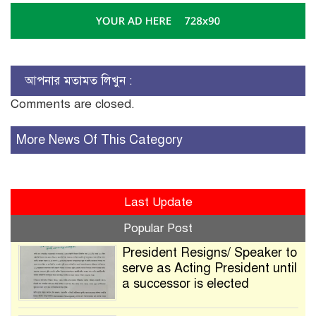
আপনার মতামত লিখুন :
Comments are closed.
More News Of This Category
Last Update
Popular Post
President Resigns/ Speaker to
serve as Acting President until
a successor is elected