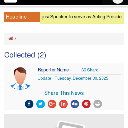
navigation
Headline :
President Resigns/ Speaker to serve as Acting President unti
/
Collected (2)
Reporter Name
80 Share
Update : Tuesday, December 30, 2025
Share This News