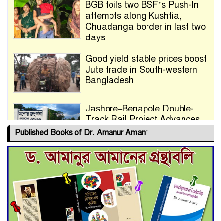
BGB foils two BSF’s Push-In
attempts along Kushtia,
Chuadanga border in last two
days
Good yield stable prices boost
Jute trade in South-western
Bangladesh
Jashore–Benapole Double-
Track Rail Project Advances
Published Books of Dr. Amanur Aman’
Deadline Extended to July 21
for Final Admission to Cluster
Universities
Double murder over drug
trade money in Kushtia