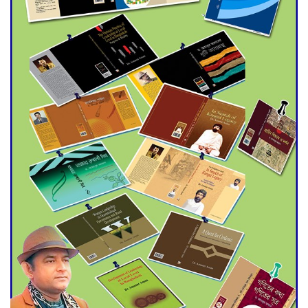
Agentina Reach Back-to-Back
World Cup Finals with a
Dramatic Comeback
Engineer Tutul’s Three-
Decade Green Mission
ADB Warns U.S. Tariffs Could
Hit Bangladesh’s Export
Sector
DPE Selects 539 Schools for
Infrastructure Upgrade,
Orders Verification