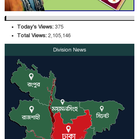
Today's Views:
375
Total Views:
2,105,146
Division News