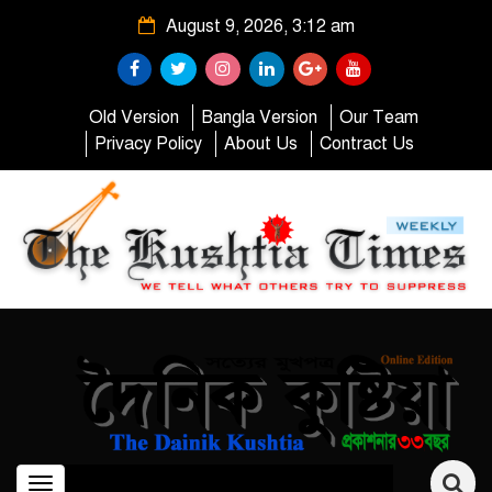
August 9, 2026, 3:12 am
Old Version
Bangla Version
Our Team
Privacy Policy
About Us
Contract Us
Toggle