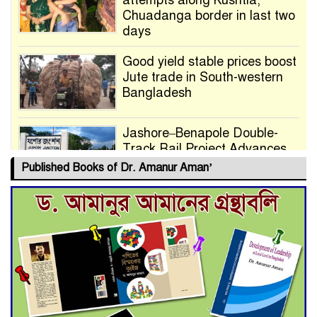
attempts along Kushtia,
Chuadanga border in last two
days
Good yield stable prices boost
Jute trade in South-western
Bangladesh
Jashore–Benapole Double-
Track Rail Project Advances
Published Books of Dr. Amanur Aman’
Deadline Extended to July 21
for Final Admission to Cluster
Universities
Double murder over drug
trade money in Kushtia