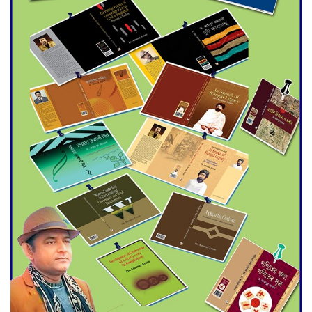
Agentina Reach Back-to-Back
World Cup Finals with a
Dramatic Comeback
Engineer Tutul’s Three-
Decade Green Mission
ADB Warns U.S. Tariffs Could
Hit Bangladesh’s Export
Sector
DPE Selects 539 Schools for
Infrastructure Upgrade,
Orders Verification