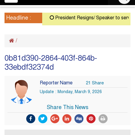
navigation
Headline :
President Resigns/ Speaker to serve as A
/
0b81d390-2864-403f-864b-
33ebdf32374d
Reporter Name
21 Share
Update : Monday, March 9, 2026
Share This News