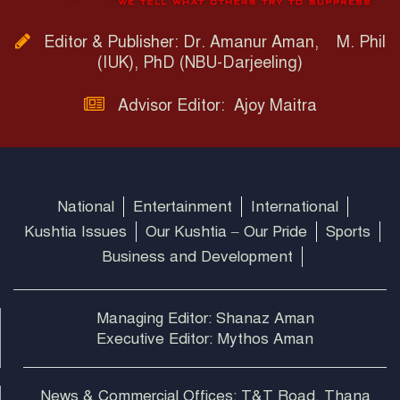
Editor & Publisher: Dr. Amanur Aman, M. Phil
(IUK), PhD (NBU-Darjeeling)
Advisor Editor: Ajoy Maitra
National
Entertainment
International
Kushtia Issues
Our Kushtia – Our Pride
Sports
Business and Development
Managing Editor: Shanaz Aman
Executive Editor: Mythos Aman
News & Commercial Offices: T&T Road, Thana