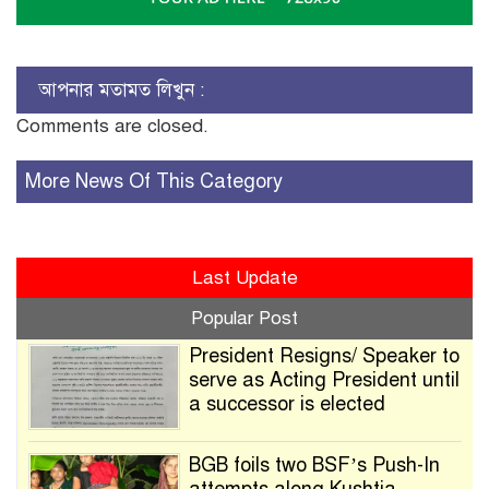
আপনার মতামত লিখুন :
Comments are closed.
More News Of This Category
Last Update
Popular Post
President Resigns/ Speaker to
serve as Acting President until
a successor is elected
BGB foils two BSF’s Push-In