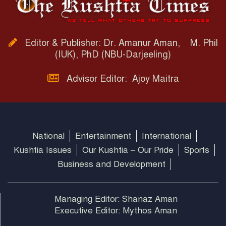
Editor & Publisher: Dr. Amanur Aman, M. Phil
(IUK), PhD (NBU-Darjeeling)
Advisor Editor: Ajoy Maitra
National
Entertainment
International
Kushtia Issues
Our Kushtia – Our Pride
Sports
Business and Development
Managing Editor: Shanaz Aman
Executive Editor: Mythos Aman