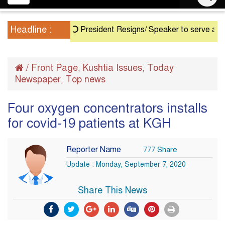
navigation
Headline :
President Resigns/ Speaker to serve as Acting 
/
Front Page
Kushtia Issues
Today
,
,
Newspaper
Top news
,
Four oxygen concentrators installs
for covid-19 patients at KGH
Reporter Name
777 Share
Update : Monday, September 7, 2020
Share This News