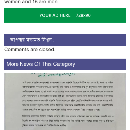
women and 18 are men.
আপনার মতামত লিখুন :
Comments are closed.
More News Of This Category