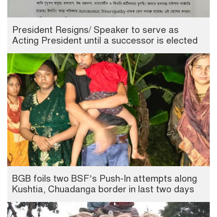
President Resigns/ Speaker to serve as
Acting President until a successor is elected
BGB foils two BSF’s Push-In attempts along
Kushtia, Chuadanga border in last two days