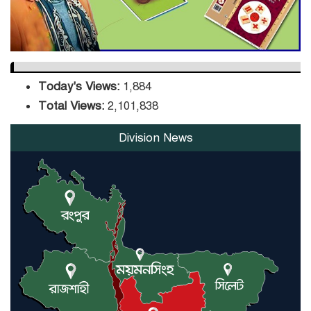
Today's Views:
1,884
Total Views:
2,101,838
Division News