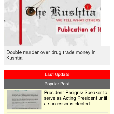
Double murder over drug trade money in
Kushtia
Last Update
Popular Post
President Resigns/ Speaker to
serve as Acting President until
a successor is elected