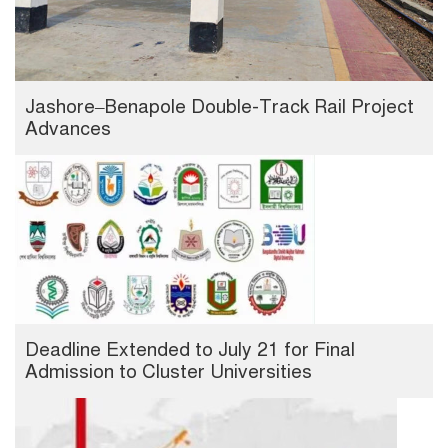
Jashore–Benapole Double-Track Rail Project
Advances
Deadline Extended to July 21 for Final
Admission to Cluster Universities