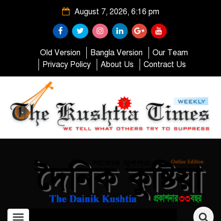
August 7, 2026, 6:16 pm
Old Version
Bangla Version
Our Team
Privacy Policy
About Us
Contract Us
Toggle