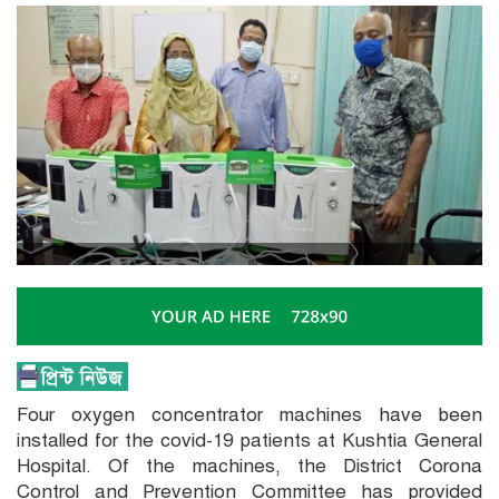
Four oxygen concentrator machines have been
installed for the covid-19 patients at Kushtia General
Hospital. Of the machines, the District Corona
Control and Prevention Committee has provided