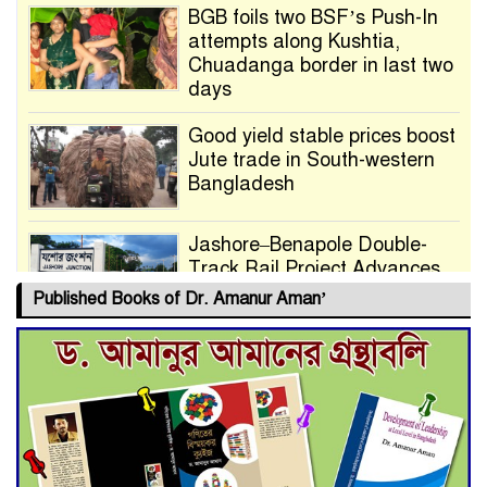
BGB foils two BSF’s Push-In
attempts along Kushtia,
Chuadanga border in last two
days
Good yield stable prices boost
Jute trade in South-western
Bangladesh
Jashore–Benapole Double-
Track Rail Project Advances
Published Books of Dr. Amanur Aman’
Deadline Extended to July 21
for Final Admission to Cluster
Universities
Double murder over drug