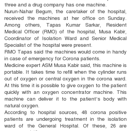
three and a drug company has one machine.
Nurun-Nahar Begum, the caretaker of the hospital,
received the machines at her office on Sunday.
Among others, Tapas Kumar Sarkar, Resident
Medical Officer (RMO) of the hospital, Musa Kabir,
Coordinator of Isolation Ward and Senior Medical
Specialist of the hospital were present.
RMO Tapas said the machines would come in handy
in case of emergency for Corona patients.
Medicine expert ASM Musa Kabir said, this machine is
portable. It takes time to refill when the cylinder runs
out of oxygen or central oxygen in the corona ward.
At this time it is possible to give oxygen to the patient
quickly with an oxygen concentrator machine. This
machine can deliver it to the patient’s body with
natural oxygen.
According to hospital sources, 48 corona positive
patients are undergoing treatment in the isolation
ward of the General Hospital. Of these, 26 are