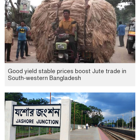
Good yield stable prices boost Jute trade in
South-western Bangladesh