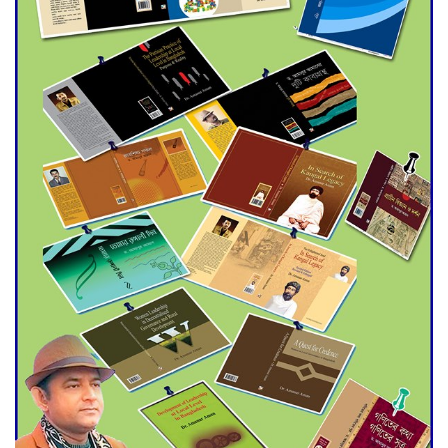
trade money in Kushtia
Agentina Reach Back-to-Back
World Cup Finals with a
Dramatic Comeback
Engineer Tutul’s Three-
Decade Green Mission
ADB Warns U.S. Tariffs Could
Hit Bangladesh’s Export
Sector
DPE Selects 539 Schools for
Infrastructure Upgrade,
Orders Verification