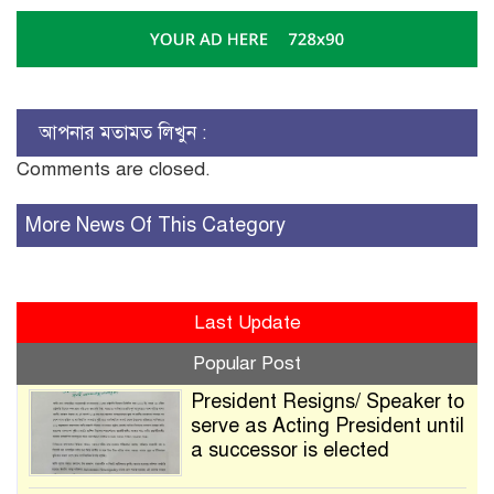
আপনার মতামত লিখুন :
Comments are closed.
More News Of This Category
Last Update
Popular Post
President Resigns/ Speaker to
serve as Acting President until
a successor is elected