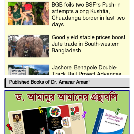
BGB foils two BSF’s Push-In
attempts along Kushtia,
Chuadanga border in last two
days
Good yield stable prices boost
Jute trade in South-western
Bangladesh
Jashore–Benapole Double-
Track Rail Project Advances
Published Books of Dr. Amanur Aman’
Deadline Extended to July 21
for Final Admission to Cluster
Universities
Double murder over drug