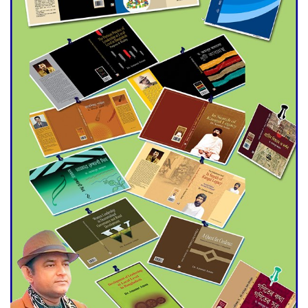
trade money in Kushtia
Agentina Reach Back-to-Back
World Cup Finals with a
Dramatic Comeback
Engineer Tutul’s Three-
Decade Green Mission
ADB Warns U.S. Tariffs Could
Hit Bangladesh’s Export
Sector
DPE Selects 539 Schools for
Infrastructure Upgrade,
Orders Verification