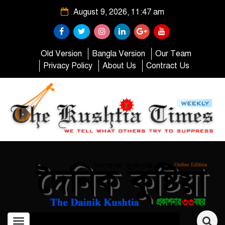
August 9, 2026, 11:47 am
Old Version
Bangla Version
Our Team
Privacy Policy
About Us
Contract Us
Toggle