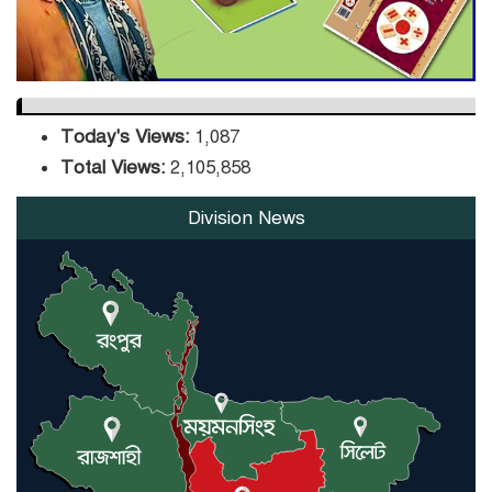
Today's Views:
1,087
Total Views:
2,105,858
Division News