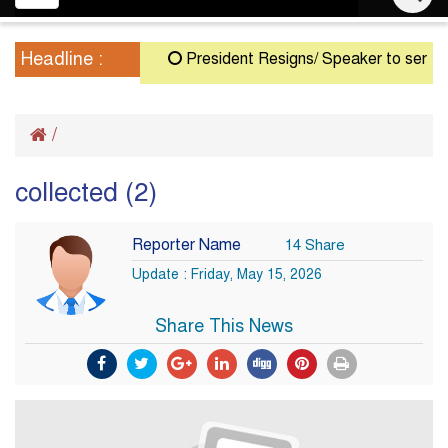
navigation
Headline :
President Resigns/ Speaker to serve as A
/
collected (2)
Reporter Name
14 Share
Update : Friday, May 15, 2026
Share This News