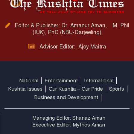
Editor & Publisher: Dr. Amanur Aman, M. Phil
(IUK), PhD (NBU-Darjeeling)
Advisor Editor: Ajoy Maitra
National
Entertainment
International
Kushtia Issues
Our Kushtia – Our Pride
Sports
Business and Development
Managing Editor: Shanaz Aman
Executive Editor: Mythos Aman