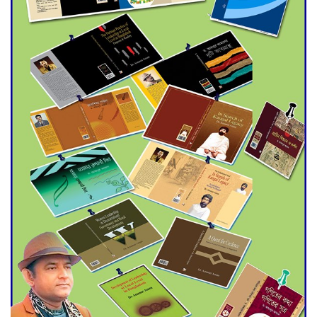
Agentina Reach Back-to-Back
World Cup Finals with a
Dramatic Comeback
Engineer Tutul’s Three-
Decade Green Mission
ADB Warns U.S. Tariffs Could
Hit Bangladesh’s Export
Sector
DPE Selects 539 Schools for
Infrastructure Upgrade,
Orders Verification