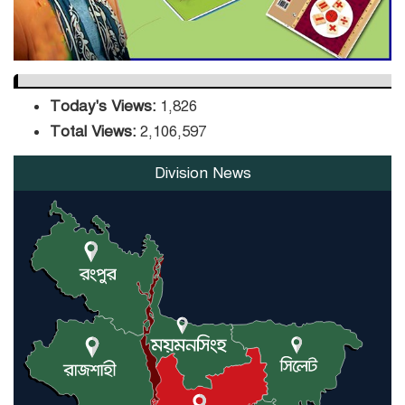
Today's Views:
1,826
Total Views:
2,106,597
Division News