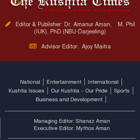
Editor & Publisher: Dr. Amanur Aman, M. Phil
(IUK), PhD (NBU-Darjeeling)
Advisor Editor: Ajoy Maitra
National
Entertainment
International
Kushtia Issues
Our Kushtia – Our Pride
Sports
Business and Development
Managing Editor: Shanaz Aman
Executive Editor: Mythos Aman