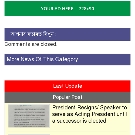
আপনার মতামত লিখুন :
Comments are closed.
More News Of This Category
Last Update
Popular Post
President Resigns/ Speaker to
serve as Acting President until
a successor is elected