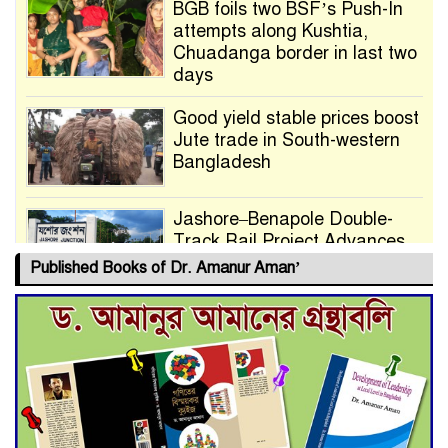
BGB foils two BSF’s Push-In
attempts along Kushtia,
Chuadanga border in last two
days
Good yield stable prices boost
Jute trade in South-western
Bangladesh
Jashore–Benapole Double-
Track Rail Project Advances
Published Books of Dr. Amanur Aman’
Deadline Extended to July 21
for Final Admission to Cluster
Universities
Double murder over drug
trade money in Kushtia