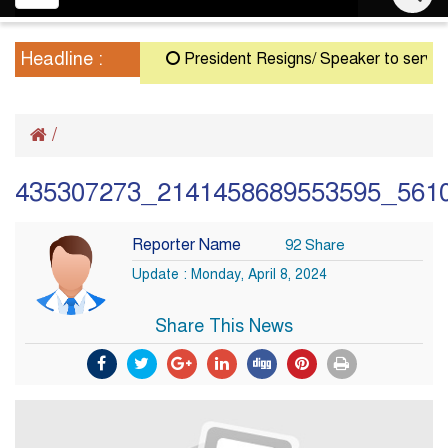
navigation
Headline :
President Resigns/ Speaker to serve as Ac
/
435307273_2141458689553595_561
Reporter Name
92 Share
Update : Monday, April 8, 2024
Share This News