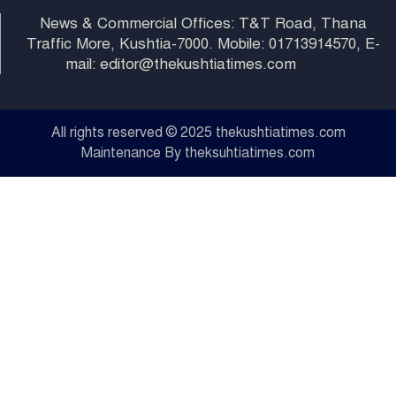
News & Commercial Offices: T&T Road, Thana
Traffic More, Kushtia-7000. Mobile: 01713914570, E-
mail: editor@thekushtiatimes.com
All rights reserved © 2025 thekushtiatimes.com
Maintenance By theksuhtiatimes.com