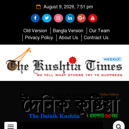
August 9, 2026, 7:51 pm
Old Version
Bangla Version
Our Team
Privacy Policy
About Us
Contract Us
Toggle