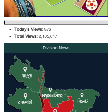
Today's Views:
876
Total Views:
2,105,647
Division News