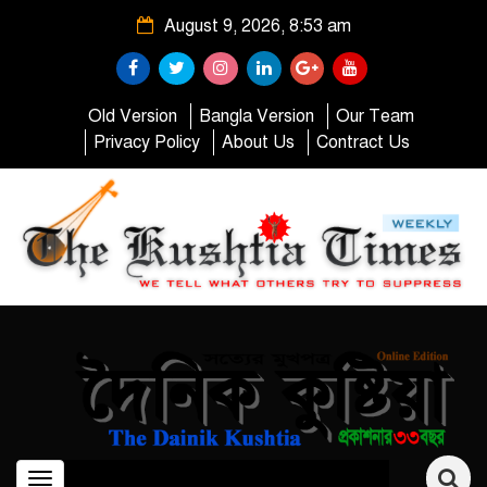
August 9, 2026, 8:53 am
Old Version
Bangla Version
Our Team
Privacy Policy
About Us
Contract Us
Toggle