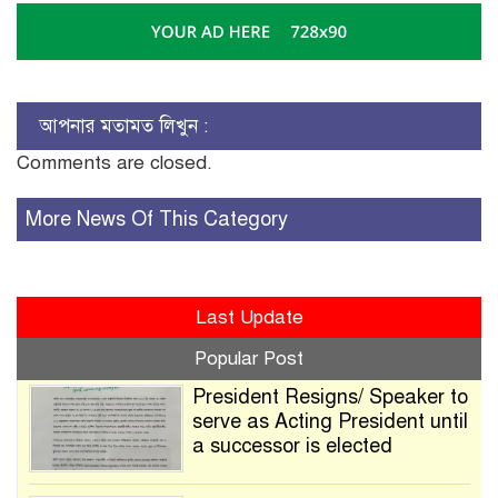
আপনার মতামত লিখুন :
Comments are closed.
More News Of This Category
Last Update
Popular Post
President Resigns/ Speaker to
serve as Acting President until
a successor is elected