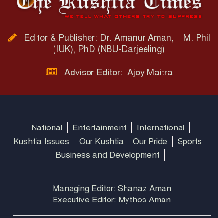
Editor & Publisher: Dr. Amanur Aman, M. Phil
(IUK), PhD (NBU-Darjeeling)
Advisor Editor: Ajoy Maitra
National
Entertainment
International
Kushtia Issues
Our Kushtia – Our Pride
Sports
Business and Development
Managing Editor: Shanaz Aman
Executive Editor: Mythos Aman