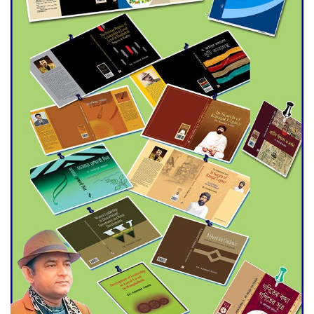
Agentina Reach Back-to-Back
World Cup Finals with a
Dramatic Comeback
Engineer Tutul’s Three-
Decade Green Mission
ADB Warns U.S. Tariffs Could
Hit Bangladesh’s Export
Sector
DPE Selects 539 Schools for
Infrastructure Upgrade,
Orders Verification