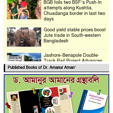
BGB foils two BSF’s Push-In
attempts along Kushtia,
Chuadanga border in last two
days
Good yield stable prices boost
Jute trade in South-western
Bangladesh
Jashore–Benapole Double-
Track Rail Project Advances
Published Books of Dr. Amanur Aman’
Deadline Extended to July 21
for Final Admission to Cluster
Universities
Double murder over drug
trade money in Kushtia