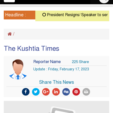
navigation
Headline :
President Resigns/ Speaker to serve as 
/
The Kushtia Times
Reporter Name
225 Share
Update : Friday, February 17, 2023
Share This News